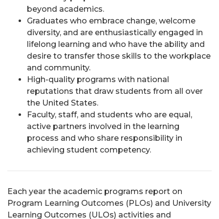
beyond academics.
Graduates who embrace change, welcome
diversity, and are enthusiastically engaged in
lifelong learning and who have the ability and
desire to transfer those skills to the workplace
and community.
High-quality programs with national
reputations that draw students from all over
the United States.
Faculty, staff, and students who are equal,
active partners involved in the learning
process and who share responsibility in
achieving student competency.
Each year the academic programs report on
Program Learning Outcomes (PLOs) and University
Learning Outcomes (ULOs) activities and