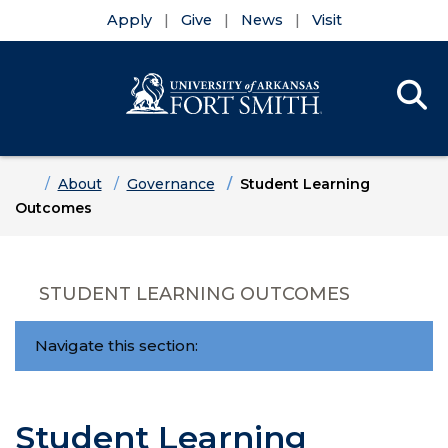
Apply
Give
News
Visit
Se
Menu
Skip to main content
Skip to main navigation
Skip to footer content
Home
About
Governance
Student Learning
Outcomes
STUDENT LEARNING OUTCOMES
Navigate this section:
Student Learning