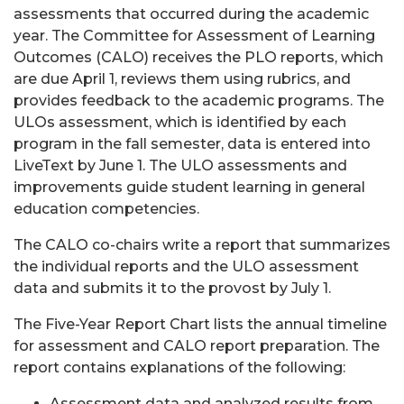
assessments that occurred during the academic
year. The Committee for Assessment of Learning
Outcomes (CALO) receives the PLO reports, which
are due April 1, reviews them using rubrics, and
provides feedback to the academic programs. The
ULOs assessment, which is identified by each
program in the fall semester, data is entered into
LiveText by June 1. The ULO assessments and
improvements guide student learning in general
education competencies.
The CALO co-chairs write a report that summarizes
the individual reports and the ULO assessment
data and submits it to the provost by July 1.
The Five-Year Report Chart lists the annual timeline
for assessment and CALO report preparation. The
report contains explanations of the following:
Assessment data and analyzed results from