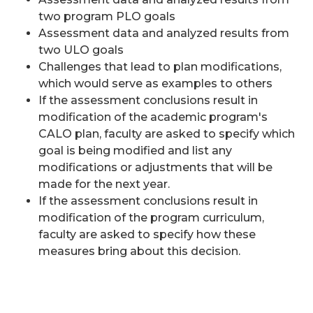
two program PLO goals
Assessment data and analyzed results from
two ULO goals
Challenges that lead to plan modifications,
which would serve as examples to others
If the assessment conclusions result in
modification of the academic program's
CALO plan, faculty are asked to specify which
goal is being modified and list any
modifications or adjustments that will be
made for the next year.
If the assessment conclusions result in
modification of the program curriculum,
faculty are asked to specify how these
measures bring about this decision.