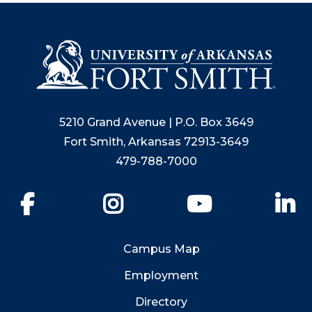
5210 Grand Avenue | P.O. Box 3649
Fort Smith, Arkansas 72913-3649
479-788-7000
Facebook
Instagram
YouTube
Li
Campus Map
Employment
Directory