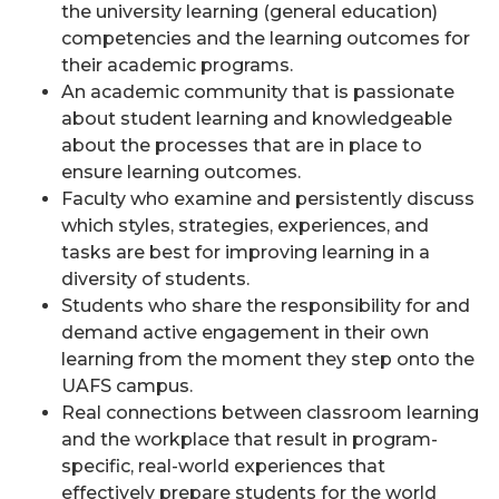
the university learning (general education)
competencies and the learning outcomes for
their academic programs.
An academic community that is passionate
about student learning and knowledgeable
about the processes that are in place to
ensure learning outcomes.
Faculty who examine and persistently discuss
which styles, strategies, experiences, and
tasks are best for improving learning in a
diversity of students.
Students who share the responsibility for and
demand active engagement in their own
learning from the moment they step onto the
UAFS campus.
Real connections between classroom learning
and the workplace that result in program-
specific, real-world experiences that
effectively prepare students for the world