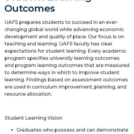
Outcomes
UAFS prepares students to succeed in an ever-
changing global world while advancing economic
development and quality of place. Our focus is on
teaching and learning. UAFS faculty has clear
expectations for student learning. Every academic
program specifies university learning outcomes
and program learning outcomes that are measured
to determine ways in which to improve student
learning. Findings based on assessment outcomes
are used in curriculum improvement, planning, and
resource allocation.
Student Learning Vision
Graduates who possess and can demonstrate