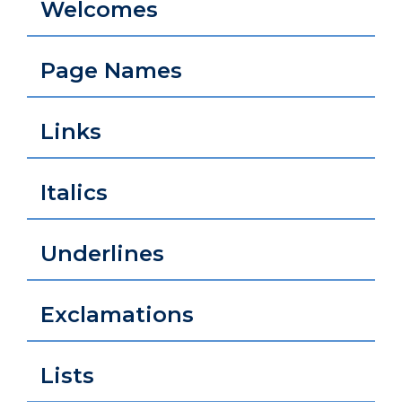
Welcomes
Page Names
Links
Italics
Underlines
Exclamations
Lists