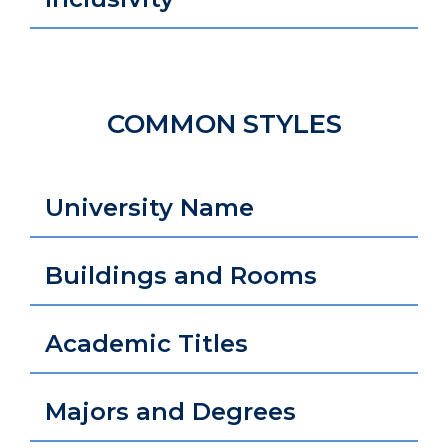
COMMON STYLES
University Name
Buildings and Rooms
Academic Titles
Majors and Degrees