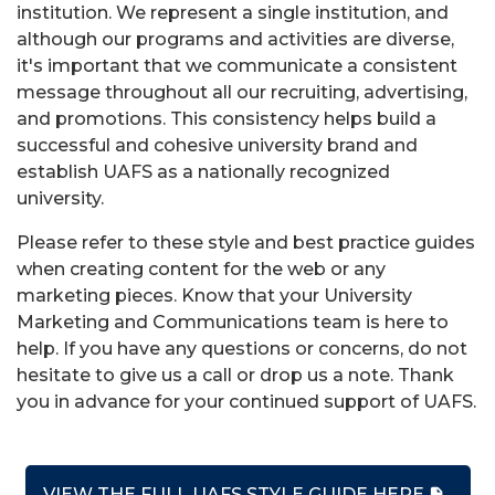
institution. We represent a single institution, and
although our programs and activities are diverse,
it's important that we communicate a consistent
message throughout all our recruiting, advertising,
and promotions. This consistency helps build a
successful and cohesive university brand and
establish UAFS as a nationally recognized
university.
Please refer to these style and best practice guides
when creating content for the web or any
marketing pieces. Know that your University
Marketing and Communications team is here to
help. If you have any questions or concerns, do not
hesitate to give us a call or drop us a note. Thank
you in advance for your continued support of UAFS.
VIEW THE FULL UAFS STYLE GUIDE HERE