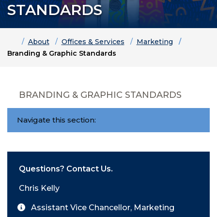
STANDARDS
Home
About
Offices & Services
Marketing
Branding & Graphic Standards
BRANDING & GRAPHIC STANDARDS
Navigate this section:
Questions? Contact Us.
Chris Kelly
Assistant Vice Chancellor, Marketing