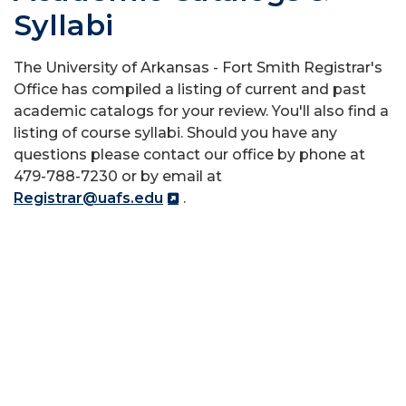
Syllabi
The University of Arkansas - Fort Smith Registrar's
Office has compiled a listing of current and past
academic catalogs for your review. You'll also find a
listing of course syllabi. Should you have any
questions please contact our office by phone at
479-788-7230 or by email at
Registrar@uafs.edu
.