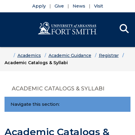
Apply
Give
News
Visit
Se
Menu
Skip to main content
Skip to main navigation
Skip to footer content
Home
Academics
Academic Guidance
Registrar
Academic Catalogs & Syllabi
ACADEMIC CATALOGS & SYLLABI
Navigate this section:
Academic Catalogs &