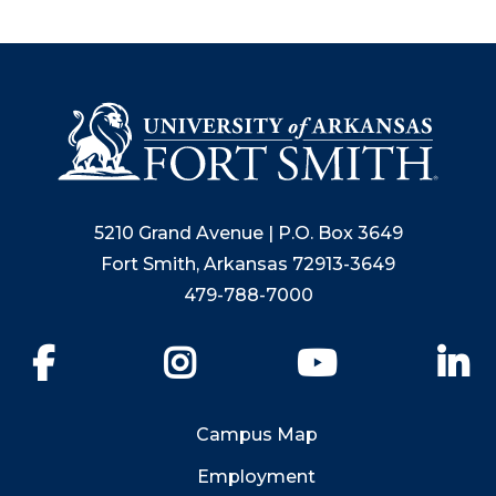
5210 Grand Avenue | P.O. Box 3649
Fort Smith, Arkansas 72913-3649
479-788-7000
Facebook
Instagram
YouTube
Li
Campus Map
Employment