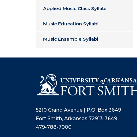
Applied Music Class Syllabi
Music Education Syllabi
Music Ensemble Syllabi
5210 Grand Avenue | P.O. Box 3649
Fort Smith, Arkansas 72913-3649
479-788-7000