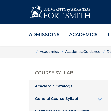
ADMISSIONS
ACADEMICS
T
Skip to main content
Skip to main navigation
Skip to footer content
Home
Academics
Academic Guidance
Re
COURSE SYLLABI
Academic Catalogs
General Course Syllabi
Business and Industry Syllabi