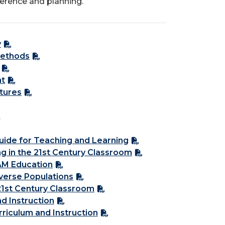
ference and planning.
y
Methods
nt
tures
uide for Teaching and Learning
ng in the 21st Century Classroom
AM Education
iverse Populations
21st Century Classroom
nd Instruction
rriculum and Instruction