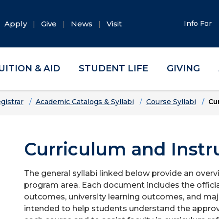
Apply
Give
News
Visit
Info For
UITION & AID
STUDENT LIFE
GIVING
gistrar
Academic Catalogs & Syllabi
Course Syllabi
Cur
Curriculum and Instru
The general syllabi linked below provide an overv
program area. Each document includes the officia
outcomes, university learning outcomes, and majo
intended to help students understand the approv