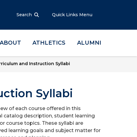
Search
Quick Links Menu
ABOUT
ATHLETICS
ALUMNI
riculum and Instruction Syllabi
ction Syllabi
iew of each course offered in this
l catalog description, student learning
r course topics. These syllabi are
ed learning goals and subject matter for