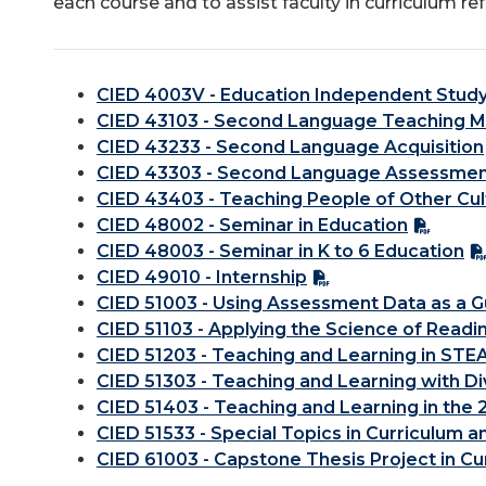
each course and to assist faculty in curriculum re
CIED 4003V - Education Independent Stud
CIED 43103 - Second Language Teaching 
CIED 43233 - Second Language Acquisition
CIED 43303 - Second Language Assessme
CIED 43403 - Teaching People of Other Cul
CIED 48002 - Seminar in Education
CIED 48003 - Seminar in K to 6 Education
CIED 49010 - Internship
CIED 51003 - Using Assessment Data as a G
CIED 51103 - Applying the Science of Readi
CIED 51203 - Teaching and Learning in STE
CIED 51303 - Teaching and Learning with D
CIED 51403 - Teaching and Learning in the 
CIED 51533 - Special Topics in Curriculum a
CIED 61003 - Capstone Thesis Project in Cu