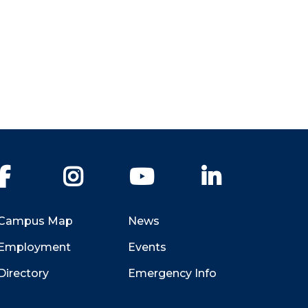
Facebook
Instagram
YouTube
LinkedIn
Campus Map
News
Employment
Events
Directory
Emergency Info