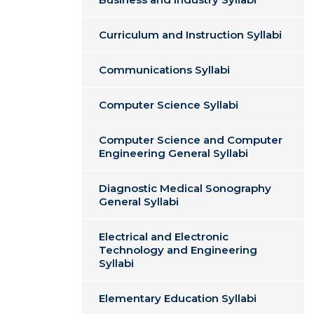
Curriculum and Instruction Syllabi
Communications Syllabi
Computer Science Syllabi
Computer Science and Computer
Engineering General Syllabi
Diagnostic Medical Sonography
General Syllabi
Electrical and Electronic
Technology and Engineering
Syllabi
Elementary Education Syllabi