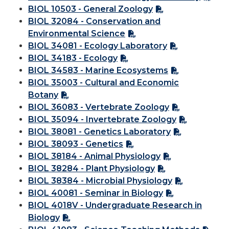
BIOL 10503 - General Zoology
BIOL 32084 - Conservation and
Environmental Science
BIOL 34081 - Ecology Laboratory
BIOL 34183 - Ecology
BIOL 34583 - Marine Ecosystems
BIOL 35003 - Cultural and Economic
Botany
BIOL 36083 - Vertebrate Zoology
BIOL 35094 - Invertebrate Zoology
BIOL 38081 - Genetics Laboratory
BIOL 38093 - Genetics
BIOL 38184 - Animal Physiology
BIOL 38284 - Plant Physiology
BIOL 38384 - Microbial Physiology
BIOL 40081 - Seminar in Biology
BIOL 4018V - Undergraduate Research in
Biology