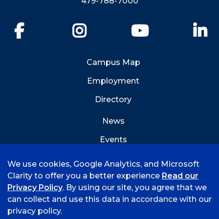
479-788-7000
Facebook
Instagram
YouTube
Li
Campus Map
Employment
Directory
News
Events
Emergency Info
We use cookies, Google Analytics, and Microsoft
Clarity to offer you a better experience
Read our
Privacy Policy
. By using our site, you agree that we
can collect and use this data in accordance with our
privacy policy.
©
2026 University of Arkansas - Fort Smith