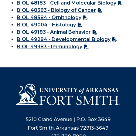
BIOL 48183 - Cell and Molecular Biology
BIOL 48383 - Biology of Cancer
BIOL 48584 - Ornithology
BIOL 49004 - Histology
BIOL 49183 - Animal Behavior
BIOL 49284 - Developmental Biology
BIOL 49383 - Immunology
5210 Grand Avenue | P.O. Box 3649
Fort Smith, Arkansas 72913-3649