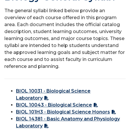
The general syllabi linked below provide an
overview of each course offered in this program
area. Each document includes the official catalog
description, student learning outcomes, university
learning outcomes, and major course topics. These
syllabi are intended to help students understand
the approved learning goals and subject matter for
each course and to assist faculty in curriculum
reference and planning.
BIOL 10031 - Biological Science
Laboratory
BIOL 10043 - Biological Science
BIOL 101H3 - Biological Science Honors
BIOL 14381 - Basic Anatomy and Physiology
Laboratory