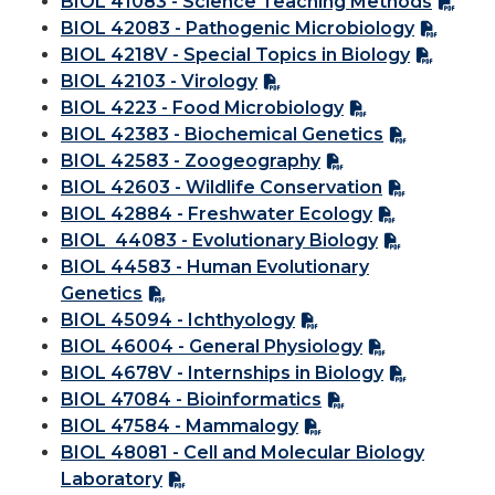
BIOL 41083 - Science Teaching Methods
BIOL 42083 - Pathogenic Microbiology
BIOL 4218V - Special Topics in Biology
BIOL 42103 - Virology
BIOL 4223 - Food Microbiology
BIOL 42383 - Biochemical Genetics
BIOL 42583 - Zoogeography
BIOL 42603 - Wildlife Conservation
BIOL 42884 - Freshwater Ecology
BIOL 44083 - Evolutionary Biology
BIOL 44583 - Human Evolutionary
Genetics
BIOL 45094 - Ichthyology
BIOL 46004 - General Physiology
BIOL 4678V - Internships in Biology
BIOL 47084 - Bioinformatics
BIOL 47584 - Mammalogy
BIOL 48081 - Cell and Molecular Biology
Laboratory