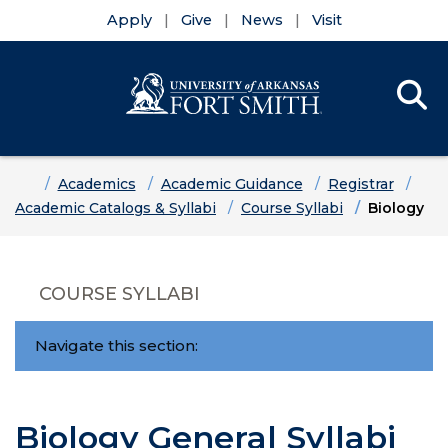
Apply
Give
News
Visit
Se
Menu
Skip to main content
Skip to main navigation
Skip to footer content
Home
Academics
Academic Guidance
Registrar
Academic Catalogs & Syllabi
Course Syllabi
Biology
COURSE SYLLABI
Navigate this section:
Biology General Syllabi