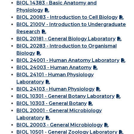
BIOL 14383 - Basic Anatomy and
Physiology
BIOL 20083 - Introduction to Cell Biology
BIOL 2100V - Introduction to Undergraduate
Research
BIOL 20181 - General Biology Laboratory
BIOL 20283 - Introduction to Organismal
Biology
BIOL 24001 - Human Anatomy Laboratory
BIOL 24003 - Human Anatomy
BIOL 24101 - Human Physiology
Laboratory
BIOL 24103 - Human Physiology
BIOL 10301 - General Botany Laboratory
BIOL 10303 - General Botany
BIOL 20001 - General Microbiology
Laboratory
BIOL 20003 - General Microbiology
BIOL 10501 - General Zoology Laboratory