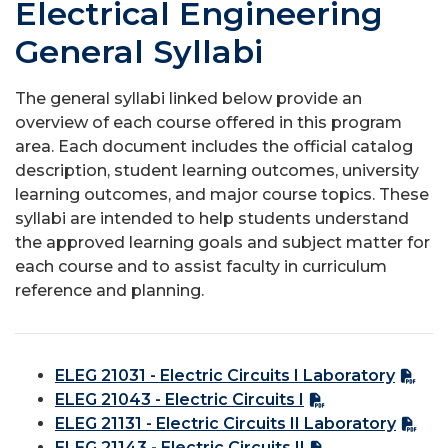
Electrical Engineering
General Syllabi
The general syllabi linked below provide an
overview of each course offered in this program
area. Each document includes the official catalog
description, student learning outcomes, university
learning outcomes, and major course topics. These
syllabi are intended to help students understand
the approved learning goals and subject matter for
each course and to assist faculty in curriculum
reference and planning.
ELEG 21031 - Electric Circuits I Laboratory
ELEG 21043 - Electric Circuits I
ELEG 21131 - Electric Circuits II Laboratory
ELEG 21143 - Electric Circuits II