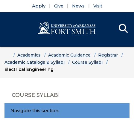
Apply
Give
News
Visit
Se
Menu
Skip to main content
Skip to main navigation
Skip to footer content
Home
Academics
Academic Guidance
Registrar
Academic Catalogs & Syllabi
Course Syllabi
Electrical Engineering
COURSE SYLLABI
Navigate this section: