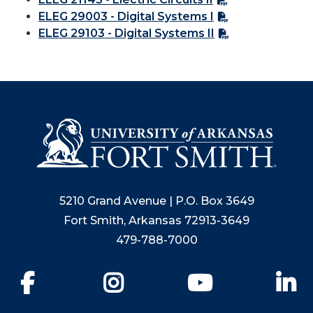
ELEG 29003 - Digital Systems I
ELEG 29103 - Digital Systems II
5210 Grand Avenue | P.O. Box 3649
Fort Smith, Arkansas 72913-3649
479-788-7000
Facebook
Instagram
YouTube
Li