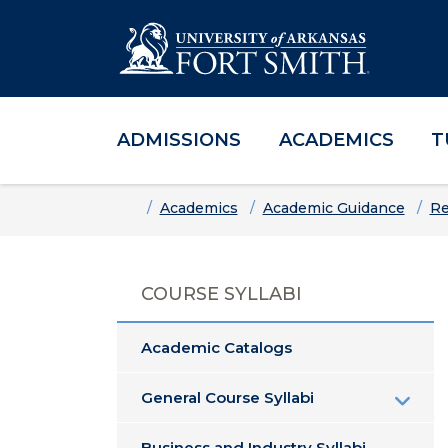
ADMISSIONS
ACADEMICS
T
Skip to main content
Skip to main navigation
Skip to footer content
Home
Academics
Academic Guidance
Re
COURSE SYLLABI
Academic Catalogs
General Course Syllabi
Business and Industry Syllabi