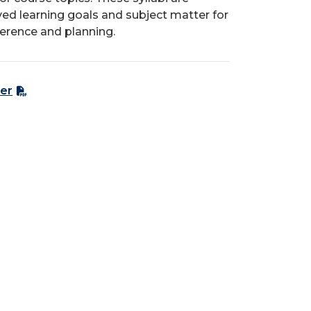
ed learning goals and subject matter for
ference and planning.
er