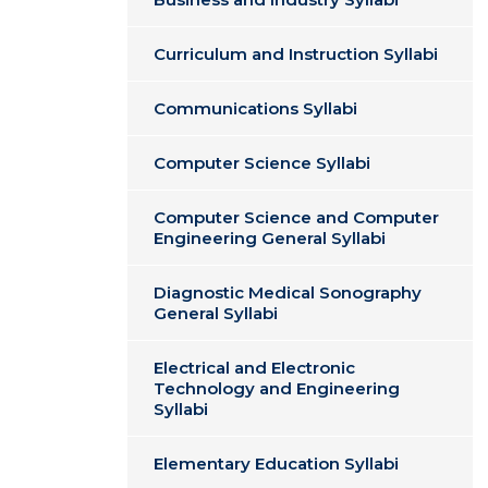
Curriculum and Instruction Syllabi
Communications Syllabi
Computer Science Syllabi
Computer Science and Computer
Engineering General Syllabi
Diagnostic Medical Sonography
General Syllabi
Electrical and Electronic
Technology and Engineering
Syllabi
Elementary Education Syllabi