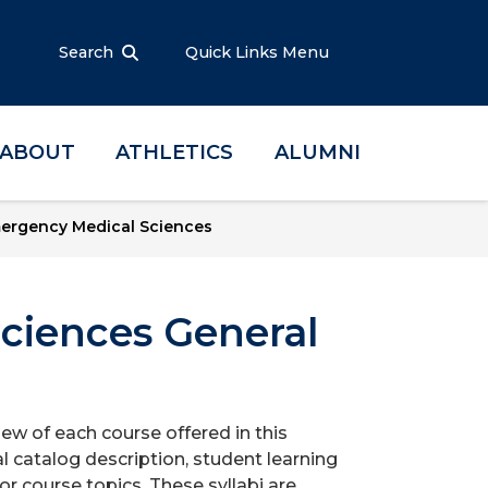
Search
Quick Links Menu
ABOUT
ATHLETICS
ALUMNI
ergency Medical Sciences
ciences General
iew of each course offered in this
l catalog description, student learning
r course topics. These syllabi are