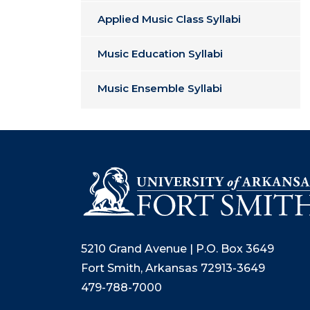
Applied Music Class Syllabi
Music Education Syllabi
Music Ensemble Syllabi
5210 Grand Avenue | P.O. Box 3649
Fort Smith, Arkansas 72913-3649
479-788-7000