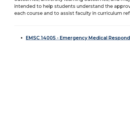
intended to help students understand the approv
each course and to assist faculty in curriculum re
EMSC 14005 - Emergency Medical Respond