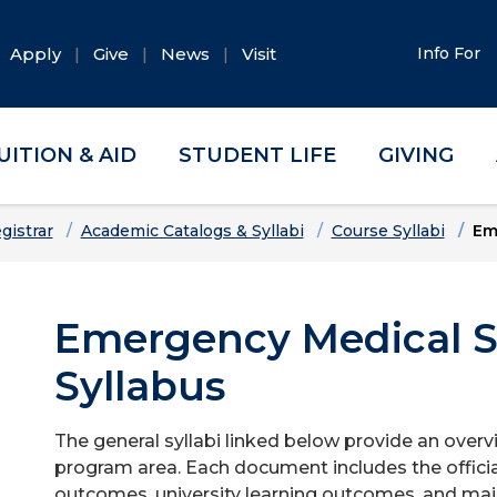
Apply
Give
News
Visit
Info For
UITION & AID
STUDENT LIFE
GIVING
gistrar
Academic Catalogs & Syllabi
Course Syllabi
Em
Emergency Medical S
Syllabus
The general syllabi linked below provide an overv
program area. Each document includes the officia
outcomes, university learning outcomes, and majo