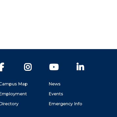
Facebook
Instagram
YouTube
LinkedIn
Campus Map
News
Employment
Events
Directory
Emergency Info