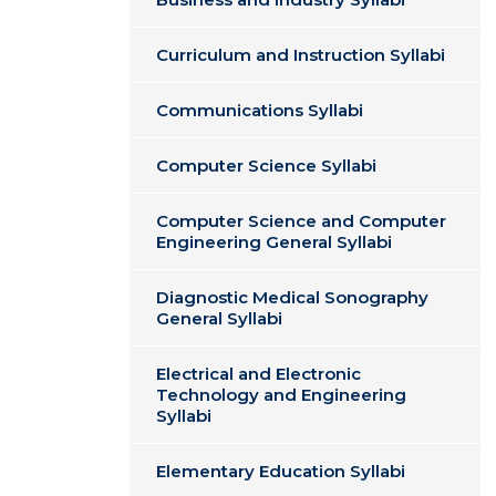
Curriculum and Instruction Syllabi
Communications Syllabi
Computer Science Syllabi
Computer Science and Computer
Engineering General Syllabi
Diagnostic Medical Sonography
General Syllabi
Electrical and Electronic
Technology and Engineering
Syllabi
Elementary Education Syllabi