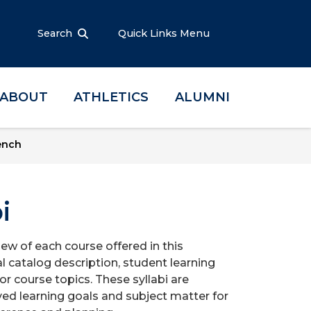
Search
Quick Links Menu
ABOUT
ATHLETICS
ALUMNI
ench
i
iew of each course offered in this
l catalog description, student learning
r course topics. These syllabi are
ed learning goals and subject matter for