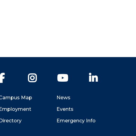
Facebook
Instagram
YouTube
LinkedIn
Campus Map
News
Employment
Events
Directory
Emergency Info