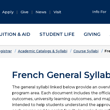
Apply
Give
News
Visit
Info For
UITION & AID
STUDENT LIFE
GIVING
gistrar
Academic Catalogs & Syllabi
Course Syllabi
Fr
French General Syllab
The general syllabi linked below provide an overv
program area. Each document includes the officia
outcomes, university learning outcomes, and majo
intended to help students understand the approv