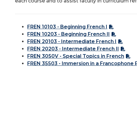
each course and to assist faculty in curriculum re
FREN 10103 - Beginning French I
FREN 10203 - Beginning French II
FREN 20103 - Intermediate French I
FREN 20203 - Intermediate French II
FREN 3050V - Special Topics in French
FREN 35503 - Immersion in a Francophone 