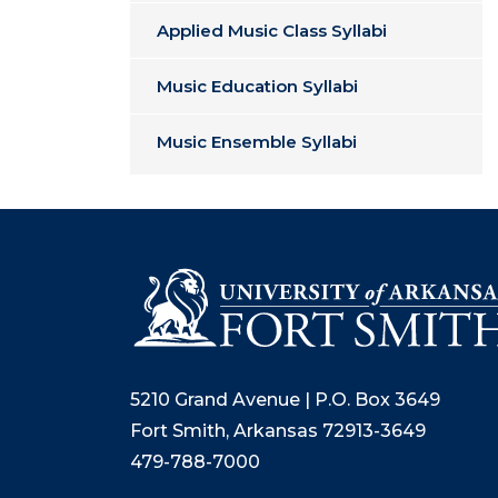
Applied Music Class Syllabi
Music Education Syllabi
Music Ensemble Syllabi
5210 Grand Avenue | P.O. Box 3649
Fort Smith, Arkansas 72913-3649
479-788-7000