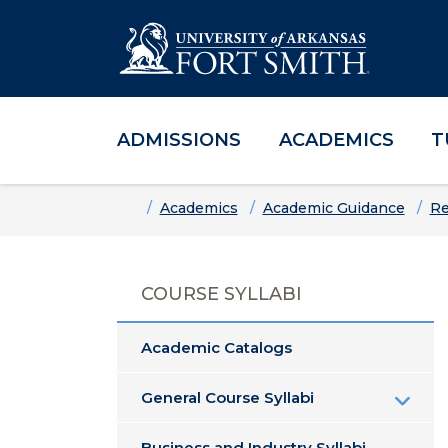
ADMISSIONS
ACADEMICS
T
Skip to main content
Skip to main navigation
Skip to footer content
Home
Academics
Academic Guidance
Re
COURSE SYLLABI
Academic Catalogs
General Course Syllabi
Business and Industry Syllabi