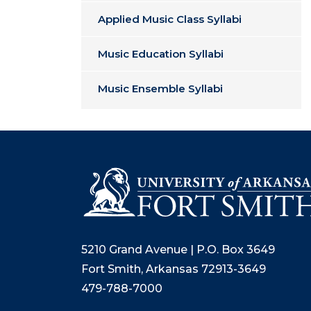
Applied Music Class Syllabi
Music Education Syllabi
Music Ensemble Syllabi
5210 Grand Avenue | P.O. Box 3649
Fort Smith, Arkansas 72913-3649
479-788-7000