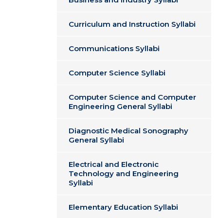
Curriculum and Instruction Syllabi
Communications Syllabi
Computer Science Syllabi
Computer Science and Computer
Engineering General Syllabi
Diagnostic Medical Sonography
General Syllabi
Electrical and Electronic
Technology and Engineering
Syllabi
Elementary Education Syllabi