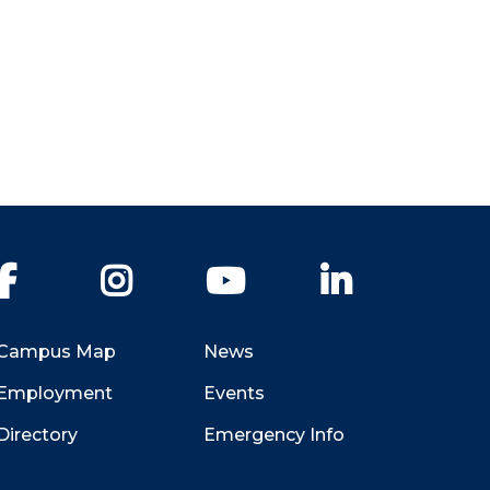
Facebook
Instagram
YouTube
LinkedIn
Campus Map
News
Employment
Events
Directory
Emergency Info