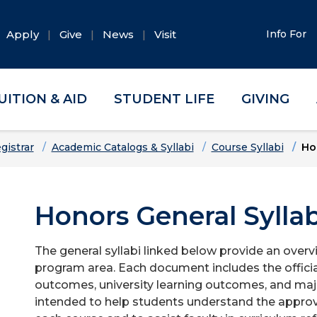
Apply
Give
News
Visit
Info For
UITION & AID
STUDENT LIFE
GIVING
gistrar
Academic Catalogs & Syllabi
Course Syllabi
Ho
Honors General Syllab
The general syllabi linked below provide an overv
program area. Each document includes the officia
outcomes, university learning outcomes, and majo
intended to help students understand the approv