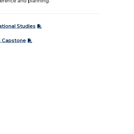
ference and planning.
ational Studies
s Capstone