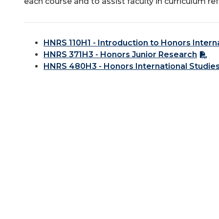
each course and to assist faculty in curriculum re
HNRS 110H1 - Introduction to Honors Intern
HNRS 371H3 - Honors Junior Research
HNRS 480H3 - Honors International Studie