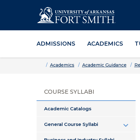
ADMISSIONS
ACADEMICS
T
Skip to main content
Skip to main navigation
Skip to footer content
Home
Academics
Academic Guidance
Re
COURSE SYLLABI
Academic Catalogs
General Course Syllabi
Business and Industry Syllabi