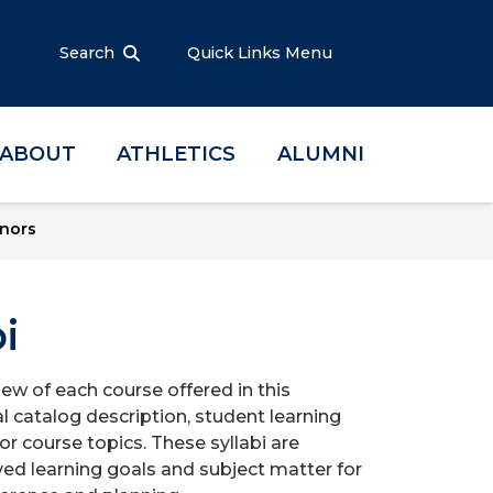
Search
Quick Links Menu
ABOUT
ATHLETICS
ALUMNI
nors
i
iew of each course offered in this
l catalog description, student learning
r course topics. These syllabi are
ed learning goals and subject matter for