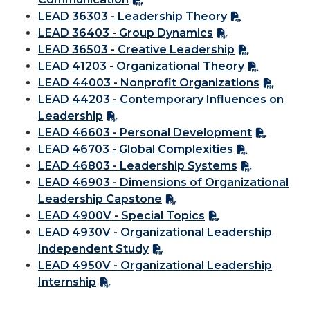
LEAD 36303 - Leadership Theory
LEAD 36403 - Group Dynamics
LEAD 36503 - Creative Leadership
LEAD 41203 - Organizational Theory
LEAD 44003 - Nonprofit Organizations
LEAD 44203 - Contemporary Influences on
Leadership
LEAD 46603 - Personal Development
LEAD 46703 - Global Complexities
LEAD 46803 - Leadership Systems
LEAD 46903 - Dimensions of Organizational
Leadership Capstone
LEAD 4900V - Special Topics
LEAD 4930V - Organizational Leadership
Independent Study
LEAD 4950V - Organizational Leadership
Internship