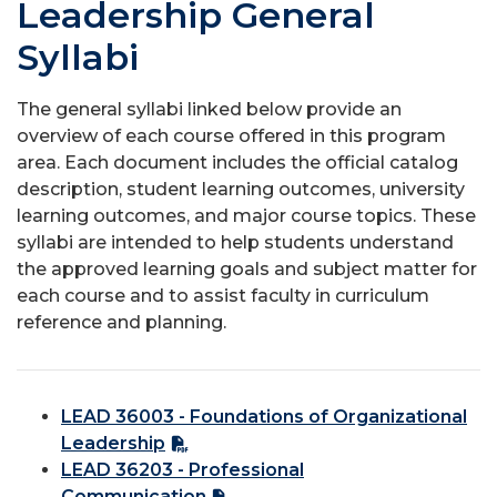
Leadership General
Syllabi
The general syllabi linked below provide an
overview of each course offered in this program
area. Each document includes the official catalog
description, student learning outcomes, university
learning outcomes, and major course topics. These
syllabi are intended to help students understand
the approved learning goals and subject matter for
each course and to assist faculty in curriculum
reference and planning.
LEAD 36003 - Foundations of Organizational
Leadership
LEAD 36203 - Professional
Communication