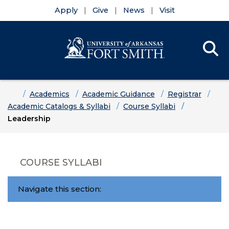
Apply
Give
News
Visit
Se
Menu
Skip to main content
Skip to main navigation
Skip to footer content
Home
Academics
Academic Guidance
Registrar
Academic Catalogs & Syllabi
Course Syllabi
Leadership
COURSE SYLLABI
Navigate this section: