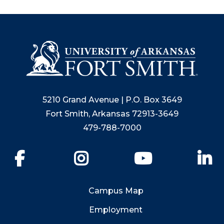
5210 Grand Avenue | P.O. Box 3649
Fort Smith, Arkansas 72913-3649
479-788-7000
Facebook
Instagram
YouTube
Li
Campus Map
Employment