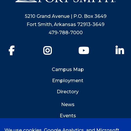
5210 Grand Avenue | P.O. Box 3649
Fort Smith, Arkansas 72913-3649
479-788-7000
Facebook
Instagram
YouTube
Li
Campus Map
Employment
Directory
News
Events
Emergency Info
We use cookies, Google Analytics, and Microsoft