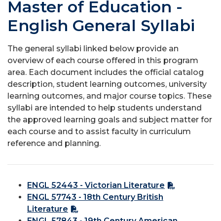
Master of Education -
English General Syllabi
The general syllabi linked below provide an
overview of each course offered in this program
area. Each document includes the official catalog
description, student learning outcomes, university
learning outcomes, and major course topics. These
syllabi are intended to help students understand
the approved learning goals and subject matter for
each course and to assist faculty in curriculum
reference and planning.
ENGL 52443 - Victorian Literature
ENGL 57743 - 18th Century British
Literature
ENGL 57843 - 19th Century American