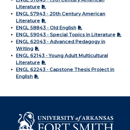
Literature
ENGL 57943 - 20th Century American
Literature
ENGL 58843 - Old English
ENGL 59043 - Special Topics in Literature
ENGL 62043 - Advanced Pedagogy in
Writing
ENGL 62143 - Young Adult Multicultural
Literature
ENGL 62243 - Capstone Thesis Project in
English