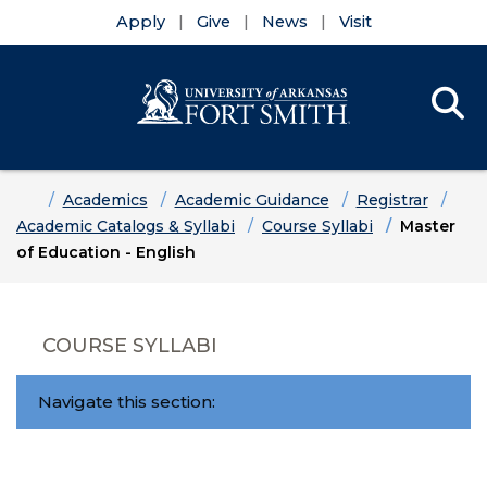
Apply
Give
News
Visit
Se
Menu
Skip to main content
Skip to main navigation
Skip to footer content
Home
Academics
Academic Guidance
Registrar
Academic Catalogs & Syllabi
Course Syllabi
Master
of Education - English
COURSE SYLLABI
Navigate this section: