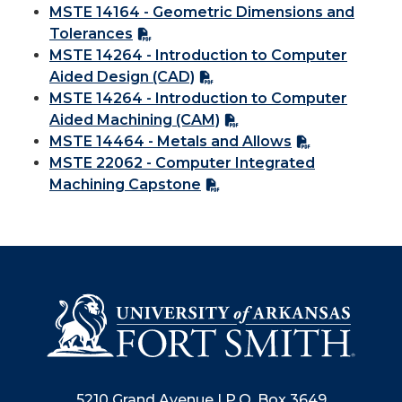
MSTE 14164 - Geometric Dimensions and
Tolerances
MSTE 14264 - Introduction to Computer
Aided Design (CAD)
MSTE 14264 - Introduction to Computer
Aided Machining (CAM)
MSTE 14464 - Metals and Allows
MSTE 22062 - Computer Integrated
Machining Capstone
5210 Grand Avenue | P.O. Box 3649