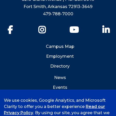
Fort Smith, Arkansas 72913-3649
479-788-7000
Facebook
Instagram
YouTube
Li
Campus Map
Employment
Directory
News
Events
Emergency Info
We use cookies, Google Analytics, and Microsoft
Clarity to offer you a better experience
Read our
Privacy Policy
. By using our site, you agree that we