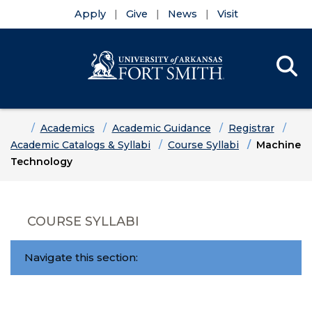
Apply
Give
News
Visit
Se
Menu
Skip to main content
Skip to main navigation
Skip to footer content
Home
Academics
Academic Guidance
Registrar
Academic Catalogs & Syllabi
Course Syllabi
Machine
Technology
COURSE SYLLABI
Navigate this section: