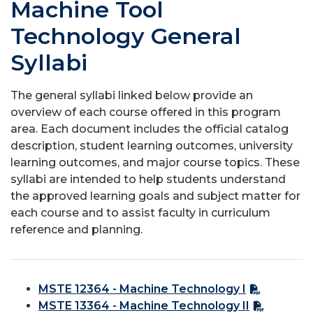
Machine Tool
Technology General
Syllabi
The general syllabi linked below provide an
overview of each course offered in this program
area. Each document includes the official catalog
description, student learning outcomes, university
learning outcomes, and major course topics. These
syllabi are intended to help students understand
the approved learning goals and subject matter for
each course and to assist faculty in curriculum
reference and planning.
MSTE 12364 - Machine Technology I
MSTE 13364 - Machine Technology II