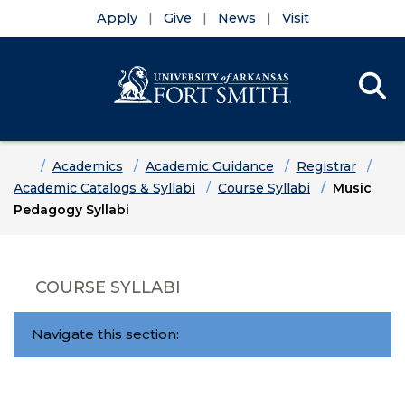
Apply
Give
News
Visit
Se
Menu
Skip to main content
Skip to main navigation
Skip to footer content
Home
Academics
Academic Guidance
Registrar
Academic Catalogs & Syllabi
Course Syllabi
Music
Pedagogy Syllabi
COURSE SYLLABI
Navigate this section: