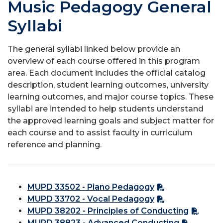
Music Pedagogy General
Syllabi
The general syllabi linked below provide an
overview of each course offered in this program
area. Each document includes the official catalog
description, student learning outcomes, university
learning outcomes, and major course topics. These
syllabi are intended to help students understand
the approved learning goals and subject matter for
each course and to assist faculty in curriculum
reference and planning.
MUPD 33502 - Piano Pedagogy
MUPD 33702 - Vocal Pedagogy
MUPD 38202 - Principles of Conducting
MUPD 38823 - Advanced Conducting