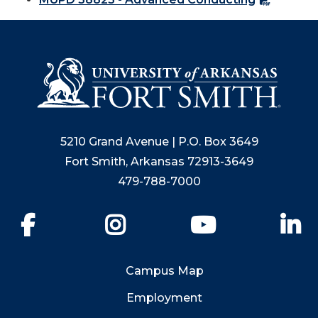
5210 Grand Avenue | P.O. Box 3649
Fort Smith, Arkansas 72913-3649
479-788-7000
Facebook
Instagram
YouTube
Li
Campus Map
Employment