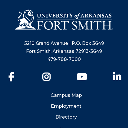
5210 Grand Avenue | P.O. Box 3649
Fort Smith, Arkansas 72913-3649
479-788-7000
Facebook
Instagram
YouTube
Li
Campus Map
Employment
Directory