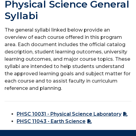
Physical Science General
Syllabi
The general syllabi linked below provide an
overview of each course offered in this program
area. Each document includes the official catalog
description, student learning outcomes, university
learning outcomes, and major course topics. These
syllabi are intended to help students understand
the approved learning goals and subject matter for
each course and to assist faculty in curriculum
reference and planning.
PHSC 10031 - Physical Science Laboratory
PHSC 11043 - Earth Science