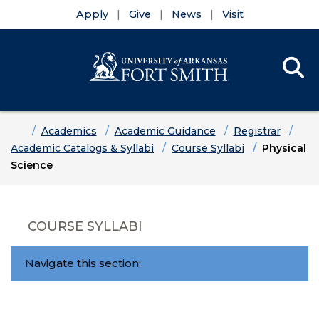
Apply
Give
News
Visit
Se
Menu
Skip to main content
Skip to main navigation
Skip to footer content
Home
Academics
Academic Guidance
Registrar
Academic Catalogs & Syllabi
Course Syllabi
Physical
Science
COURSE SYLLABI
Navigate this section: