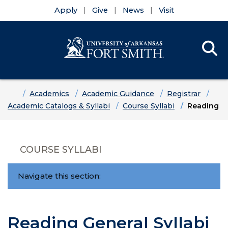
Apply
Give
News
Visit
Se
Menu
Skip to main content
Skip to main navigation
Skip to footer content
Home
Academics
Academic Guidance
Registrar
Academic Catalogs & Syllabi
Course Syllabi
Reading
COURSE SYLLABI
Navigate this section:
Reading General Syllabi