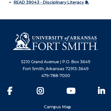
READ 39043 - Disciplinary Literacy
5210 Grand Avenue | P.O. Box 3649
Fort Smith, Arkansas 72913-3649
479-788-7000
Facebook
Instagram
YouTube
Li
Campus Map