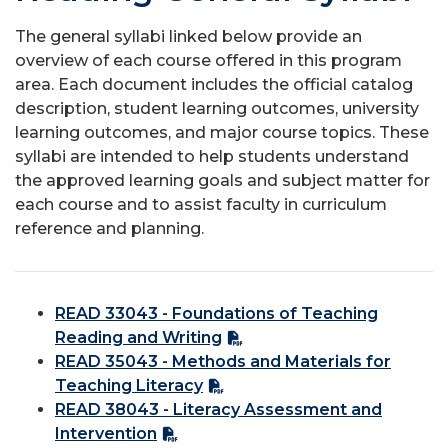
The general syllabi linked below provide an
overview of each course offered in this program
area. Each document includes the official catalog
description, student learning outcomes, university
learning outcomes, and major course topics. These
syllabi are intended to help students understand
the approved learning goals and subject matter for
each course and to assist faculty in curriculum
reference and planning.
READ 33043 - Foundations of Teaching
Reading and Writing
READ 35043 - Methods and Materials for
Teaching Literacy
READ 38043 - Literacy Assessment and
Intervention