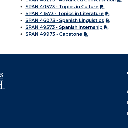
SPAN 40573 - Topics in Culture
SPAN 41573 - Topics in Literature
SPAN 46073 - Spanish Linguistics
SPAN 49573 - Spanish Internship
SPAN 49973 - Capstone