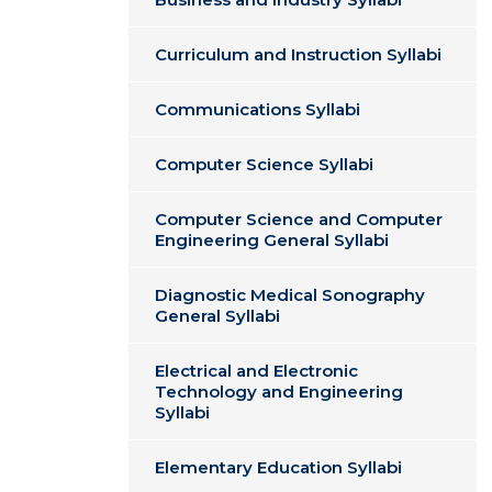
Curriculum and Instruction Syllabi
Communications Syllabi
Computer Science Syllabi
Computer Science and Computer
Engineering General Syllabi
Diagnostic Medical Sonography
General Syllabi
Electrical and Electronic
Technology and Engineering
Syllabi
Elementary Education Syllabi