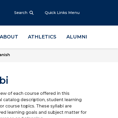
Search
Quick Links Menu
ABOUT
ATHLETICS
ALUMNI
anish
bi
iew of each course offered in this
l catalog description, student learning
r course topics. These syllabi are
ed learning goals and subject matter for