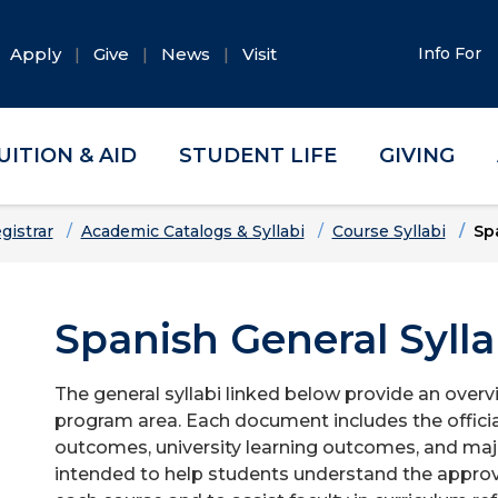
Apply
Give
News
Visit
Info For
UITION & AID
STUDENT LIFE
GIVING
gistrar
Academic Catalogs & Syllabi
Course Syllabi
Sp
Spanish General Sylla
The general syllabi linked below provide an overv
program area. Each document includes the officia
outcomes, university learning outcomes, and majo
intended to help students understand the approv