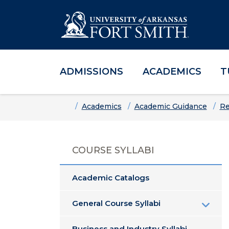
ADMISSIONS
ACADEMICS
T
Skip to main content
Skip to main navigation
Skip to footer content
Home
Academics
Academic Guidance
Re
COURSE SYLLABI
Academic Catalogs
General Course Syllabi
Business and Industry Syllabi