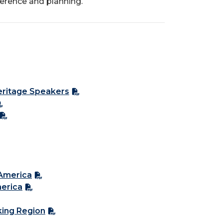
ference and planning.
Heritage Speakers
 America
merica
king Region