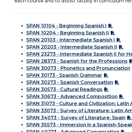
each course and to assist faculty in curriculum re
SPAN 10104 - Beginning Spanish I
SPAN 10204 - Beginning Spanish II
SPAN 20103 - Intermediate Spanish I
SPAN 20203 - Intermediate Spanish II
SPAN 23273 - Intermediate Spanish II for 
SPAN 28373 - Spanish for the Professions
SPAN 30073 - Phonetics and Pronunciation
SPAN 30173 - Spanish Grammar
SPAN 30273 - Spanish Conversation
SPAN 30573 - Cultural Readings
SPAN 30673 - Advanced Composition
SPAN 31073 - Culture and Civilization: Latin
SPAN 33073 - Survey of Literature: Latin A
SPAN 34073 - Survey of Literature: Spain
SPAN 35573 - Immersion in a Spanish-Spea
SPAN 40273 - Advanced Conversation