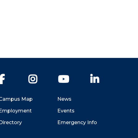
Facebook
Instagram
YouTube
LinkedIn
Campus Map
News
Employment
Events
Directory
Emergency Info