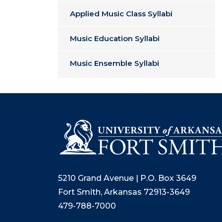
Applied Music Class Syllabi
Music Education Syllabi
Music Ensemble Syllabi
5210 Grand Avenue | P.O. Box 3649
Fort Smith, Arkansas 72913-3649
479-788-7000