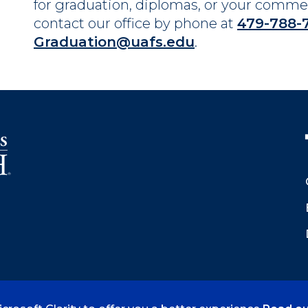
for graduation, diplomas, or your com
contact our office by phone at
479-788-
Graduation@uafs.edu
.