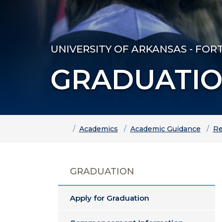
UNIVERSITY OF ARKANSAS - FOR
GRADUATI
Home
Academics
Academic Guidance
Re
GRADUATION
Apply for Graduation