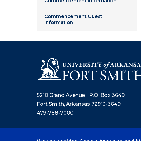
Commencement Information
Commencement Guest
Information
5210 Grand Avenue | P.O. Box 3649
Fort Smith, Arkansas 72913-3649
479-788-7000