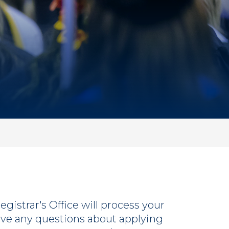
gistrar's Office will process your
ve any questions about applying