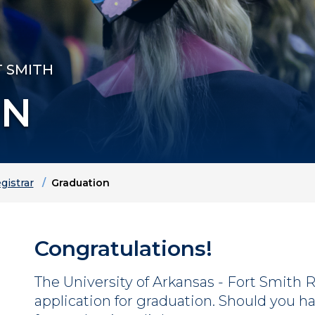
T SMITH
ON
gistrar
Graduation
Congratulations!
The University of Arkansas - Fort Smith Re
application for graduation.
Should you ha