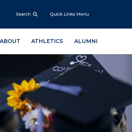
Search
Quick Links Menu
ABOUT
ATHLETICS
ALUMNI