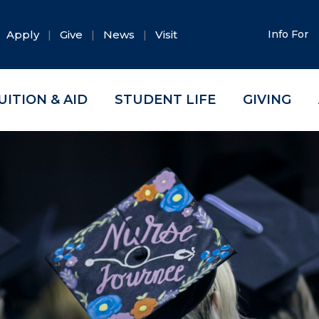
Apply
Give
News
Visit
Info For
UITION & AID
STUDENT LIFE
GIVING