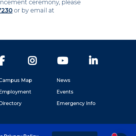
mencement ceremony, please
7230
or by email at
Facebook
Instagram
YouTube
LinkedIn
Campus Map
News
Employment
Events
Directory
Emergency Info