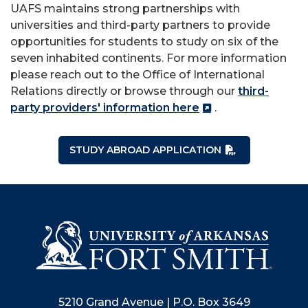
UAFS maintains strong partnerships with
universities and third-party partners to provide
opportunities for students to study on six of the
seven inhabited continents. For more information
please reach out to the Office of International
Relations directly or browse through our
third-
party providers' information here
.
STUDY ABROAD APPLICATION
5210 Grand Avenue | P.O. Box 3649