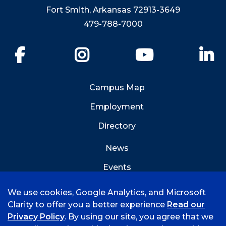
Fort Smith, Arkansas 72913-3649
479-788-7000
Facebook
Instagram
YouTube
Li
Campus Map
Employment
Directory
News
Events
Emergency Info
We use cookies, Google Analytics, and Microsoft
Clarity to offer you a better experience
Read our
Privacy Policy
. By using our site, you agree that we