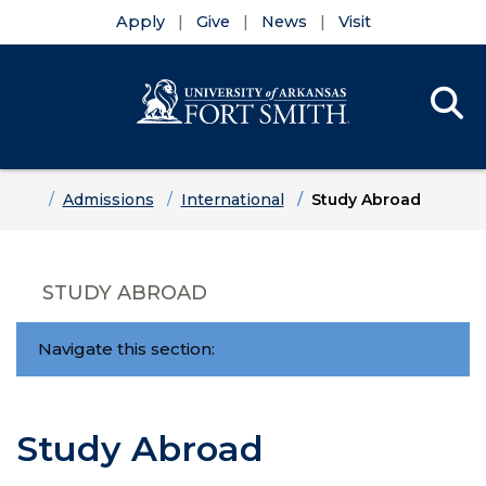
Apply
Give
News
Visit
Se
Menu
Skip to main content
Skip to main navigation
Skip to footer content
Home
Admissions
International
Study Abroad
STUDY ABROAD
Navigate this section:
Study Abroad