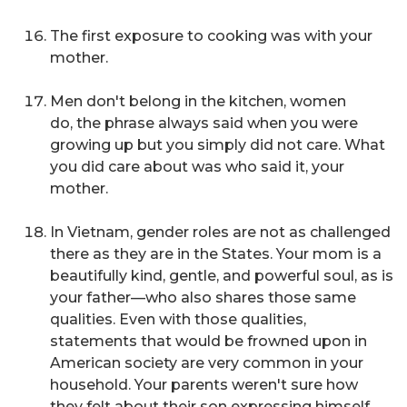
The first exposure to cooking was with your
mother.
Men don't belong in the kitchen, women
do,
the phrase always said when you were
growing up but you simply did not care. What
you did care about was who said it, your
mother.
In Vietnam, gender roles are not as challenged
there as they are in the States. Your mom is a
beautifully kind, gentle, and powerful soul, as is
your father—who also shares those same
qualities. Even with those qualities,
statements that would be frowned upon in
American society are very common in your
household. Your parents weren't sure how
they felt about their son expressing himself