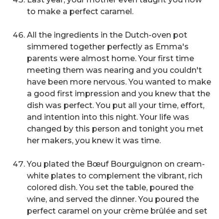
to make a perfect caramel.
All the ingredients in the Dutch-oven pot
simmered together perfectly as Emma's
parents were almost home. Your first time
meeting them was nearing and you couldn't
have been more nervous. You wanted to make
a good first impression and you knew that the
dish was perfect. You put all your time, effort,
and intention into this night. Your life was
changed by this person and tonight you met
her makers, you knew it was time.
You plated the Bœuf Bourguignon on cream-
white plates to complement the vibrant, rich
colored dish. You set the table, poured the
wine, and served the dinner. You poured the
perfect caramel on your crème brûlée and set