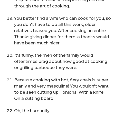
through the art of cooking.
You better find a wife who can cook for you, so
you don't have to do all this work,
older
relatives teased you. After cooking an entire
Thanksgiving dinner for them, a thanks would
have been much nicer.
It's funny, the men of the family would
oftentimes brag about how good at cooking
or grilling barbeque they were.
Because cooking with hot, fiery coals is super
manly and very masculine! You wouldn't want
to be seen cutting up… onions! With a knife!
On a cutting board!
Oh, the humanity!