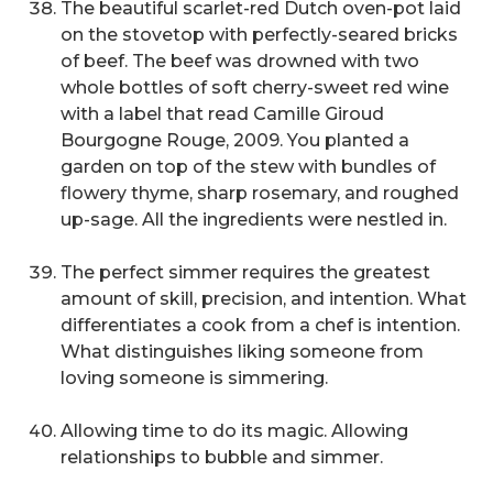
The beautiful scarlet-red Dutch oven-pot laid
on the stovetop with perfectly-seared bricks
of beef. The beef was drowned with two
whole bottles of soft cherry-sweet red wine
with a label that read Camille Giroud
Bourgogne Rouge, 2009. You planted a
garden on top of the stew with bundles of
flowery thyme, sharp rosemary, and roughed
up-sage. All the ingredients were nestled in.
The perfect simmer requires the greatest
amount of skill, precision, and intention. What
differentiates a cook from a chef is intention.
What distinguishes liking someone from
loving someone is simmering.
Allowing time to do its magic. Allowing
relationships to bubble and simmer.