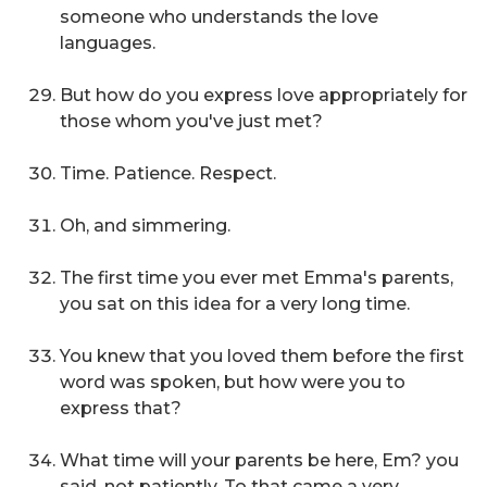
someone who understands the love
languages.
But how do you express love appropriately for
those whom you've just met?
Time. Patience. Respect.
Oh, and simmering.
The first time you ever met Emma's parents,
you sat on this idea for a very long time.
You knew that you loved them before the first
word was spoken, but how were you to
express that?
What time will your parents be here, Em?
you
said, not patiently. To that came a very