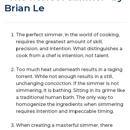
Brian Le
The perfect simmer, in the world of cooking,
requires the greatest amount of skill,
precision, and intention. What distinguishes a
cook from a chef is intention, not talent.
Too much heat underneath results in a raging
torrent. While not enough results in a still,
unchanging concoction. If the simmer is not
simmering, it is bathing. Sitting in its grime like
a traditional human bath. The only way to
homogenize the ingredients when simmering
requires intention and impeccable timing.
When creating a masterful simmer, there