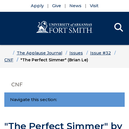
Apply
Give
News
Visit
Se
Menu
Skip to main content
Skip to main navigation
Skip to footer content
Home
The Applause Journal
Issues
Issue #32
CNF
"The Perfect Simmer" (Brian Le)
CNF
Navigate this section:
"The Perfect Simmer" by