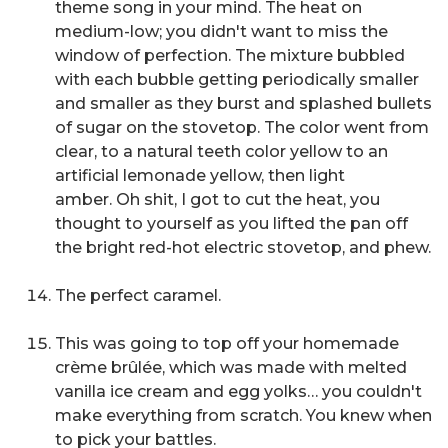
theme song in your mind. The heat on
medium-low; you didn't want to miss the
window of perfection. The mixture bubbled
with each bubble getting periodically smaller
and smaller as they burst and splashed bullets
of sugar on the stovetop. The color went from
clear, to a natural teeth color yellow to an
artificial lemonade yellow, then light
amber.
Oh shit, I got to cut the heat,
you
thought to yourself as you lifted the pan off
the bright red-hot electric stovetop, and phew.
The perfect caramel.
This was going to top off your homemade
crème brûlée, which was made with melted
vanilla ice cream and egg yolks… you couldn't
make everything from scratch. You knew when
to pick your battles.