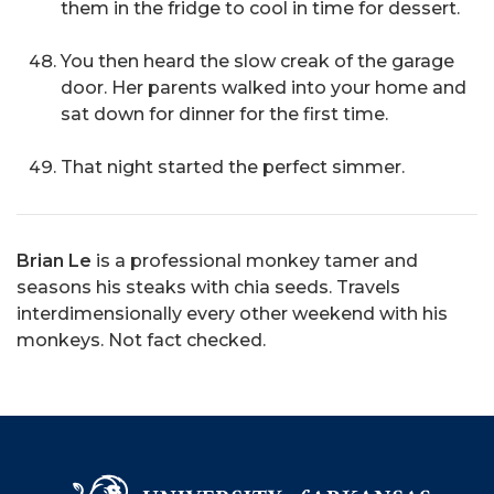
them in the fridge to cool in time for dessert.
You then heard the slow creak of the garage
door. Her parents walked into your home and
sat down for dinner for the first time.
That night started the perfect simmer.
Brian Le
is a professional monkey tamer and
seasons his steaks with chia seeds. Travels
interdimensionally every other weekend with his
monkeys. Not fact checked.