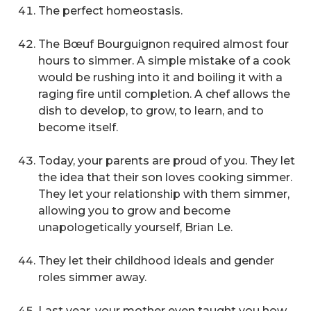
The perfect homeostasis.
The Bœuf Bourguignon required almost four
hours to simmer. A simple mistake of a cook
would be rushing into it and boiling it with a
raging fire until completion. A chef allows the
dish to develop, to grow, to learn, and to
become itself.
Today, your parents are proud of you. They let
the idea that their son loves cooking simmer.
They let your relationship with them simmer,
allowing you to grow and become
unapologetically yourself, Brian Le.
They let their childhood ideals and gender
roles simmer away.
Last year, your mother even taught you how