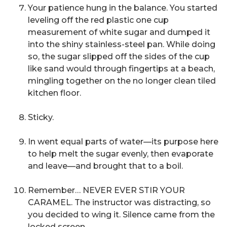
Your patience hung in the balance. You started
leveling off the red plastic one cup
measurement of white sugar and dumped it
into the shiny stainless-steel pan. While doing
so, the sugar slipped off the sides of the cup
like sand would through fingertips at a beach,
mingling together on the no longer clean tiled
kitchen floor.
Sticky.
In went equal parts of water—its purpose here
to help melt the sugar evenly, then evaporate
and leave—and brought that to a boil.
Remember… NEVER EVER STIR YOUR
CARAMEL. The instructor was distracting, so
you decided to wing it. Silence came from the
locked screen.