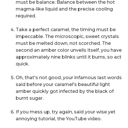
must be balance. Balance between the hot
magma-like liquid and the precise cooling
required.
Take a perfect caramel, the timing must be
impeccable. The microscopic, sweet crystals
must be melted down, not scorched. The
second an amber color unveils itself, you have
approximately nine blinks until it burns, so act
quick.
Oh, that's not good,
your infamous last words
said before your caramel's beautiful light
amber quickly got infected by the black of
burnt sugar.
If you mess up, try again,
said your wise yet
annoying tutorial, the YouTube video.