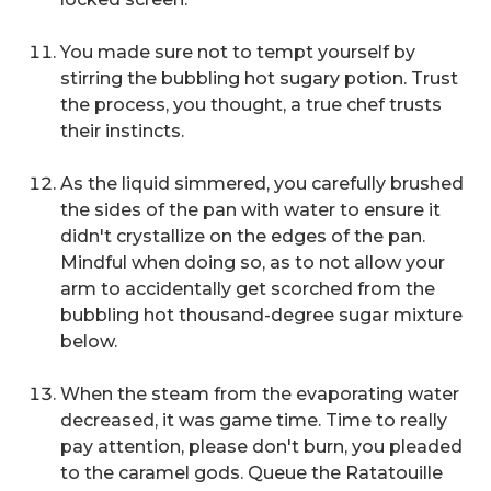
You made sure not to tempt yourself by
stirring the bubbling hot sugary potion.
Trust
the process,
you thought, a true chef trusts
their instincts.
As the liquid simmered, you carefully brushed
the sides of the pan with water to ensure it
didn't crystallize on the edges of the pan.
Mindful when doing so, as to not allow your
arm to accidentally get scorched from the
bubbling hot thousand-degree sugar mixture
below.
When the steam from the evaporating water
decreased, it was game time. Time to really
pay attention, please don't burn, you pleaded
to the caramel gods. Queue the Ratatouille