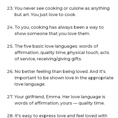
You never see cooking or cuisine as anything
but art. You just love to cook.
To you, cooking has always been a way to
show someone that you love them.
The five basic love languages: words of
affirmation, quality time, physical touch, acts
of service, receiving/giving gifts.
No better feeling than being loved. And it's
important to be shown love in the appropriate
love language.
Your girlfriend, Emma. Her love language is
words of affirmation, yours — quality time.
It's easy to express love and feel loved with