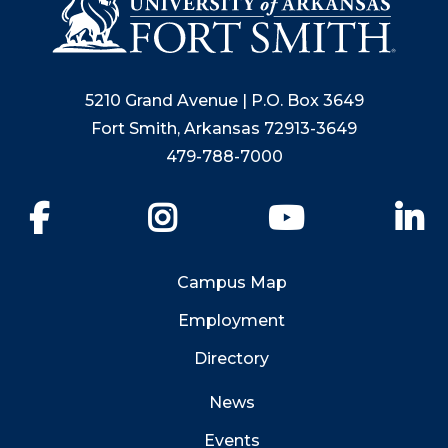
5210 Grand Avenue | P.O. Box 3649
Fort Smith, Arkansas 72913-3649
479-788-7000
Facebook
Instagram
YouTube
Li
Campus Map
Employment
Directory
News
Events