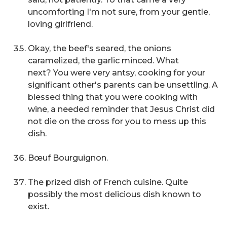
uncomforting
I'm not sure,
from your gentle,
loving girlfriend.
Okay, the beef's seared, the onions
caramelized, the garlic minced. What
next?
You were very antsy, cooking for your
significant other's parents can be unsettling. A
blessed thing that you were cooking with
wine, a needed reminder that Jesus Christ did
not die on the cross for you to mess up this
dish.
Bœuf Bourguignon.
The prized dish of French cuisine. Quite
possibly the most delicious dish known to
exist.