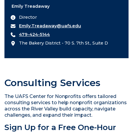
Emily Treadaway
Director
Emily.Treadaway@uafs.edu
479-424-5144
The Bakery District - 70 S. 7th St., Suite D
Consulting Services
The UAFS Center for Nonprofits offers tailored
consulting services to help nonprofit organizations
across the River Valley build capacity, navigate
challenges, and expand their impact.
Sign Up for a Free One-Hour