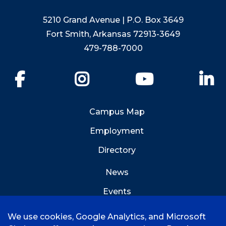
5210 Grand Avenue | P.O. Box 3649
Fort Smith, Arkansas 72913-3649
479-788-7000
Facebook
Instagram
YouTube
Li
Campus Map
Employment
Directory
News
Events
Emergency Info
We use cookies, Google Analytics, and Microsoft