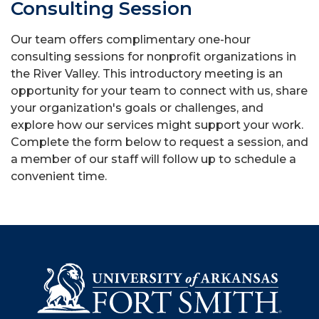
Consulting Session
Our team offers complimentary one-hour
consulting sessions for nonprofit organizations in
the River Valley. This introductory meeting is an
opportunity for your team to connect with us, share
your organization's goals or challenges, and
explore how our services might support your work.
Complete the form below to request a session, and
a member of our staff will follow up to schedule a
convenient time.