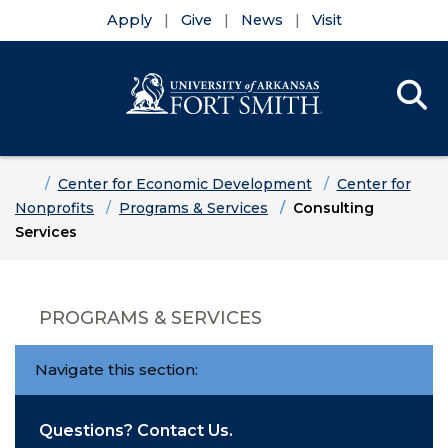
Apply
Give
News
Visit
Se
Menu
Skip to main content
Skip to main navigation
Skip to footer content
Home
Center for Economic Development
Center for
Nonprofits
Programs & Services
Consulting
Services
PROGRAMS & SERVICES
Navigate this section:
Questions? Contact Us.