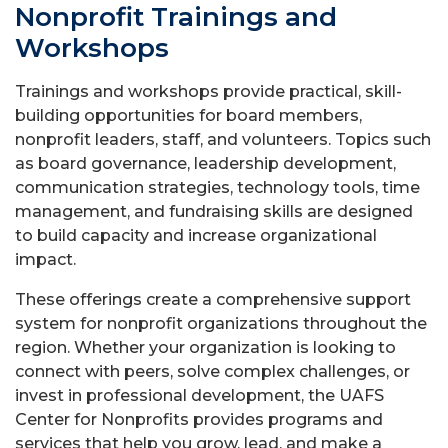
Nonprofit Trainings and
Workshops
Trainings and workshops provide practical, skill-
building opportunities for board members,
nonprofit leaders, staff, and volunteers. Topics such
as board governance, leadership development,
communication strategies, technology tools, time
management, and fundraising skills are designed
to build capacity and increase organizational
impact.
These offerings create a comprehensive support
system for nonprofit organizations throughout the
region. Whether your organization is looking to
connect with peers, solve complex challenges, or
invest in professional development, the UAFS
Center for Nonprofits provides programs and
services that help you grow, lead, and make a