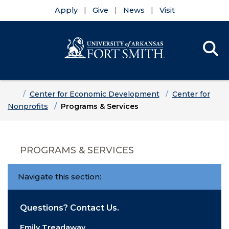
Apply
Give
News
Visit
Se
Menu
Skip to main content
Skip to main navigation
Skip to footer content
Home
Center for Economic Development
Center for
Nonprofits
Programs & Services
PROGRAMS & SERVICES
Navigate this section:
Questions? Contact Us.
Emily Treadaway