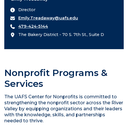
Director
Emily.Treadaway@uafs.edu
479-424-5144
The Bakery District - 70 S. 7th St., Suite D
Nonprofit Programs &
Services
The UAFS Center for Nonprofits is committed to
strengthening the nonprofit sector across the River
Valley by equipping organizations and their leaders
with the knowledge, skills, and partnerships
needed to thrive.