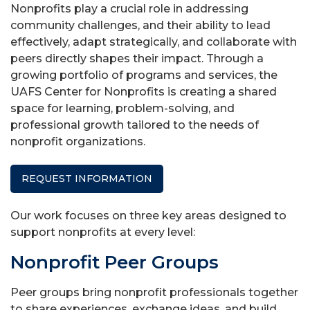
Nonprofits play a crucial role in addressing
community challenges, and their ability to lead
effectively, adapt strategically, and collaborate with
peers directly shapes their impact. Through a
growing portfolio of programs and services, the
UAFS Center for Nonprofits is creating a shared
space for learning, problem-solving, and
professional growth tailored to the needs of
nonprofit organizations.
REQUEST INFORMATION
Our work focuses on three key areas designed to
support nonprofits at every level:
Nonprofit Peer Groups
Peer groups bring nonprofit professionals together
to share experiences, exchange ideas, and build