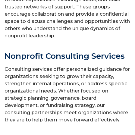
trusted networks of support. These groups
encourage collaboration and provide a confidential
space to discuss challenges and opportunities with
others who understand the unique dynamics of
nonprofit leadership.
Nonprofit Consulting Services
Consulting services offer personalized guidance for
organizations seeking to grow their capacity,
strengthen internal operations, or address specific
organizational needs. Whether focused on
strategic planning, governance, board
development, or fundraising strategy, our
consulting partnerships meet organizations where
they are to help them move forward effectively.