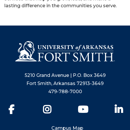
lasting difference in the communities you serve.
5210 Grand Avenue | P.O. Box 3649
Fort Smith, Arkansas 72913-3649
479-788-7000
Facebook
Instagram
YouTube
Li
Campus Map