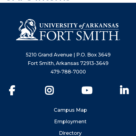
5210 Grand Avenue | P.O. Box 3649
Fort Smith, Arkansas 72913-3649
479-788-7000
Facebook
Instagram
YouTube
Li
Campus Map
Employment
Directory