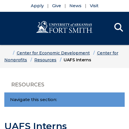
Apply
Give
News
Visit
Se
Menu
Skip to main content
Skip to main navigation
Skip to footer content
Home
Center for Economic Development
Center for
Nonprofits
Resources
UAFS Interns
RESOURCES
Navigate this section:
UAFS Interns