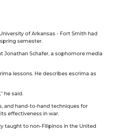
University of Arkansas - Fort Smith had
e spring semester.
dent Jonathan Schafer, a sophomore media
scrima lessons. He describes escrima as
” he said.
ns, and hand-to-hand techniques for
its effectiveness in war.
enly taught to non-Filipinos in the United