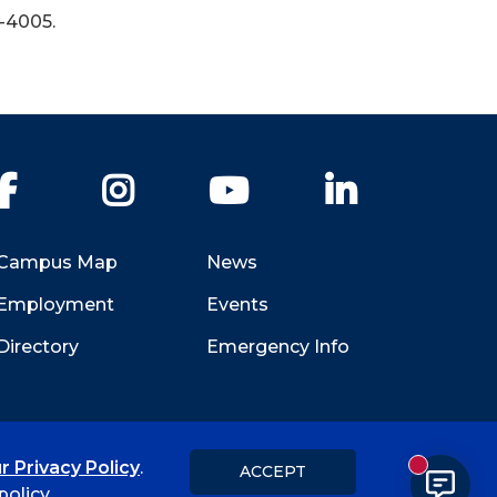
-4005.
Facebook
Instagram
YouTube
LinkedIn
Campus Map
News
Employment
Events
Directory
Emergency Info
r Privacy Policy
.
ACCEPT
New messa
Title IX
Student Feedback Form
olicy.