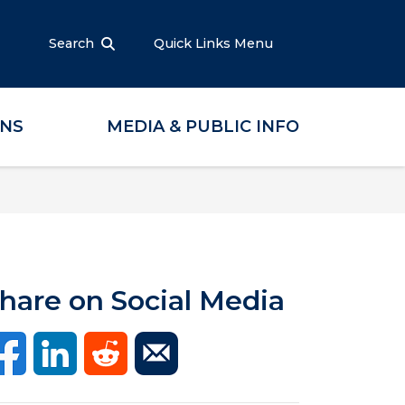
Search
Quick Links Menu
ONS
MEDIA & PUBLIC INFO
hare on Social Media