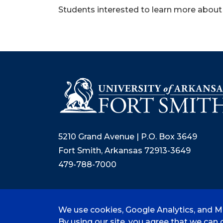
Students interested to learn more about
5210 Grand Avenue | P.O. Box 3649
Fort Smith, Arkansas 72913-3649
479-788-7000
We use cookies, Google Analytics, and Mi
©
2026 University of Arkansas - Fort
By using our site, you agree that we can c