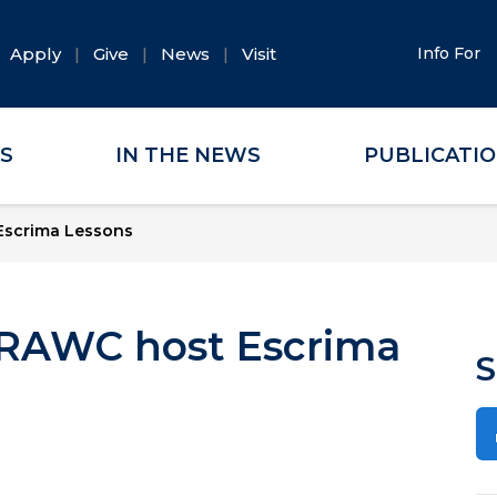
Apply
Give
News
Visit
Info For
ES
IN THE NEWS
PUBLICATI
 Escrima Lessons
d RAWC host Escrima
S