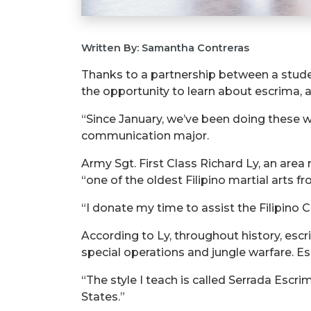
Written By: Samantha Contreras
Thanks to a partnership between a studen
the opportunity to learn about escrima, a
“Since January, we’ve been doing these 
communication major.
Army Sgt. First Class Richard Ly, an area
“one of the oldest Filipino martial arts fr
“I donate my time to assist the Filipino 
According to Ly, throughout history, esc
special operations and jungle warfare. Es
“The style I teach is called Serrada Escrima
States.”