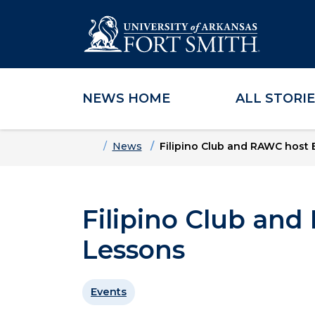
NEWS HOME
ALL STORI
Skip to main content
Skip to main navigation
Skip to footer content
Home
News
Filipino Club and RAWC host
Filipino Club an
Lessons
Events