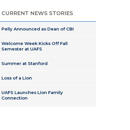
CURRENT NEWS STORIES
Pelly Announced as Dean of CBI
Welcome Week Kicks Off Fall
Semester at UAFS
Summer at Stanford
Loss of a Lion
UAFS Launches Lion Family
Connection