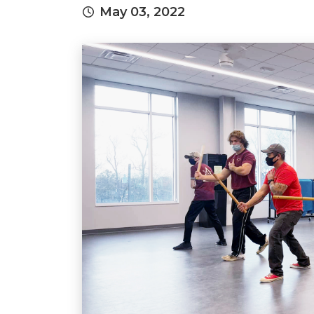
May 03, 2022