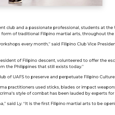
t club and a passionate professional, students at the 
 form of traditional Filipino martial arts, throughout th
workshops every month,” said Filipino Club Vice Presi
 resident of Filipino descent, volunteered to offer the e
om the Philippines that still exists today.”
Club of UAFS to preserve and perpetuate Filipino Culture,
rima practitioners used sticks, blades or impact weapo
crima's style of combat has been lauded by experts for 
,” said Ly. “It is the first Filipino martial arts to be op