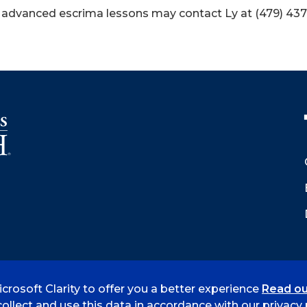
 advanced escrima lessons may contact Ly at (479) 437
crosoft Clarity to offer you a better experience
Read ou
 Smith
Accreditation
Consumer Info
Privacy Policy
ollect and use this data in accordance with our privacy p