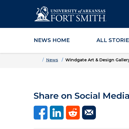
NEWS HOME
ALL STORI
Skip to main content
Skip to main navigation
Skip to footer content
Home
News
Windgate Art & Design Galler
Share on Social Medi