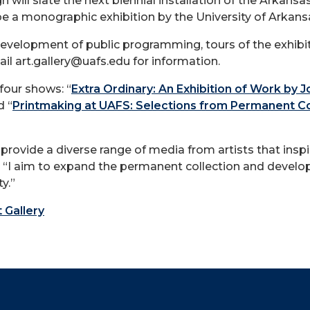
n will slate the next biennial installation of the Arkan
be a monographic exhibition by the University of Arkansa
evelopment of public programming, tours of the exhibit
ail
art.gallery@uafs.edu
for information.
four shows: “
Extra Ordinary: An Exhibition of Work by J
d “
Printmaking at UAFS: Selections from Permanent Coll
provide a diverse range of media from artists that inspi
y. “I aim to expand the permanent collection and devel
y.”
t Gallery