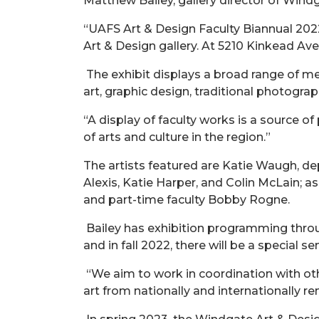
Matthew Bailey, gallery director of Wind
“UAFS Art & Design Faculty Biannual 2022
Art & Design gallery. At 5210 Kinkead Ave.
The exhibit displays a broad range of med
art, graphic design, traditional photograp
“A display of faculty works is a source of
of arts and culture in the region.”
The artists featured are Katie Waugh, d
Alexis, Katie Harper, and Colin McLain; a
and part-time faculty Bobby Rogne.
Bailey has exhibition programming thro
and in fall 2022, there will be a special
“We aim to work in coordination with oth
art from nationally and internationally re