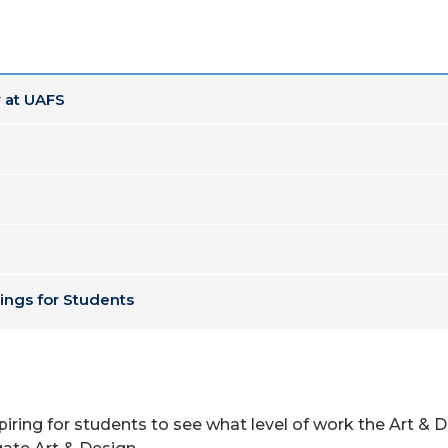
 at UAFS
ings for Students
piring for students to see what level of work the Art & D