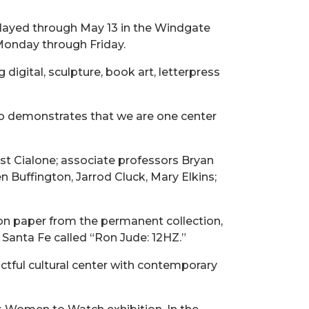
splayed through May 13 in the Windgate
. Monday through Friday.
digital, sculpture, book art, letterpress
 also demonstrates that we are one center
st Cialone; associate professors Bryan
n Buffington, Jarrod Cluck, Mary Elkins;
on paper from the permanent collection,
n Santa Fe called “Ron Jude: 12HZ.”
ctful cultural center with contemporary