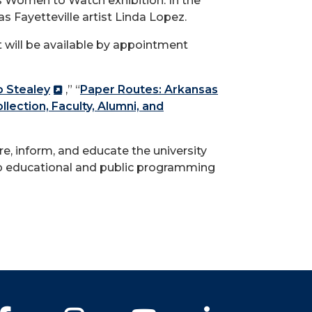
sas Women to Watch exhibition. In the
s Fayetteville artist Linda Lopez.
 will be available by appointment
o Stealey
,” “
Paper Routes: Arkansas
ection, Faculty, Alumni, and
re, inform, and educate the university
op educational and public programming