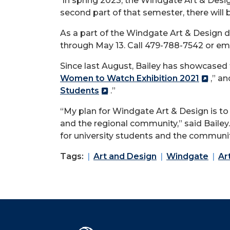
In spring 2023, the Windgate Art & Desig
second part of that semester, there will 
As a part of the Windgate Art & Design d
through May 13. Call 479-788-7542 or em
Since last August, Bailey has showcased 
Women to Watch Exhibition 2021
,” an
Students
.”
“My plan for Windgate Art & Design is to 
and the regional community,” said Baile
for university students and the communit
Tags:
Art and Design
Windgate
Ar