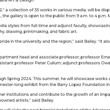
gate Art & Design.
,” a collection of 35 works in various media, will be di
, the gallery is open to the public from 9 a.m. to 4 p.m
ia styles from full-time and adjunct faculty, showcasing 
hy, drawing, printmaking, and fabric art.
 pride in the university and the region,” said Bailey. “It
epartment head and associate professor; professor Erne
ssistant professor Peter Cullum; adjunct professors Owe
ugh Spring 2024. This summer, he will showcase works 
 semester-long exhibit from the Barry Lopez Foundation i
er institutions and contribute to the growth of an impa
nowned artists,” said Bailey.