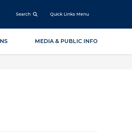
Search
Quick Links Menu
ONS
MEDIA & PUBLIC INFO