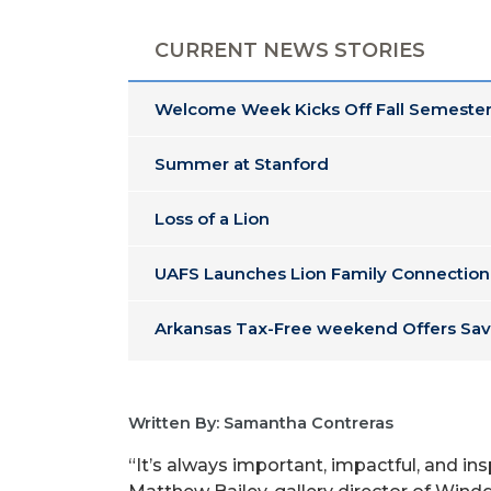
CURRENT NEWS STORIES
Welcome Week Kicks Off Fall Semester
Summer at Stanford
Loss of a Lion
UAFS Launches Lion Family Connection
Arkansas Tax-Free weekend Offers Sav
Written By: Samantha Contreras
“It’s always important, impactful, and ins