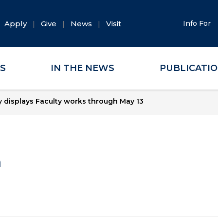
Apply
Give
News
Visit
Info For
ES
IN THE NEWS
PUBLICATI
y displays Faculty works through May 13
a