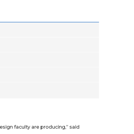
esign faculty are producing,” said