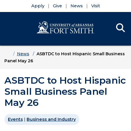
Apply
Give
News
Visit
Se
Menu
Skip to main content
Skip to main navigation
Skip to footer content
Home
News
ASBTDC to Host Hispanic Small Business
Panel May 26
ASBTDC to Host Hispanic
Small Business Panel
May 26
Events
|
Business and Industry