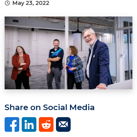
May 23, 2022
Share on Social Media