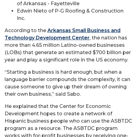
of Arkansas - Fayetteville
Edwin Nieto of P-G Roofing & Construction
Inc.
According to the
Arkansas Small Business and
Technology Development Center
, the nation has
more than 4.65 million Latino-owned businesses
(LOBs) that generate an estimated $700 billion per
year and play a significant role in the US economy.
“Starting a business is hard enough, but when a
language barrier compounds the complexity, it can
cause someone to give up their dream of owning
their own business,” said Sabo.
He explained that the Center for Economic
Development hopes to create a network of
Hispanic business people who can use the ASBTDC
program as a resource. The ASBTDC program
works with for-profit businesses by receiving one-