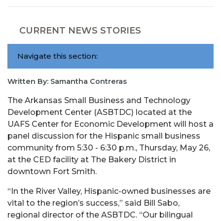
CURRENT NEWS STORIES
Navigate this section:
Written By: Samantha Contreras
The Arkansas Small Business and Technology
Development Center (ASBTDC) located at the
UAFS Center for Economic Development will host a
panel discussion for the Hispanic small business
community from 5:30 - 6:30 p.m., Thursday, May 26,
at the CED facility at The Bakery District in
downtown Fort Smith.
“In the River Valley, Hispanic-owned businesses are
vital to the region’s success,” said Bill Sabo,
regional director of the ASBTDC. “Our bilingual