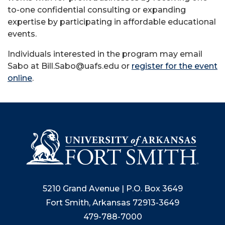
to-one confidential consulting or expanding
expertise by participating in affordable educational
events.
Individuals interested in the program may email
Sabo at Bill.Sabo@uafs.edu or
register for the event
online
.
5210 Grand Avenue | P.O. Box 3649
Fort Smith, Arkansas 72913-3649
479-788-7000