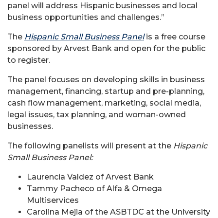
panel will address Hispanic businesses and local
business opportunities and challenges.”
The
Hispanic Small Business Panel
is a free course
sponsored by Arvest Bank and open for the public
to register.
The panel focuses on developing skills in business
management, financing, startup and pre-planning,
cash flow management, marketing, social media,
legal issues, tax planning, and woman-owned
businesses.
The following panelists will present at the
Hispanic
Small Business Panel:
Laurencia Valdez of Arvest Bank
Tammy Pacheco of Alfa & Omega
Multiservices
Carolina Mejia of the ASBTDC at the University