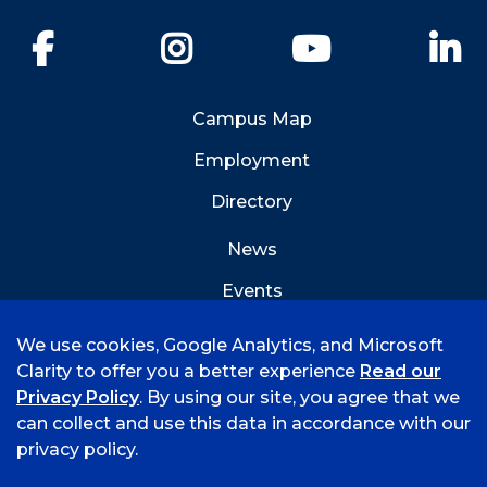
Facebook
Instagram
YouTube
Li
Campus Map
Employment
Directory
News
Events
Emergency Info
We use cookies, Google Analytics, and Microsoft
Clarity to offer you a better experience
Read our
Privacy Policy
. By using our site, you agree that we
can collect and use this data in accordance with our
privacy policy.
©
2026 University of Arkansas - Fort Smith