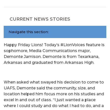
CURRENT NEWS STORIES
Navigate this section:
Happy Friday Lions! Today’s #LionVoices feature is
sophomore, Media Communications major,
Demonte Jamison. Demonte is from Texarkana,
Arkansas and graduated from Arkansas High.
When asked what swayed his decision to come to
UAFS, Demonte said the community, size, and
location helped him focus more on his studies and
excel in and out of class. “I just wanted a place
where I could study and do what I had to do, and a