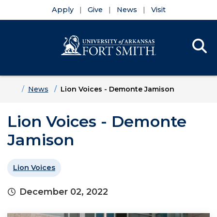
Apply
Give
News
Visit
Se
Menu
Skip to main content
Skip to main navigation
Skip to footer content
Home
News
Lion Voices - Demonte Jamison
Lion Voices - Demonte
Jamison
Lion Voices
December 02, 2022