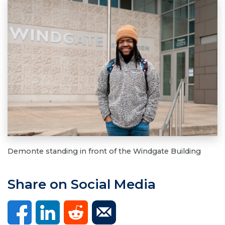
Demonte standing in front of the Windgate Building
Share on Social Media