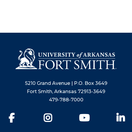
5210 Grand Avenue | P.O. Box 3649
Fort Smith, Arkansas 72913-3649
479-788-7000
Facebook
Instagram
YouTube
Li