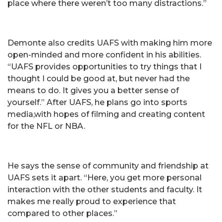
place where there weren’t too many distractions.”
Demonte also credits UAFS with making him more
open-minded and more confident in his abilities.
“UAFS provides opportunities to try things that I
thought I could be good at, but never had the
means to do. It gives you a better sense of
yourself.” After UAFS, he plans go into sports
media,with hopes of filming and creating content
for the NFL or NBA.
He says the sense of community and friendship at
UAFS sets it apart. “Here, you get more personal
interaction with the other students and faculty. It
makes me really proud to experience that
compared to other places.”