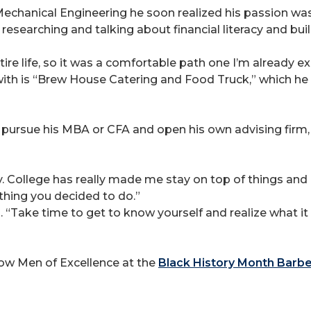
chanical Engineering he soon realized his passion was i
researching and talking about financial literacy and bui
re life, so it was a comfortable path one I’m already ex
th is “Brew House Catering and Food Truck,” which he h
o pursue his MBA or CFA and open his own advising firm,
y. College has really made me stay on top of things and 
nything you decided to do.”
d. “Take time to get to know yourself and realize what it
low Men of Excellence at the
Black History Month Barb