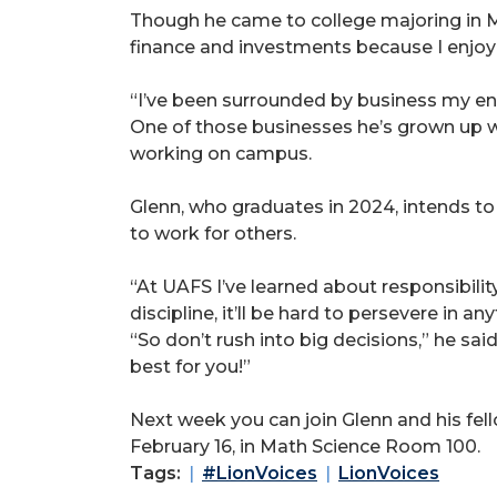
Though he came to college majoring in Me
finance and investments because I enjoy 
“I’ve been surrounded by business my enti
One of those businesses he’s grown up wi
working on campus.
Glenn, who graduates in 2024, intends t
to work for others.
“At UAFS I’ve learned about responsibilit
discipline, it’ll be hard to persevere in a
“So don’t rush into big decisions,” he sai
best for you!”
Next week you can join Glenn and his fel
February 16, in Math Science Room 100.
Tags:
#LionVoices
LionVoices