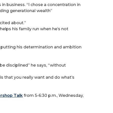
n business. “I chose a concentration in
lding generational wealth”
cited about.”
elps his family run when he’s not
 putting his determination and ambition
be disciplined” he says, “without
 is that you really want and do what’s
ershop Talk
from 5-6:30 p.m., Wednesday,