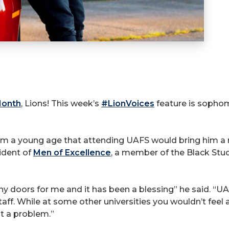
Month
, Lions! This week’s
#LionVoices
feature is sophom
om a young age that attending UAFS would bring him a mu
ident of
Men of Excellence
, a member of the Black Stud
ny doors for me and it has been a blessing” he said. “U
taff. While at some other universities you wouldn’t feel 
ot a problem.”