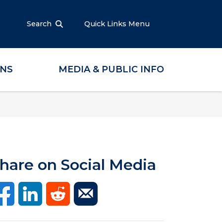
Search
Quick Links Menu
ONS
MEDIA & PUBLIC INFO
hare on Social Media