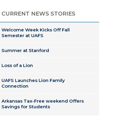
CURRENT NEWS STORIES
Welcome Week Kicks Off Fall
Semester at UAFS
Summer at Stanford
Loss of a Lion
UAFS Launches Lion Family
Connection
Arkansas Tax-Free weekend Offers
Savings for Students