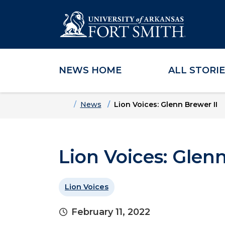
NEWS HOME
ALL STORI
Skip to main content
Skip to main navigation
Skip to footer content
Home
News
Lion Voices: Glenn Brewer II
Lion Voices: Glenn
Lion Voices
February 11, 2022