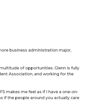
ore business administration major,
ltitude of opportunities. Glenn is fully
ent Association, and working for the
AFS makes me feel as if I have a one-on-
as if the people around you actually care