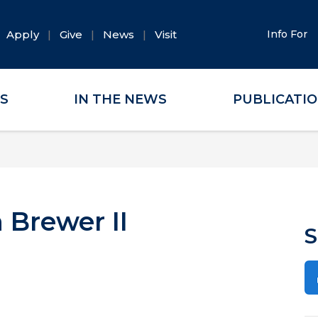
Apply
Give
News
Visit
Info For
ES
IN THE NEWS
PUBLICATI
 Brewer II
S