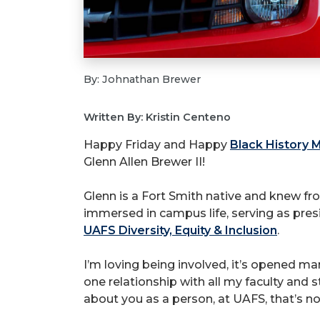
By: Johnathan Brewer
Written By: Kristin Centeno
Happy Friday and Happy
Black History 
Glenn Allen Brewer II!
Glenn is a Fort Smith native and knew fr
immersed in campus life, serving as pres
UAFS Diversity, Equity & Inclusion
.
I’m loving being involved, it’s opened ma
one relationship with all my faculty and s
about you as a person, at UAFS, that’s n