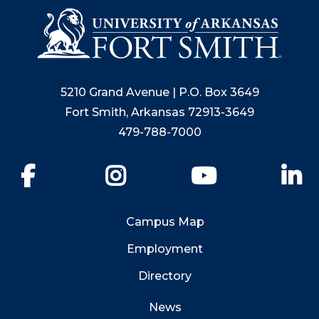
5210 Grand Avenue | P.O. Box 3649
Fort Smith, Arkansas 72913-3649
479-788-7000
Facebook
Instagram
YouTube
Li
Campus Map
Employment
Directory
News