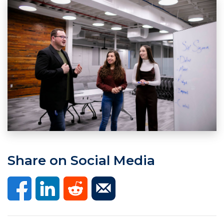
Share on Social Media