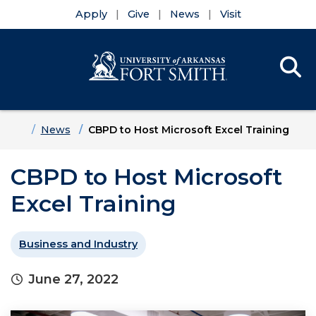
Apply
Give
News
Visit
Se
Menu
Skip to main content
Skip to main navigation
Skip to footer content
Home
News
CBPD to Host Microsoft Excel Training
CBPD to Host Microsoft
Excel Training
Business and Industry
June 27, 2022