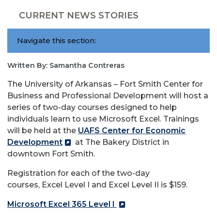
CURRENT NEWS STORIES
Navigate this section:
Written By: Samantha Contreras
The University of Arkansas – Fort Smith Center for
Business and Professional Development will host a
series of two-day courses designed to help
individuals learn to use Microsoft
Excel
. Trainings
will be held at the
UAFS Center for Economic
Development
at The Bakery District in
downtown Fort Smith.
Registration for each of the two-day
courses,
Excel
Level I and
Excel
Level II is $159.
Microsoft
Excel
365 Level I