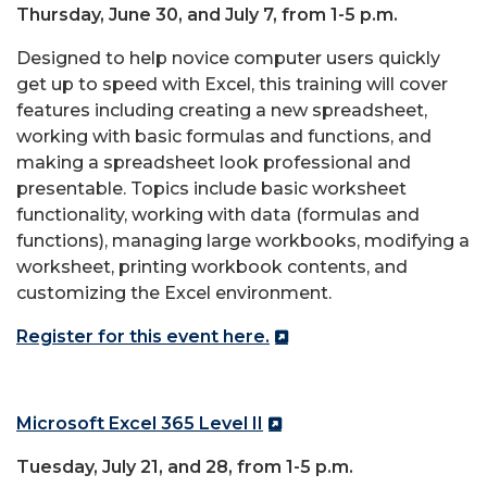
Thursday, June 30, and July 7, from 1-5 p.m.
Designed to help novice computer users quickly
get up to speed with
Excel
, this training will cover
features including creating a new spreadsheet,
working with basic formulas and functions, and
making a spreadsheet look professional and
presentable. Topics include basic worksheet
functionality, working with data (formulas and
functions), managing large workbooks, modifying a
worksheet, printing workbook contents, and
customizing the
Excel
environment.
Register for this event here.
Microsoft
Excel
365 Level II
Tuesday, July 21, and 28, from 1-5 p.m.