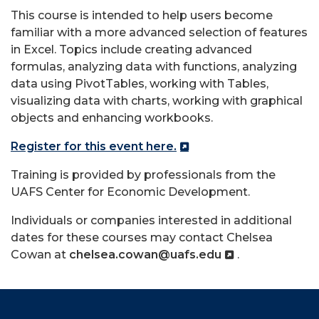
This course is intended to help users become
familiar with a more advanced selection of features
in
Excel
. Topics include creating advanced
formulas, analyzing data with functions, analyzing
data using PivotTables, working with Tables,
visualizing data with charts, working with graphical
objects and enhancing workbooks.
Register for this event here.
Training is provided by professionals from the
UAFS Center for Economic Development.
Individuals or companies interested in additional
dates for these courses may contact Chelsea
Cowan at
chelsea.cowan@uafs.edu
.