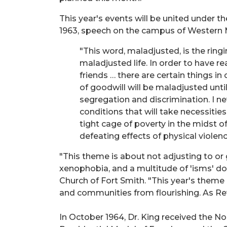
This year's events will be united under t
1963, speech on the campus of Western 
"This word, maladjusted, is the ringi
maladjusted life. In order to have re
friends … there are certain things i
of goodwill will be maladjusted unti
segregation and discrimination. I ne
conditions that will take necessities
tight cage of poverty in the midst of
defeating effects of physical violenc
"This theme is about not adjusting to or g
xenophobia, and a multitude of 'isms' d
Church of Fort Smith. "This year's theme i
and communities from flourishing. As Reve
In October 1964, Dr. King received the N