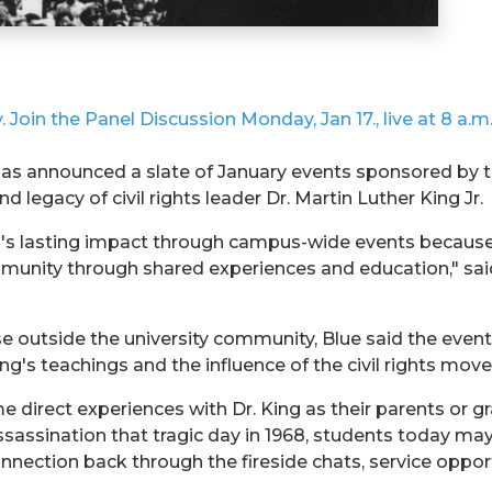
 Join the Panel Discussion Monday, Jan 17., live at 8 a.m
 has announced a slate of January events sponsored by 
d legacy of civil rights leader Dr. Martin Luther King Jr.
ng's lasting impact through campus-wide events because
munity through shared experiences and education," said 
e outside the university community, Blue said the event
King's teachings and the influence of the civil rights m
 direct experiences with Dr. King as their parents or 
assassination that tragic day in 1968, students today ma
nection back through the fireside chats, service oppor