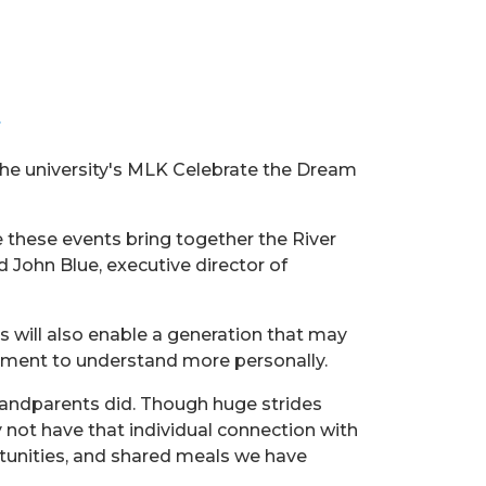
.
the university's MLK Celebrate the Dream
 these events bring together the River
John Blue, executive director of
s will also enable a generation that may
ovement to understand more personally.
grandparents did. Though huge strides
y not have that individual connection with
tunities, and shared meals we have