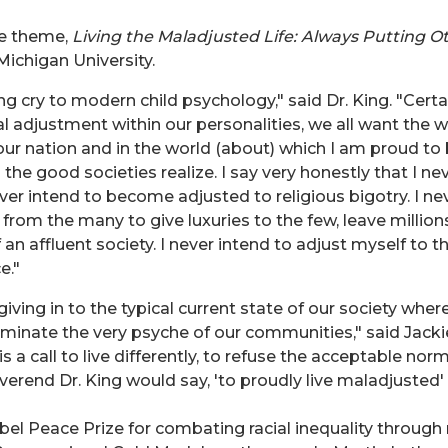
he theme,
Living the Maladjusted Life: Always Putting Ot
Michigan University.
ng cry to modern child psychology," said Dr. King. "Certa
al adjustment within our personalities, we all want the we
n our nation and in the world (about) which I am proud t
l the good societies realize. I say very honestly that I 
ver intend to become adjusted to religious bigotry. I n
 from the many to give luxuries to the few, leave million
 an affluent society. I never intend to adjust myself to t
e."
iving in to the typical current state of our society where
ominate the very psyche of our communities," said Jack
s a call to live differently, to refuse the acceptable nor
rend Dr. King would say, 'to proudly live maladjusted' is
obel Peace Prize for combating racial inequality throug