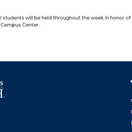
al students will be held throughout the week in honor o
he Campus Center.