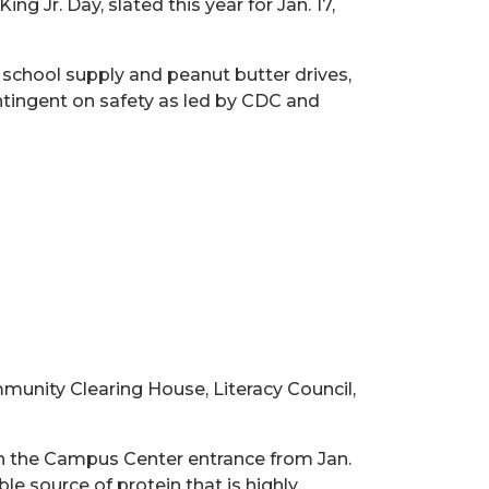
Jr. Day, slated this year for Jan. 17,
, school supply and peanut butter drives,
contingent on safety as led by CDC and
munity Clearing House, Literacy Council,
n the Campus Center entrance from Jan.
ble source of protein that is highly