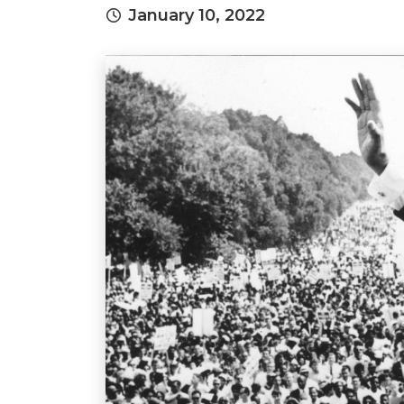
January 10, 2022