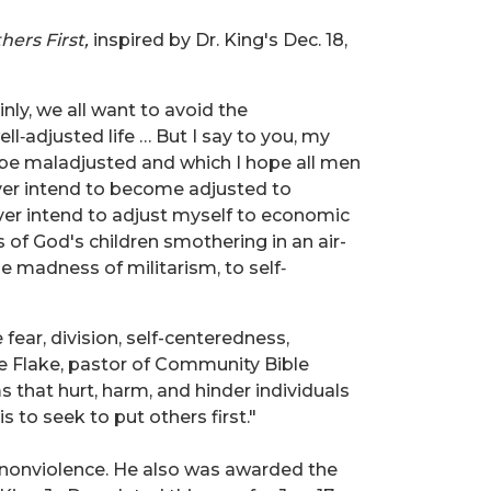
hers First,
inspired by Dr. King's
Dec. 18,
inly, we all want to avoid the
ll‐adjusted life … But I say to you, my
o be maladjusted and which I hope all men
never intend to become adjusted to
ever intend to adjust myself to economic
s of God's children smothering in an air-
he madness of militarism, to self‐
 fear, division, self-centeredness,
ie Flake, pastor of Community Bible
ms that hurt, harm, and hinder individuals
 to seek to put others first."
h nonviolence. He also was awarded the