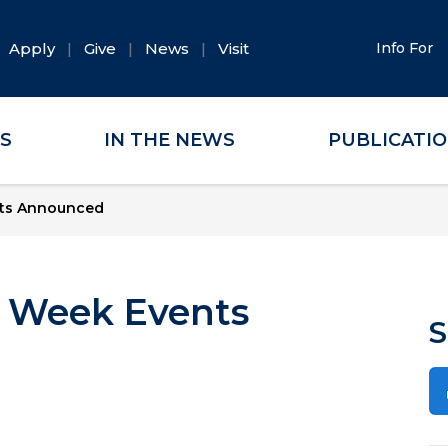
Apply
Give
News
Visit
Info For
ES
IN THE NEWS
PUBLICATI
nts Announced
K Week Events
S