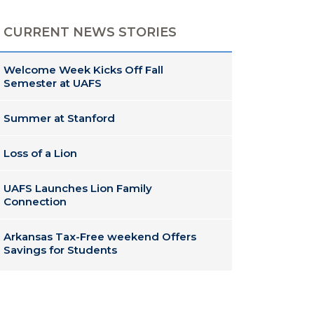
CURRENT NEWS STORIES
Welcome Week Kicks Off Fall
Semester at UAFS
Summer at Stanford
Loss of a Lion
UAFS Launches Lion Family
Connection
Arkansas Tax-Free weekend Offers
Savings for Students