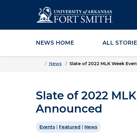
NEWS HOME
ALL STORI
Skip to main content
Skip to main navigation
Skip to footer content
Home
News
Slate of 2022 MLK Week Eve
Slate of 2022 ML
Announced
Events
|
Featured
|
News