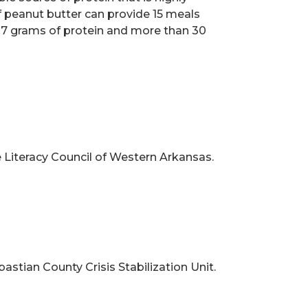
 peanut butter can provide 15 meals
th 7 grams of protein and more than 30
 Literacy Council of
Western Arkansas.
ebastian County
Crisis Stabilization Unit.