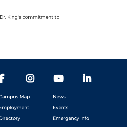
f Dr. King's commitment to
Facebook
Instagram
YouTube
LinkedIn
Campus Map
News
Employment
Events
Directory
Emergency Info