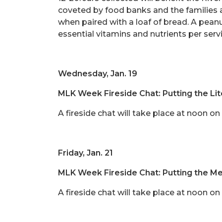
coveted by food banks and the families 
when paired with a loaf of bread. A peanu
essential vitamins and nutrients per serv
Wednesday, Jan. 19
MLK Week Fireside Chat: Putting the Lit
A fireside chat will take place at noon o
Friday, Jan. 21
MLK Week Fireside Chat: Putting the Men
A fireside chat will take place at noon 