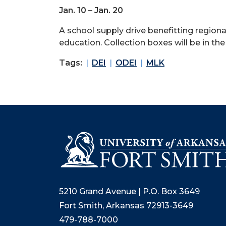
Jan. 10 – Jan. 20
A school supply drive benefitting region
education. Collection boxes will be in t
Tags:
DEI
ODEI
MLK
5210 Grand Avenue | P.O. Box 3649
Fort Smith, Arkansas 72913-3649
479-788-7000