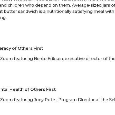
and children who depend on them. Average-sized jars of
t butter sandwich is a nutritionally satisfying meal wi
ing.
eracy of Others First
n Zoom featuring Bente Eriksen,
executive director of the
tal Health of Others First
on Zoom featuring Joey Potts, Program Director at the S