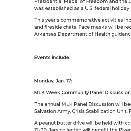
Presidential Medal of Freedom and the Co
was established as a U.S. federal holiday 
This year's commemorative activities incl
and fireside chats. Face masks will be re
Arkansas Department of Health guidance
Events include:
Monday, Jan. 17:
MLK Week Community Panel Discussion
The annual MLK Panel Discussion will beg
Salvation Army, Crisis Stabilization Unit.
A peanut butter drive will be held with c
12-20. Jars collected will benefit the Riv