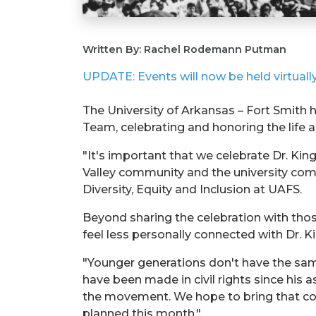
Written By: Rachel Rodemann Putman
UPDATE: Events will now be held virtually.
The University of Arkansas – Fort Smith
Team, celebrating and honoring the life an
"It's important that we celebrate Dr. Ki
Valley community and the university com
Diversity, Equity and Inclusion at UAFS.
Beyond sharing the celebration with thos
feel less personally connected with Dr. 
"Younger generations don't have the same
have been made in civil rights since his 
the movement. We hope to bring that con
planned this month."