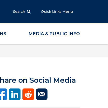
Search
Quick Links Menu
ONS
MEDIA & PUBLIC INFO
hare on Social Media