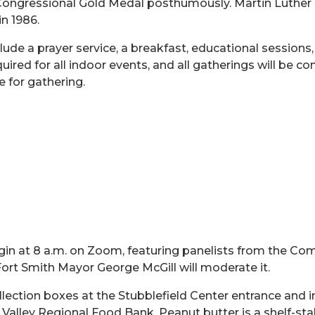
ngressional Gold Medal posthumously. Martin Luther King 
in 1986.
ude a prayer service, a breakfast, educational sessions
quired for all indoor events, and all gatherings will be 
 for gathering.
in at 8 a.m. on Zoom, featuring panelists from the Com
 Fort Smith Mayor George McGill will moderate it.
ollection boxes at the Stubblefield Center entrance
and i
er Valley Regional Food Bank. Peanut butter is a shelf-sta