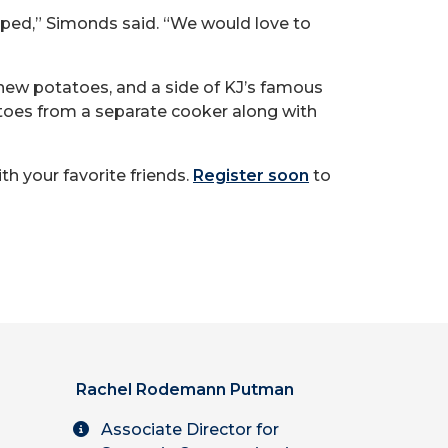
lped,” Simonds said. “We would love to
 new potatoes, and a side of KJ’s famous
atoes from a separate cooker along with
th your favorite friends.
Register soon
to
Rachel Rodemann Putman
Associate Director for