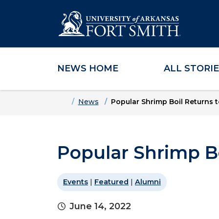
NEWS HOME
ALL STORI
Skip to main content
Skip to main navigation
Skip to footer content
Home
News
Popular Shrimp Boil Returns 
Popular Shrimp B
Events
|
Featured
|
Alumni
June 14, 2022