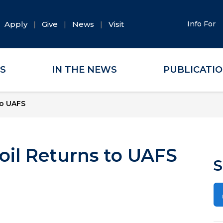
Apply
Give
News
Visit
Info For
ES
IN THE NEWS
PUBLICATI
to UAFS
oil Returns to UAFS
S