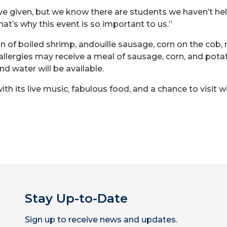
ve given, but we know there are students we haven’t he
hat’s why this event is so important to us.”
 of boiled shrimp, andouille sausage, corn on the cob,
 allergies may receive a meal of sausage, corn, and pot
nd water will be available.
th its live music, fabulous food, and a chance to visit wi
Stay Up-to-Date
Sign up to receive news and updates.