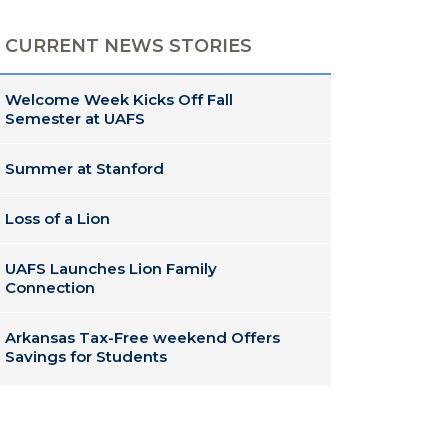
CURRENT NEWS STORIES
Welcome Week Kicks Off Fall
Semester at UAFS
Summer at Stanford
Loss of a Lion
UAFS Launches Lion Family
Connection
Arkansas Tax-Free weekend Offers
Savings for Students