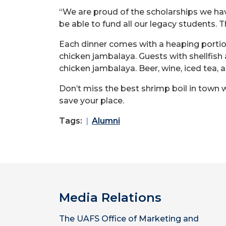
“We are proud of the scholarships we ha
be able to fund all our legacy students. T
Each dinner comes with a heaping portion
chicken jambalaya. Guests with shellfish
chicken jambalaya. Beer, wine, iced tea, a
Don’t miss the best shrimp boil in town wi
save your place.
Tags:
Alumni
Media Relations
The UAFS Office of Marketing and