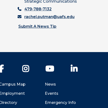
Strategic Communications
479-788-7132
rachel.putman@uafs.edu
Submit A News Tip
Facebook
Instagram
YouTube
LinkedIn
Campus Map
News
Employment
Events
Directory
Emergency Info