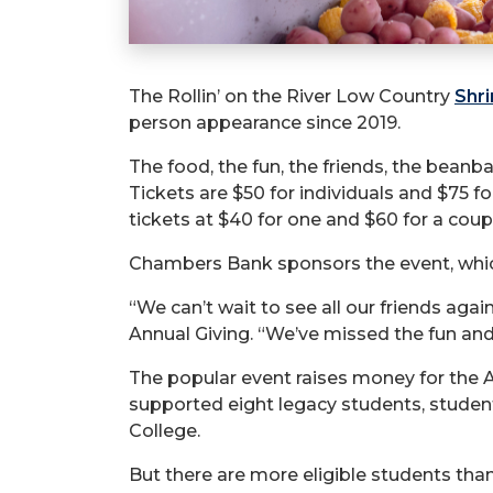
The Rollin’ on the River Low Country
Shr
person appearance since 2019.
The food, the fun, the friends, the beanb
Tickets are $50 for individuals and $75 f
tickets at $40 for one and $60 for a coup
Chambers Bank sponsors the event, whic
“We can’t wait to see all our friends ag
Annual Giving. “We’ve missed the fun and 
The popular event raises money for the
supported eight legacy students, stude
College.
But there are more eligible students th