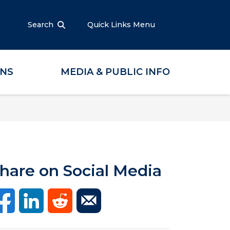
Search
Quick Links Menu
ONS
MEDIA & PUBLIC INFO
hare on Social Media