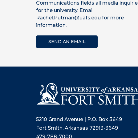
Communications fields all media inquirie
for the university. Email
Rachel.Putman@uafs.edu for more
information.
SEND AN EMAIL
5210 Grand Avenue | P.O. Box 3649
Fort Smith, Arkansas 72913-3649
479-788-7000