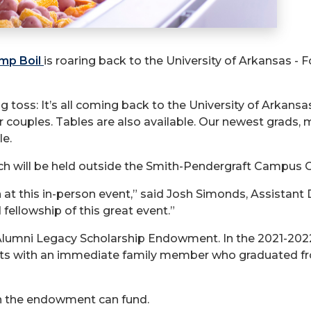
imp Boil
is roaring back to the University of Arkansas - Fo
ag toss: It’s all coming back to the University of Arkans
or couples. Tables are also available. Our newest grads,
le.
h will be held outside the Smith-Pendergraft Campus C
ain at this in-person event,” said Josh Simonds, Assista
fellowship of this great event.”
 Alumni Legacy Scholarship Endowment. In the 2021-20
nts with an immediate family member who graduated fr
an the endowment can fund.