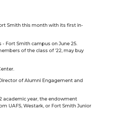
rt Smith this month with its first in-
as - Fort Smith campus on June 25.
 members of the class of ’22, may buy
enter.
nt Director of Alumni Engagement and
22 academic year, the endowment
om UAFS, Westark, or Fort Smith Junior