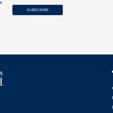
s
SUBSCRIBE