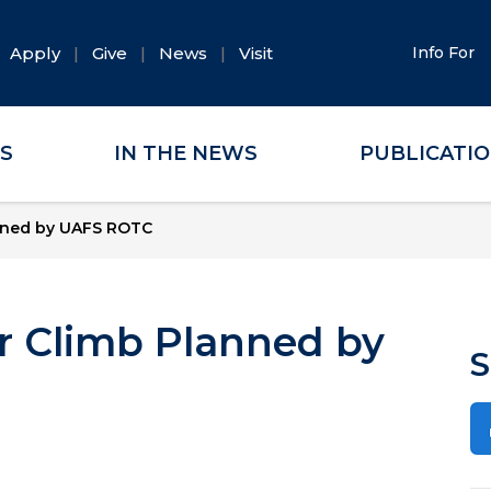
Apply
Give
News
Visit
Info For
ES
IN THE NEWS
PUBLICATI
anned by UAFS ROTC
ir Climb Planned by
S