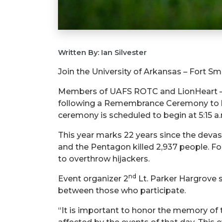
Written By: Ian Silvester
Join the University of Arkansas – Fort S
Members of UAFS ROTC and LionHeart – a U
following a Remembrance Ceremony to hon
ceremony is scheduled to begin at 5:15 a
This year marks 22 years since the devas
and the Pentagon killed 2,937 people. Fo
to overthrow hijackers.
nd
Event organizer 2
Lt. Parker Hargrove sa
between those who participate.
“It is important to honor the memory of t