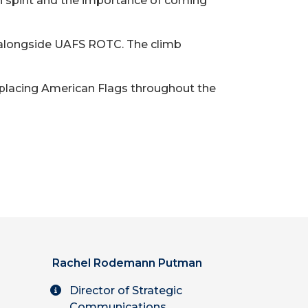
an spirit and the importance of coming
s, alongside UAFS ROTC. The climb
placing American Flags throughout the
Rachel Rodemann Putman
Director of Strategic
Communications