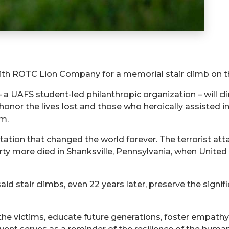
mith ROTC Lion Company for a memorial stair climb on th
AFS student-led philanthropic organization – will clim
or the lives lost and those who heroically assisted in
.m.
tation that changed the world forever. The terrorist at
rty more died in Shanksville, Pennsylvania, when United
id stair climbs, even 22 years later, preserve the signif
he victims, educate future generations, foster empathy,