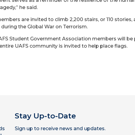
event serves as a reminder of the resilience of the hum
agedy,” he said.
members are invited to climb 2,200 stairs, or 110 storie
 during the Global War on Terrorism.
 UAFS Student Government Association members will be 
ntire UAFS community is invited to help place flags.
Stay Up-to-Date
ds
Sign up to receive news and updates.