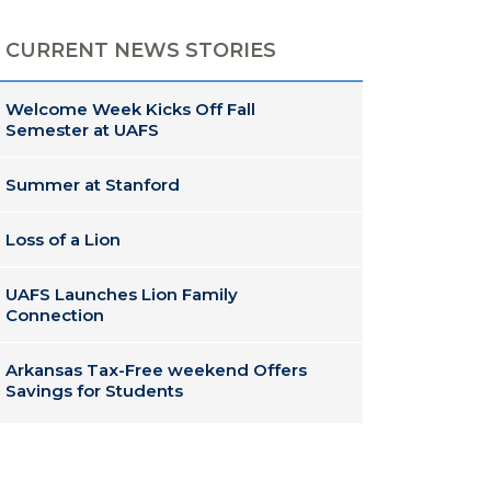
CURRENT NEWS STORIES
Welcome Week Kicks Off Fall
Semester at UAFS
Summer at Stanford
Loss of a Lion
UAFS Launches Lion Family
Connection
Arkansas Tax-Free weekend Offers
Savings for Students