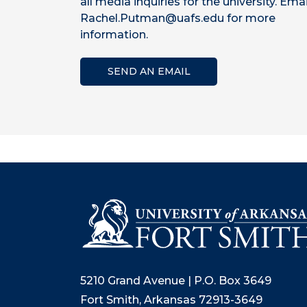
all media inquiries for the university. Emai
Rachel.Putman@uafs.edu for more
information.
SEND AN EMAIL
5210 Grand Avenue | P.O. Box 3649
Fort Smith, Arkansas 72913-3649