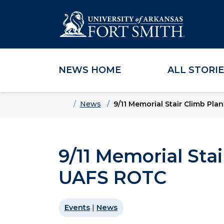
NEWS HOME
ALL STORI
Skip to main content
Skip to main navigation
Skip to footer content
Home
News
9/11 Memorial Stair Climb Pl
9/11 Memorial Sta
UAFS ROTC
Events
|
News