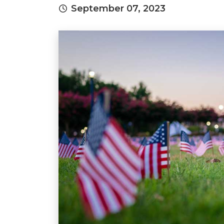
September 07, 2023