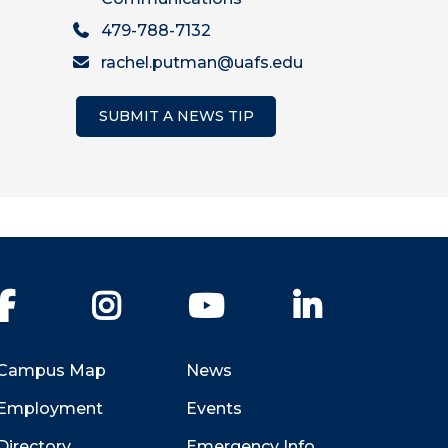
479-788-7132
rachel.putman@uafs.edu
SUBMIT A NEWS TIP
Facebook
Instagram
YouTube
LinkedIn
Campus Map
News
Employment
Events
Directory
Emergency Info