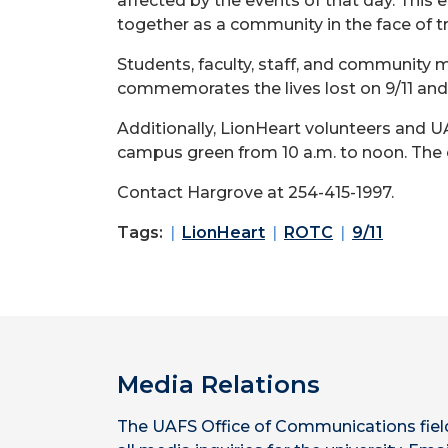
affected by the events of that day. This 
together as a community in the face of tr
Students, faculty, staff, and community 
commemorates the lives lost on 9/11 and
Additionally, LionHeart volunteers and
campus green from 10 a.m. to noon. The e
Contact Hargrove at 254-415-1997.
Tags:
LionHeart
ROTC
9/11
Media Relations
The UAFS Office of Communications fiel