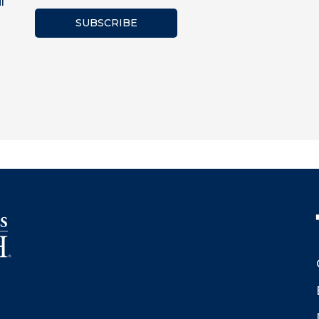
l
SUBSCRIBE