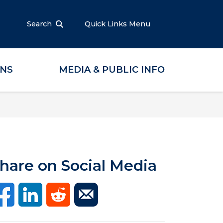
Search
Quick Links Menu
ONS
MEDIA & PUBLIC INFO
hare on Social Media