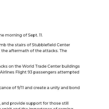
e morning of Sept. 11.
b the stairs of Stubblefield Center
 the aftermath of the attacks. The
tacks on the World Trade Center buildings
 Airlines Flight 93 passengers attempted
icance of 9/11 and create a unity and bond
 and provide support for those still