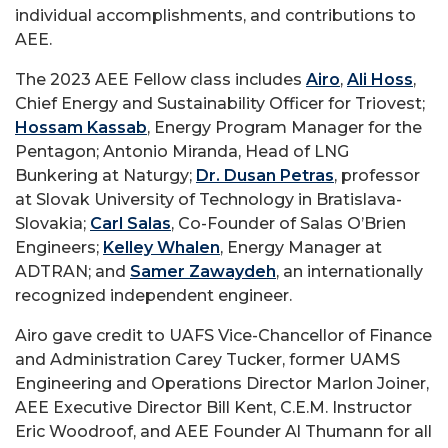
individual accomplishments, and contributions to
AEE.
The 2023 AEE Fellow class includes
Airo
,
Ali Hoss
,
Chief Energy and Sustainability Officer for Triovest;
Hossam Kassab
, Energy Program Manager for the
Pentagon; Antonio Miranda, Head of LNG
Bunkering at Naturgy;
Dr. Dusan Petras
, professor
at Slovak University of Technology in Bratislava-
Slovakia;
Carl Salas
, Co-Founder of Salas O’Brien
Engineers;
Kelley Whalen
, Energy Manager at
ADTRAN; and
Samer Zawaydeh
, an internationally
recognized independent engineer.
Airo gave credit to UAFS Vice-Chancellor of Finance
and Administration Carey Tucker, former UAMS
Engineering and Operations Director Marlon Joiner,
AEE Executive Director Bill Kent, C.E.M. Instructor
Eric Woodroof, and AEE Founder Al Thumann for all