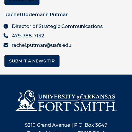
Rachel Rodemann Putman
Director of Strategic Communications
479-788-7132
rachel.putman@uafs.edu
SUBMIT A NEWS TIP
5210 Grand Avenue | P.O. Box 3649