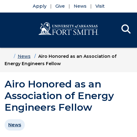
Apply
Give
News
Visit
Se
Menu
Skip to main content
Skip to main navigation
Skip to footer content
Home
News
Airo Honored as an Association of
Energy Engineers Fellow
Airo Honored as an
Association of Energy
Engineers Fellow
News