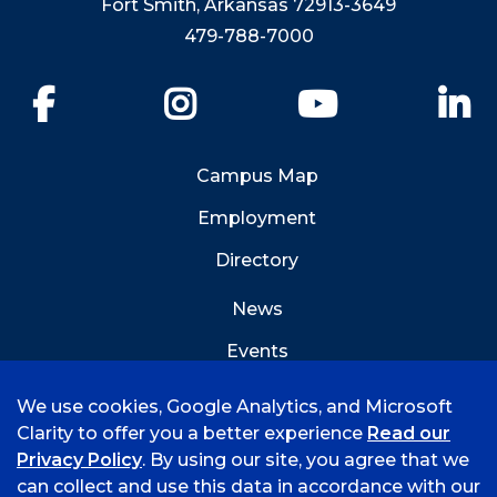
Fort Smith, Arkansas 72913-3649
479-788-7000
Facebook
Instagram
YouTube
Li
Campus Map
Employment
Directory
News
Events
Emergency Info
We use cookies, Google Analytics, and Microsoft
Clarity to offer you a better experience
Read our
Privacy Policy
. By using our site, you agree that we
can collect and use this data in accordance with our