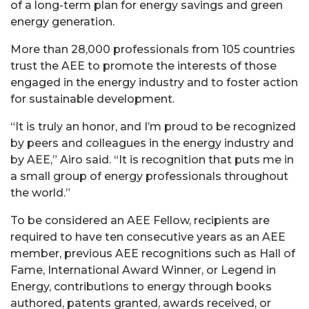
of a long-term plan for energy savings and green
energy generation.
More than 28,000 professionals from 105 countries
trust the AEE to promote the interests of those
engaged in the energy industry and to foster action
for sustainable development.
“It is truly an honor, and I’m proud to be recognized
by peers and colleagues in the energy industry and
by AEE,” Airo said. “It is recognition that puts me in
a small group of energy professionals throughout
the world.”
To be considered an AEE Fellow, recipients are
required to have ten consecutive years as an AEE
member, previous AEE recognitions such as Hall of
Fame, International Award Winner, or Legend in
Energy, contributions to energy through books
authored, patents granted, awards received, or