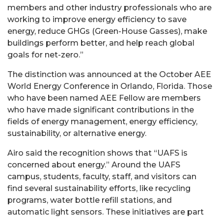
members and other industry professionals who are
working to improve energy efficiency to save
energy, reduce GHGs (Green-House Gasses), make
buildings perform better, and help reach global
goals for net-zero.”
The distinction was announced at the October AEE
World Energy Conference in Orlando, Florida. Those
who have been named AEE Fellow are members
who have made significant contributions in the
fields of energy management, energy efficiency,
sustainability, or alternative energy.
Airo said the recognition shows that “UAFS is
concerned about energy.” Around the UAFS
campus, students, faculty, staff, and visitors can
find several sustainability efforts, like recycling
programs, water bottle refill stations, and
automatic light sensors. These initiatives are part