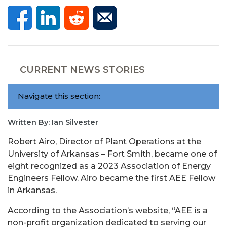
CURRENT NEWS STORIES
Navigate this section:
Written By: Ian Silvester
Robert Airo, Director of Plant Operations at the
University of Arkansas – Fort Smith, became one of
eight recognized as a 2023 Association of Energy
Engineers Fellow. Airo became the first AEE Fellow
in Arkansas.
According to the Association’s website, “AEE is a
non-profit organization dedicated to serving our