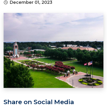
December 01, 2023
Share on Social Media