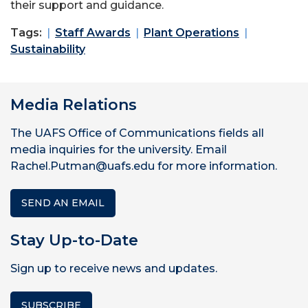
their support and guidance.
Tags:
Staff Awards
Plant Operations
Sustainability
Media Relations
The UAFS Office of Communications fields all
media inquiries for the university. Email
Rachel.Putman@uafs.edu for more information.
SEND AN EMAIL
Stay Up-to-Date
Sign up to receive news and updates.
SUBSCRIBE