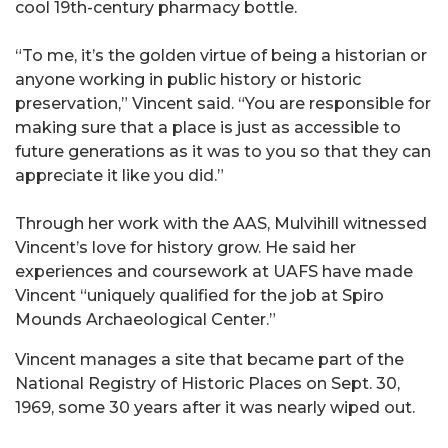
cool 19th-century pharmacy bottle.
“To me, it’s the golden virtue of being a historian or
anyone working in public history or historic
preservation,” Vincent said. “You are responsible for
making sure that a place is just as accessible to
future generations as it was to you so that they can
appreciate it like you did.”
Through her work with the AAS, Mulvihill witnessed
Vincent’s love for history grow. He said her
experiences and coursework at UAFS have made
Vincent “uniquely qualified for the job at Spiro
Mounds Archaeological Center.”
Vincent manages a site that became part of the
National Registry of Historic Places on Sept. 30,
1969, some 30 years after it was nearly wiped out.