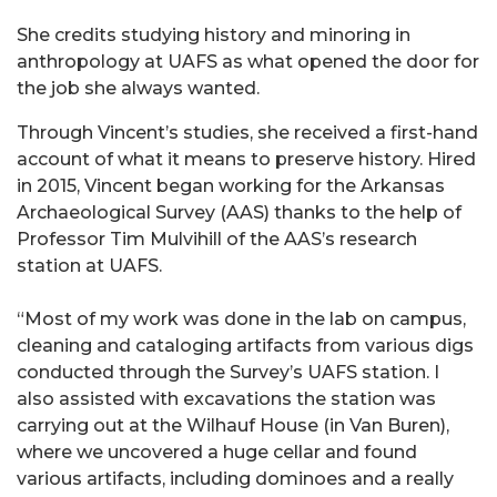
She credits studying history and minoring in
anthropology at UAFS as what opened the door for
the job she always wanted.
Through Vincent’s studies, she received a first-hand
account of what it means to preserve history. Hired
in 2015, Vincent began working for the Arkansas
Archaeological Survey (AAS) thanks to the help of
Professor Tim Mulvihill of the AAS’s research
station at UAFS.
“Most of my work was done in the lab on campus,
cleaning and cataloging artifacts from various digs
conducted through the Survey’s UAFS station. I
also assisted with excavations the station was
carrying out at the Wilhauf House (in Van Buren),
where we uncovered a huge cellar and found
various artifacts, including dominoes and a really