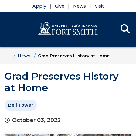
Apply
Give
News
Visit
Se
Menu
Skip to main content
Skip to main navigation
Skip to footer content
Home
News
Grad Preserves History at Home
Grad Preserves History
at Home
Bell Tower
October 03, 2023