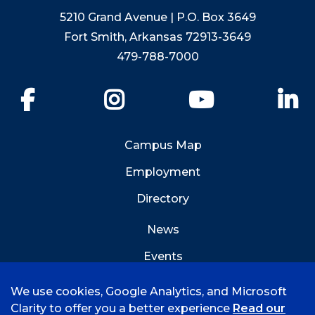
5210 Grand Avenue | P.O. Box 3649
Fort Smith, Arkansas 72913-3649
479-788-7000
Facebook
Instagram
YouTube
Li
Campus Map
Employment
Directory
News
Events
Emergency Info
We use cookies, Google Analytics, and Microsoft
Clarity to offer you a better experience
Read our