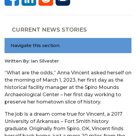
CURRENT NEWS STORIES
Navigate this section:
Written By: Ian Silvester
“What are the odds,” Anna Vincent asked herself on
the morning of March 1, 2023, her first day as the
historical facility manager at the Spiro Mounds
Archaeological Center – her first day working to
preserve her hometown slice of history.
The job is a dream come true for Vincent, a 2017
University of Arkansas – Fort Smith history
graduate. Originally from Spiro, OK, Vincent finds
herself back home, just a mere 20 miles from the