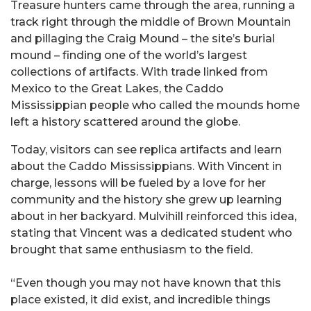
Treasure hunters came through the area, running a
track right through the middle of Brown Mountain
and pillaging the Craig Mound – the site’s burial
mound – finding one of the world’s largest
collections of artifacts. With trade linked from
Mexico to the Great Lakes, the Caddo
Mississippian people who called the mounds home
left a history scattered around the globe.
Today, visitors can see replica artifacts and learn
about the Caddo Mississippians. With Vincent in
charge, lessons will be fueled by a love for her
community and the history she grew up learning
about in her backyard. Mulvihill reinforced this idea,
stating that Vincent was a dedicated student who
brought that same enthusiasm to the field.
“Even though you may not have known that this
place existed, it did exist, and incredible things