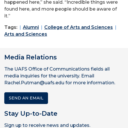
happened here,” she said. “Incredible things were
found here, and more people should be aware of
it.”
Tags:
Alumni
College of Arts and Sciences
Arts and Sciences
Media Relations
The UAFS Office of Communications fields all
media inquiries for the university. Email
Rachel.Putman@uafs.edu for more information.
SEND AN EMAIL
Stay Up-to-Date
Sign up to receive news and updates.