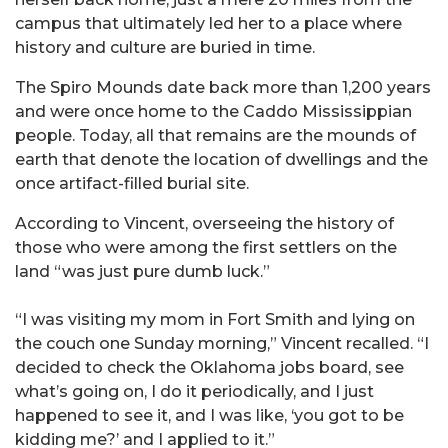
campus that ultimately led her to a place where
history and culture are buried in time.
The Spiro Mounds date back more than 1,200 years
and were once home to the Caddo Mississippian
people. Today, all that remains are the mounds of
earth that denote the location of dwellings and the
once artifact-filled burial site.
According to Vincent, overseeing the history of
those who were among the first settlers on the
land “was just pure dumb luck.”
“I was visiting my mom in Fort Smith and lying on
the couch one Sunday morning,” Vincent recalled. “I
decided to check the Oklahoma jobs board, see
what’s going on, I do it periodically, and I just
happened to see it, and I was like, ‘you got to be
kidding me?’ and I applied to it.”