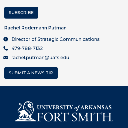
SUBSCRIBE
Rachel Rodemann Putman
Director of Strategic Communications
479-788-7132
rachel.putman@uafs.edu
SUBMIT A NEWS TIP