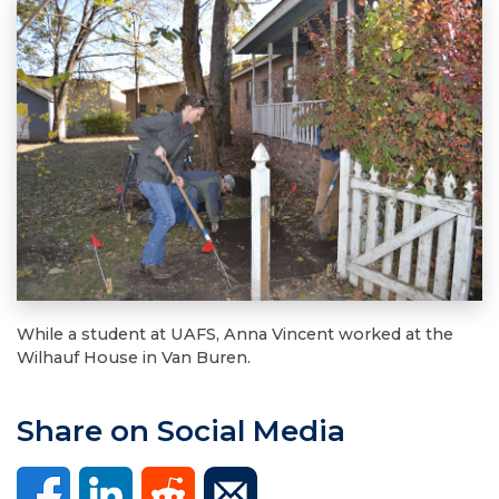
While a student at UAFS, Anna Vincent worked at the
Wilhauf House in Van Buren.
Share on Social Media