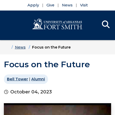
Apply
Give
News
Visit
Se
Menu
Skip to main content
Skip to main navigation
Skip to footer content
Home
News
Focus on the Future
Focus on the Future
Bell Tower
|
Alumni
October 04, 2023