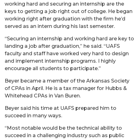
working hard and securing an internship are the
keys to getting a job right out of college. He began
working right after graduation with the firm he’d
served as an intern during his last semester.
“Securing an internship and working hard are key to
landing a job after graduation,” he said. “UAFS
faculty and staff have worked very hard to design
and implement internship programs. I highly
encourage all students to participate.”
Beyer became a member of the Arkansas Society
of CPAs in April. He is a tax manager for Hubbs &
Whitehead CPAs in Van Buren.
Beyer said his time at UAFS prepared him to
succeed in many ways.
“Most notable would be the technical ability to
succeed in a challenging industry such as public