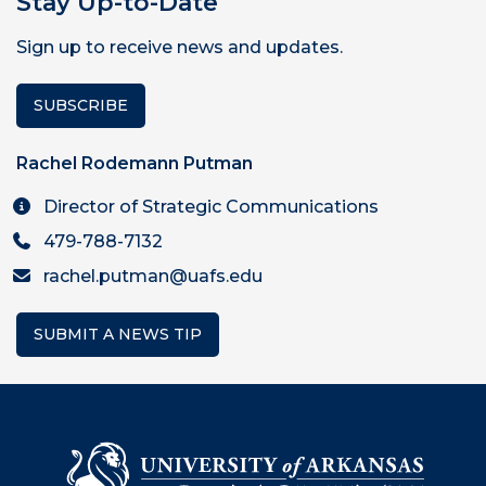
Stay Up-to-Date
Sign up to receive news and updates.
SUBSCRIBE
Rachel Rodemann Putman
Director of Strategic Communications
479-788-7132
rachel.putman@uafs.edu
SUBMIT A NEWS TIP