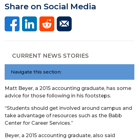
Share on Social Media
CURRENT NEWS STORIES
Navigate this section:
Matt Beyer, a 2015 accounting graduate, has some
advice for those following in his footsteps.
“Students should get involved around campus and
take advantage of resources such as the Babb
Center for Career Services.”
Beyer, a 2015 accounting graduate, also said