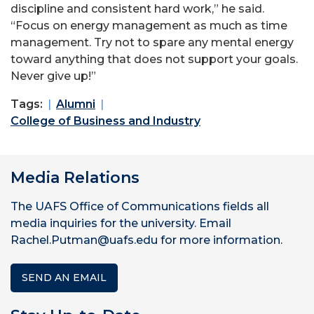
discipline and consistent hard work,” he said.
“Focus on energy management as much as time
management. Try not to spare any mental energy
toward anything that does not support your goals.
Never give up!”
Tags:
Alumni
College of Business and Industry
Media Relations
The UAFS Office of Communications fields all
media inquiries for the university. Email
Rachel.Putman@uafs.edu for more information.
SEND AN EMAIL