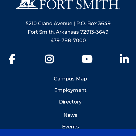
5210 Grand Avenue | P.O. Box 3649
Fort Smith, Arkansas 72913-3649
479-788-7000
Facebook
Instagram
YouTube
Li
Campus Map
Employment
Directory
News
Events