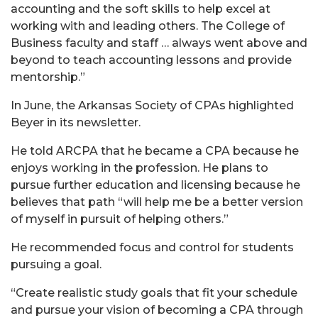
accounting and the soft skills to help excel at
working with and leading others. The College of
Business faculty and staff … always went above and
beyond to teach accounting lessons and provide
mentorship.”
In June, the Arkansas Society of CPAs highlighted
Beyer in its newsletter.
He told ARCPA that he became a CPA because he
enjoys working in the profession. He plans to
pursue further education and licensing because he
believes that path “will help me be a better version
of myself in pursuit of helping others.”
He recommended focus and control for students
pursuing a goal.
“Create realistic study goals that fit your schedule
and pursue your vision of becoming a CPA through