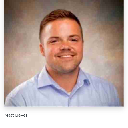
Matt Beyer