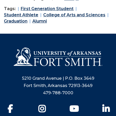
Tags:
First Generation Student
Student Athlete
College of Arts and Sciences
Graduation
Alumni
5210 Grand Avenue | P.O. Box 3649
Fort Smith, Arkansas 72913-3649
479-788-7000
Facebook
Instagram
YouTube
Li