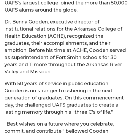
UAFS’s largest college joined the more than 50,000
UAFS alums around the globe.
Dr. Benny Gooden, executive director of
institutional relations for the Arkansas College of
Health Education (ACHE), recognized the
graduates, their accomplishments, and their
ambition. Before his time at ACHE, Gooden served
as superintendent of Fort Smith schools for 30
years and 11 more throughout the Arkansas River
Valley and Missouri.
With 50 years of service in public education,
Gooden is no stranger to ushering in the next
generation of graduates. On this commencement
day, the challenged UAFS graduates to create a
lasting memory through his “three C’s of life.”
“Best wishes on a future where you celebrate,
commit, and contribute,” bellowed Gooden.