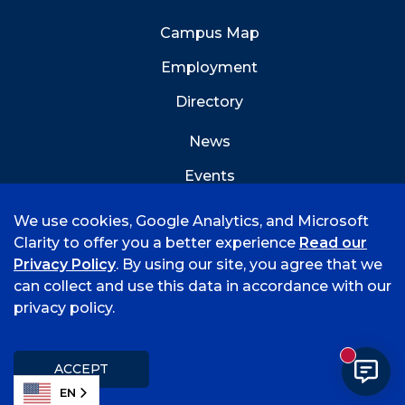
Campus Map
Employment
Directory
News
Events
Emergency Info
We use cookies, Google Analytics, and Microsoft
Clarity to offer you a better experience
Read our
Privacy Policy
. By using our site, you agree that we
can collect and use this data in accordance with our
privacy policy.
©
2026 University of Arkansas - Fort Smith
Accreditation
Consumer Info
Privacy Policy
New mess
Title IX
Student Feedback Form
ACCEPT
EN