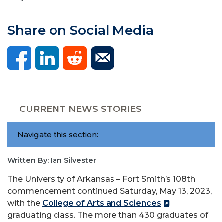
Share on Social Media
CURRENT NEWS STORIES
Navigate this section:
Written By: Ian Silvester
The University of Arkansas – Fort Smith’s 108th
commencement continued Saturday, May 13, 2023,
with the
College of Arts and Sciences
graduating class. The more than 430 graduates of