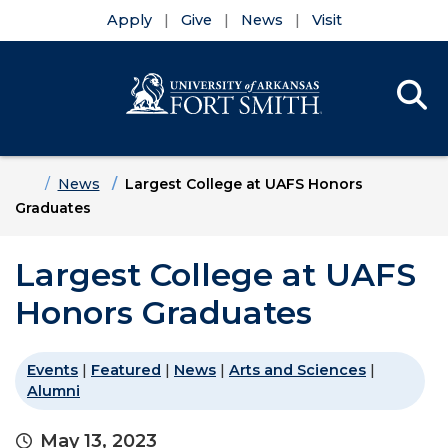
Apply
Give
News
Visit
Se
Menu
Skip to main content
Skip to main navigation
Skip to footer content
Home
News
Largest College at UAFS Honors
Graduates
Largest College at UAFS
Honors Graduates
Events
|
Featured
|
News
|
Arts and Sciences
|
Alumni
May 13, 2023