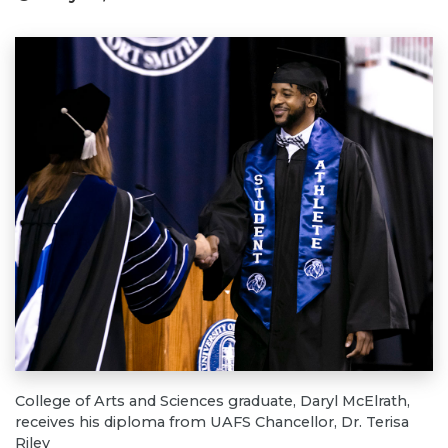
College of Arts and Sciences graduate, Daryl McElrath,
receives his diploma from UAFS Chancellor, Dr. Terisa
Riley