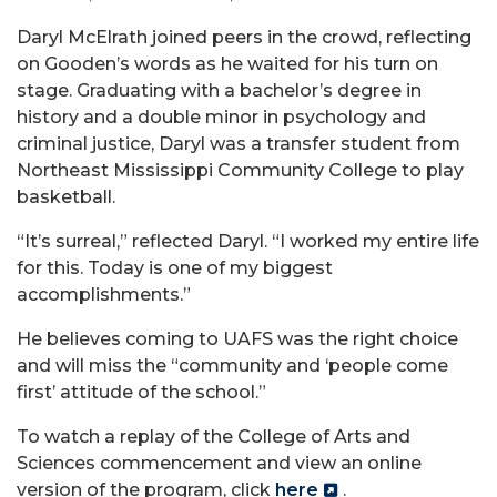
Daryl McElrath joined peers in the crowd, reflecting
on Gooden’s words as he waited for his turn on
stage. Graduating with a bachelor’s degree in
history and a double minor in psychology and
criminal justice, Daryl was a transfer student from
Northeast Mississippi Community College to play
basketball.
“It’s surreal,” reflected Daryl. “I worked my entire life
for this. Today is one of my biggest
accomplishments.”
He believes coming to UAFS was the right choice
and will miss the “community and ‘people come
first’ attitude of the school.”
To watch a replay of the College of Arts and
Sciences commencement and view an online
version of the program, click
here
.