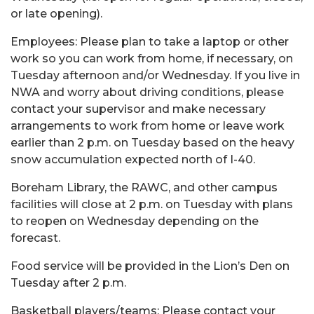
or late opening).
Employees: Please plan to take a laptop or other
work so you can work from home, if necessary, on
Tuesday afternoon and/or Wednesday. If you live in
NWA and worry about driving conditions, please
contact your supervisor and make necessary
arrangements to work from home or leave work
earlier than 2 p.m. on Tuesday based on the heavy
snow accumulation expected north of I-40.
Boreham Library, the RAWC, and other campus
facilities will close at 2 p.m. on Tuesday with plans
to reopen on Wednesday depending on the
forecast.
Food service will be provided in the Lion’s Den on
Tuesday after 2 p.m.
Basketball players/teams: Please contact your