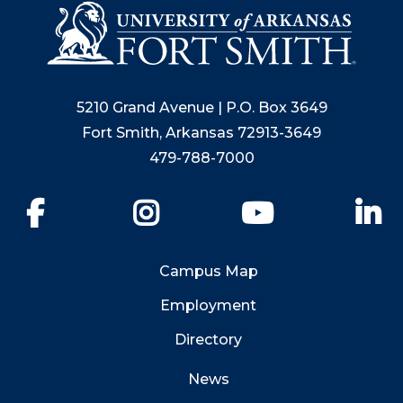
5210 Grand Avenue | P.O. Box 3649
Fort Smith, Arkansas 72913-3649
479-788-7000
Facebook
Instagram
YouTube
Li
Campus Map
Employment
Directory
News