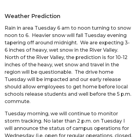
Weather Prediction
Rain in area Tuesday 6 am to noon turning to snow
noon to 6. Heavier snow will fall Tuesday evening
tapering off around midnight. We are expecting 3-
6 inches of heavy, wet snow in the River Valley.
North of the River Valley, the prediction is for 10-12
inches of the heavy, wet snow and travel in the
region will be questionable. The drive home
Tuesday will be impacted and our early release
should allow employees to get home before local
schools release students and well before the 5 p.m.
commute.
Tuesday morning, we will continue to monitor
storm tracking. No later than 2 p.m. on Tuesday I
will announce the status of campus operations for
Wednesday (i.e. open for regular operations, closed,