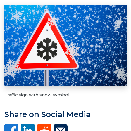
Traffic sign with snow symbol
Share on Social Media