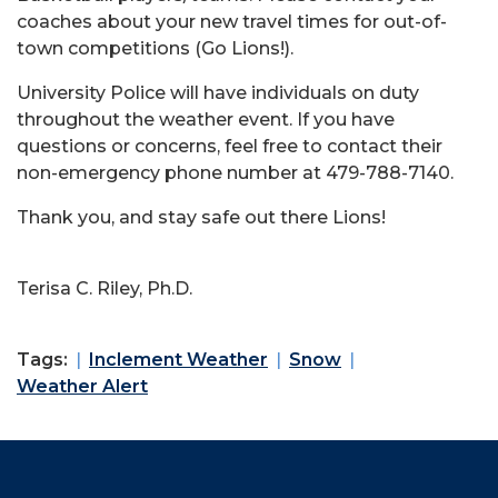
coaches about your new travel times for out-of-
town competitions (Go Lions!).
University Police will have individuals on duty
throughout the weather event. If you have
questions or concerns, feel free to contact their
non-emergency phone number at 479-788-7140.
Thank you, and stay safe out there Lions!
Terisa C. Riley, Ph.D.
Tags:
Inclement Weather
Snow
Weather Alert