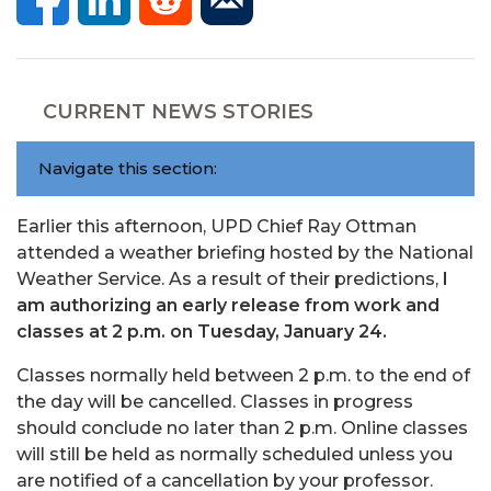
CURRENT NEWS STORIES
Navigate this section:
Earlier this afternoon, UPD Chief Ray Ottman
attended a weather briefing hosted by the National
Weather Service. As a result of their predictions,
I
am authorizing an early release from work and
classes at 2 p.m. on Tuesday, January 24.
Classes normally held between 2 p.m. to the end of
the day will be cancelled. Classes in progress
should conclude no later than 2 p.m. Online classes
will still be held as normally scheduled unless you
are notified of a cancellation by your professor.