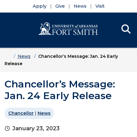
Apply
Give
News
Visit
Se
Menu
Skip to main content
Skip to main navigation
Skip to footer content
Home
News
Chancellor’s Message: Jan. 24 Early
Release
Chancellor’s Message:
Jan. 24 Early Release
Chancellor
|
News
January 23, 2023