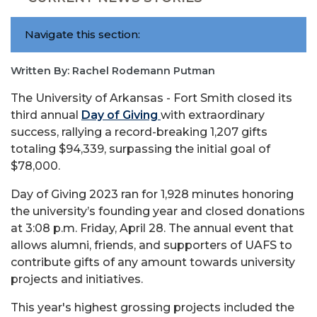
Navigate this section:
Written By: Rachel Rodemann Putman
The University of Arkansas - Fort Smith closed its
third annual
Day of Giving
with extraordinary
success, rallying a record-breaking 1,207 gifts
totaling $94,339, surpassing the initial goal of
$78,000.
Day of Giving 2023 ran for 1,928 minutes honoring
the university’s founding year and closed donations
at 3:08 p.m. Friday, April 28. The annual event that
allows alumni, friends, and supporters of UAFS to
contribute gifts of any amount towards university
projects and initiatives.
This year's highest grossing projects included the