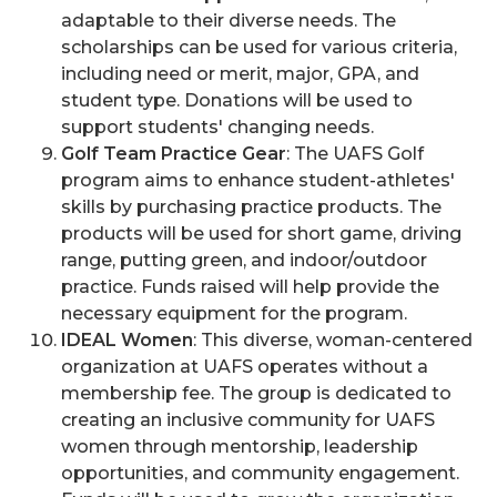
adaptable to their diverse needs. The
scholarships can be used for various criteria,
including need or merit, major, GPA, and
student type. Donations will be used to
support students' changing needs.
Golf Team Practice Gear
: The UAFS Golf
program aims to enhance student-athletes'
skills by purchasing practice products. The
products will be used for short game, driving
range, putting green, and indoor/outdoor
practice. Funds raised will help provide the
necessary equipment for the program.
IDEAL Women
: This diverse, woman-centered
organization at UAFS operates without a
membership fee. The group is dedicated to
creating an inclusive community for UAFS
women through mentorship, leadership
opportunities, and community engagement.