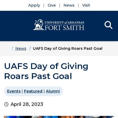
Apply
Give
News
Visit
Se
Menu
Skip to main content
Skip to main navigation
Skip to footer content
Home
News
UAFS Day of Giving Roars Past Goal
UAFS Day of Giving
Roars Past Goal
Events
|
Featured
|
Alumni
April 28, 2023