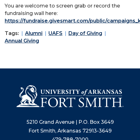
You are welcome to screen grab or record the
fundraising wall here:
https://fundraise.givesmart.com/public/campaigns
Tags:
Alumni
UAFS
Day of Giving
Annual Giving
5210 Grand Avenue | P.O. Box 3649
Fort Smith, Arkansas 72913-3649
479-788-7000