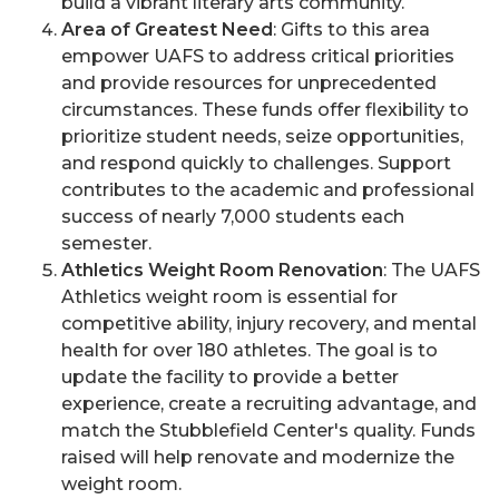
build a vibrant literary arts community.
Area of Greatest Need
: Gifts to this area
empower UAFS to address critical priorities
and provide resources for unprecedented
circumstances. These funds offer flexibility to
prioritize student needs, seize opportunities,
and respond quickly to challenges. Support
contributes to the academic and professional
success of nearly 7,000 students each
semester.
Athletics Weight Room Renovation
: The UAFS
Athletics weight room is essential for
competitive ability, injury recovery, and mental
health for over 180 athletes. The goal is to
update the facility to provide a better
experience, create a recruiting advantage, and
match the Stubblefield Center's quality. Funds
raised will help renovate and modernize the
weight room.