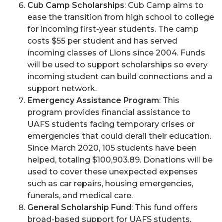
Cub Camp Scholarships
: Cub Camp aims to
ease the transition from high school to college
for incoming first-year students. The camp
costs $55 per student and has served
incoming classes of Lions since 2004. Funds
will be used to support scholarships so every
incoming student can build connections and a
support network.
Emergency Assistance Program
: This
program provides financial assistance to
UAFS students facing temporary crises or
emergencies that could derail their education.
Since March 2020, 105 students have been
helped, totaling $100,903.89. Donations will be
used to cover these unexpected expenses
such as car repairs, housing emergencies,
funerals, and medical care.
General Scholarship Fund
: This fund offers
broad-based support for UAFS students,