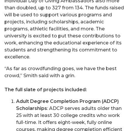
individual Day of Giving Ambassadors also more
than doubled, up to 327 from 134. The funds raised
will be used to support various programs and
projects, including scholarships, academic
programs, athletic facilities, and more. The
university is excited to put these contributions to
work, enhancing the educational experience of its
students and strengthening its commitment to
excellence.
“As far as crowdfunding goes, we have the best
crowd,” Smith said with a grin.
The full slate of projects included:
Adult Degree Completion Program (ADCP)
Scholarships
: ADCP serves adults older than
25 with at least 30 college credits who work
full-time. It offers eight-week, fully online
courses, making degree completion efficient