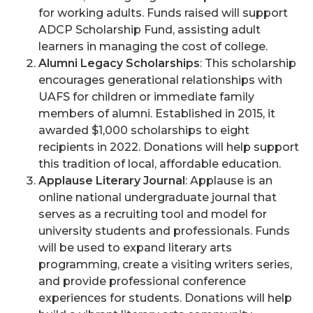
for working adults. Funds raised will support
ADCP Scholarship Fund, assisting adult
learners in managing the cost of college.
Alumni Legacy Scholarships
: This scholarship
encourages generational relationships with
UAFS for children or immediate family
members of alumni. Established in 2015, it
awarded $1,000 scholarships to eight
recipients in 2022. Donations will help support
this tradition of local, affordable education.
Applause Literary Journal
: Applause is an
online national undergraduate journal that
serves as a recruiting tool and model for
university students and professionals. Funds
will be used to expand literary arts
programming, create a visiting writers series,
and provide professional conference
experiences for students. Donations will help