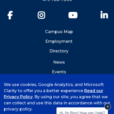
Facebook
Instagram
YouTube
Li
Campus Map
Employment
Directory
News
Events
Emergency Info
We use cookies, Google Analytics, and Microsoft
Clarity to offer you a better experience
Read our
Privacy Policy
. By using our site, you agree that we
can collect and use this data in accordance with our
privacy policy.
©
2026 University of Arkansas - Fort Smith
Hi, I'm Rory! How can I help?