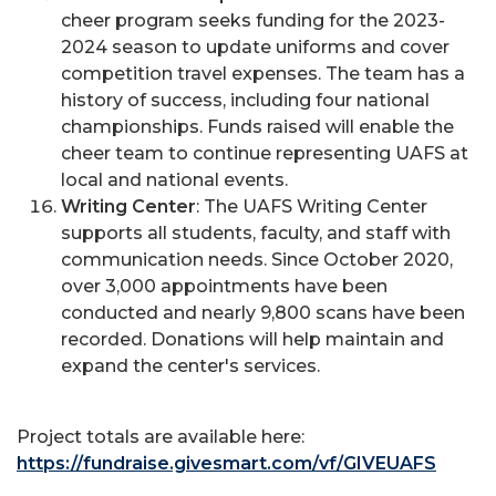
cheer program seeks funding for the 2023-
2024 season to update uniforms and cover
competition travel expenses. The team has a
history of success, including four national
championships. Funds raised will enable the
cheer team to continue representing UAFS at
local and national events.
Writing Center
: The UAFS Writing Center
supports all students, faculty, and staff with
communication needs. Since October 2020,
over 3,000 appointments have been
conducted and nearly 9,800 scans have been
recorded. Donations will help maintain and
expand the center's services.
Project totals are available here:
https://fundraise.givesmart.com/vf/GIVEUAFS