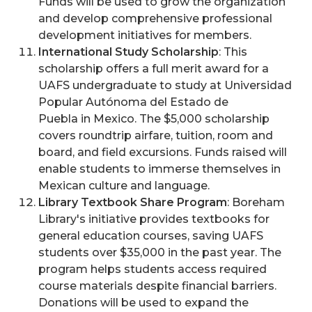
Funds will be used to grow the organization
and develop comprehensive professional
development initiatives for members.
International Study Scholarship
: This
scholarship offers a full merit award for a
UAFS undergraduate to study at Universidad
Popular Autónoma del Estado de
Puebla in Mexico. The $5,000 scholarship
covers roundtrip airfare, tuition, room and
board, and field excursions. Funds raised will
enable students to immerse themselves in
Mexican culture and language.
Library Textbook Share Program
: Boreham
Library's initiative provides textbooks for
general education courses, saving UAFS
students over $35,000 in the past year. The
program helps students access required
course materials despite financial barriers.
Donations will be used to expand the