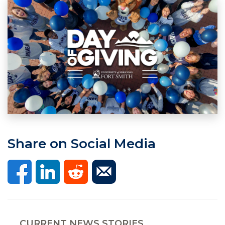
Share on Social Media
CURRENT NEWS STORIES