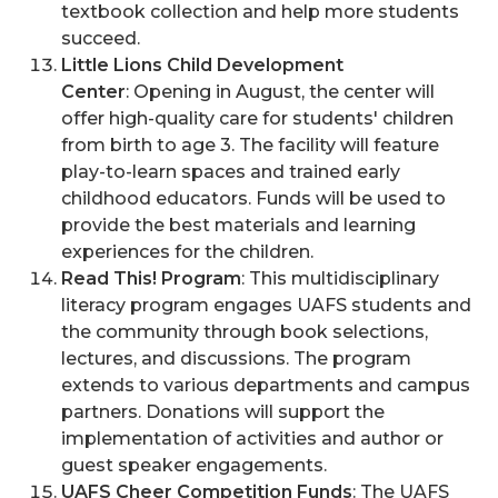
textbook collection and help more students
succeed.
Little Lions Child Development
Center
: Opening in August, the center will
offer high-quality care for students' children
from birth to age 3. The facility will feature
play-to-learn spaces and trained early
childhood educators. Funds will be used to
provide the best materials and learning
experiences for the children.
Read This! Program
: This multidisciplinary
literacy program engages UAFS students and
the community through book selections,
lectures, and discussions. The program
extends to various departments and campus
partners. Donations will support the
implementation of activities and author or
guest speaker engagements.
UAFS Cheer Competition Funds
: The UAFS