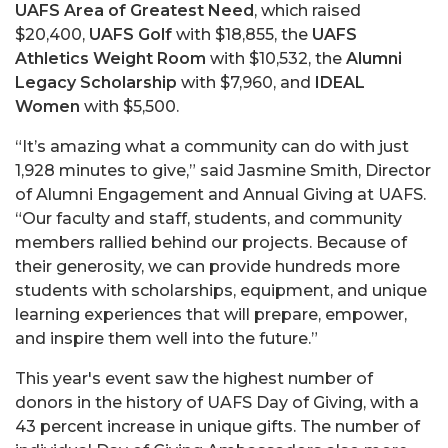
UAFS Area of Greatest Need
, which raised
$20,400,
UAFS Golf
with $18,855, the
UAFS
Athletics Weight Room
with $10,532, the
Alumni
Legacy Scholarship
with $7,960, and
IDEAL
Women
with $5,500.
“It’s amazing what a community can do with just
1,928 minutes to give,” said Jasmine Smith, Director
of Alumni Engagement and Annual Giving at UAFS.
“Our faculty and staff, students, and community
members rallied behind our projects. Because of
their generosity, we can provide hundreds more
students with scholarships, equipment, and unique
learning experiences that will prepare, empower,
and inspire them well into the future.”
This year's event saw the highest number of
donors in the history of UAFS Day of Giving, with a
43 percent increase in unique gifts. The number of