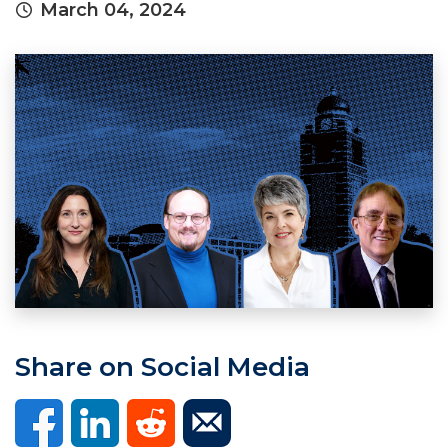
March 04, 2024
Share on Social Media