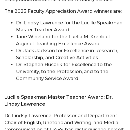
The 2023 Faculty Appreciation Award winners are:
Dr. Lindsy Lawrence for the Lucille Speakman
Master Teacher Award
Jane Wineland for the Luella M. Krehbiel
Adjunct Teaching Excellence Award
Dr. Jack Jackson for Excellence in Research,
Scholarship, and Creative Activities
Dr. Stephen Husarik for Excellence to the
University, to the Profession, and to the
Community Service Award
Lucille Speakman Master Teacher Award: Dr.
Lindsy Lawrence
Dr. Lindsy Lawrence, Professor and Department
Chair of English, Rhetoric and Writing, and Media
Communication at UAFS, has distinguished herself