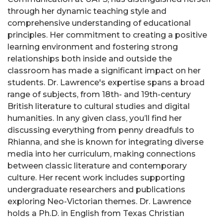
through her dynamic teaching style and
comprehensive understanding of educational
principles. Her commitment to creating a positive
learning environment and fostering strong
relationships both inside and outside the
classroom has made a significant impact on her
students. Dr. Lawrence's expertise spans a broad
range of subjects, from 18th- and 19th-century
British literature to cultural studies and digital
humanities. In any given class, you’ll find her
discussing everything from penny dreadfuls to
Rhianna, and she is known for integrating diverse
media into her curriculum, making connections
between classic literature and contemporary
culture. Her recent work includes supporting
undergraduate researchers and publications
exploring Neo-Victorian themes. Dr. Lawrence
holds a Ph.D. in English from Texas Christian