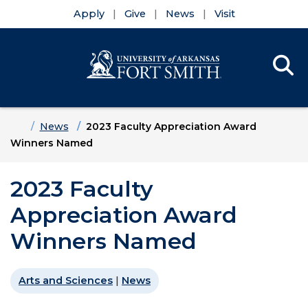
Apply
Give
News
Visit
Se
Menu
Skip to main content
Skip to main navigation
Skip to footer content
Home
News
2023 Faculty Appreciation Award
Winners Named
2023 Faculty
Appreciation Award
Winners Named
Arts and Sciences
|
News