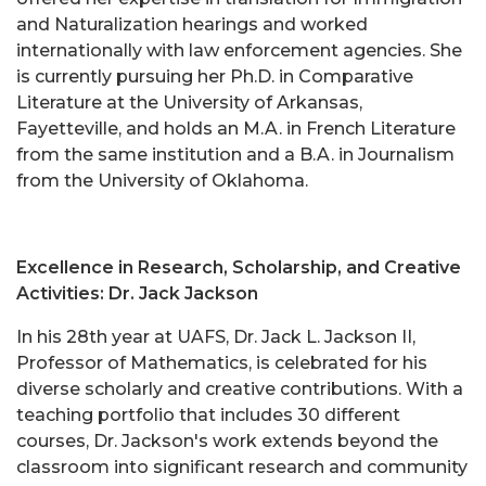
and Naturalization hearings and worked
internationally with law enforcement agencies. She
is currently pursuing her Ph.D. in Comparative
Literature at the University of Arkansas,
Fayetteville, and holds an M.A. in French Literature
from the same institution and a B.A. in Journalism
from the University of Oklahoma.
Excellence in Research, Scholarship, and Creative
Activities: Dr. Jack Jackson
In his 28th year at UAFS, Dr. Jack L. Jackson II,
Professor of Mathematics, is celebrated for his
diverse scholarly and creative contributions. With a
teaching portfolio that includes 30 different
courses, Dr. Jackson's work extends beyond the
classroom into significant research and community