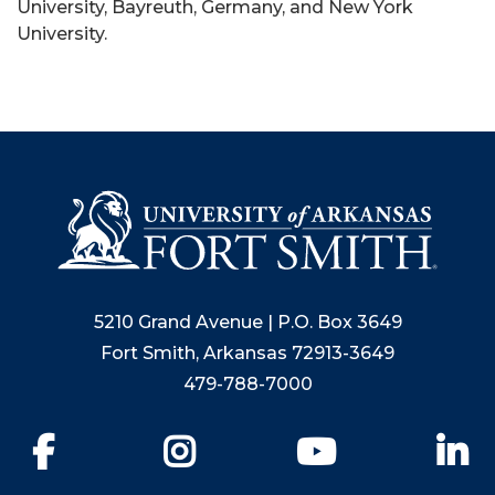
University, Bayreuth, Germany, and New York
University.
5210 Grand Avenue | P.O. Box 3649
Fort Smith, Arkansas 72913-3649
479-788-7000
Facebook
Instagram
YouTube
Li