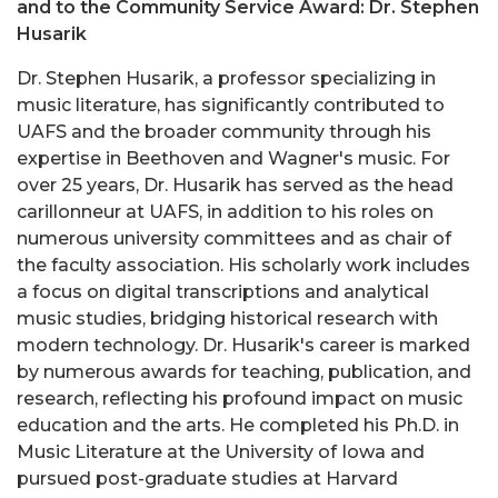
and to the Community Service Award: Dr. Stephen
Husarik
Dr. Stephen Husarik, a professor specializing in
music literature, has significantly contributed to
UAFS and the broader community through his
expertise in Beethoven and Wagner's music. For
over 25 years, Dr. Husarik has served as the head
carillonneur at UAFS, in addition to his roles on
numerous university committees and as chair of
the faculty association. His scholarly work includes
a focus on digital transcriptions and analytical
music studies, bridging historical research with
modern technology. Dr. Husarik's career is marked
by numerous awards for teaching, publication, and
research, reflecting his profound impact on music
education and the arts. He completed his Ph.D. in
Music Literature at the University of Iowa and
pursued post-graduate studies at Harvard