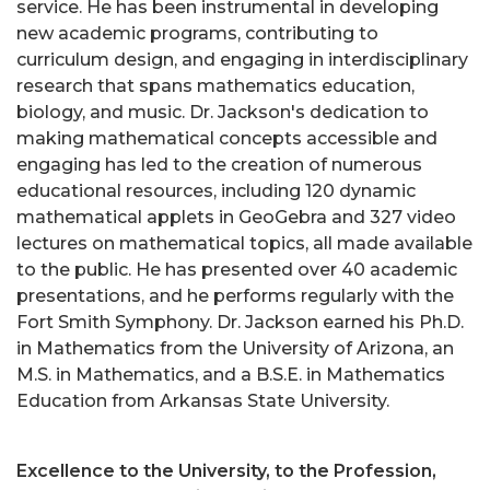
service. He has been instrumental in developing
new academic programs, contributing to
curriculum design, and engaging in interdisciplinary
research that spans mathematics education,
biology, and music. Dr. Jackson's dedication to
making mathematical concepts accessible and
engaging has led to the creation of numerous
educational resources, including 120 dynamic
mathematical applets in GeoGebra and 327 video
lectures on mathematical topics, all made available
to the public. He has presented over 40 academic
presentations, and he performs regularly with the
Fort Smith Symphony. Dr. Jackson earned his Ph.D.
in Mathematics from the University of Arizona, an
M.S. in Mathematics, and a B.S.E. in Mathematics
Education from Arkansas State University.
Excellence to the University, to the Profession,