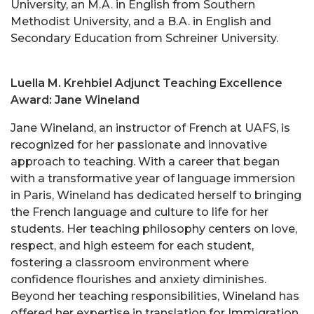
University, an M.A. in English from Southern
Methodist University, and a B.A. in English and
Secondary Education from Schreiner University.
Luella M. Krehbiel Adjunct Teaching Excellence
Award: Jane Wineland
Jane Wineland, an instructor of French at UAFS, is
recognized for her passionate and innovative
approach to teaching. With a career that began
with a transformative year of language immersion
in Paris, Wineland has dedicated herself to bringing
the French language and culture to life for her
students. Her teaching philosophy centers on love,
respect, and high esteem for each student,
fostering a classroom environment where
confidence flourishes and anxiety diminishes.
Beyond her teaching responsibilities, Wineland has
offered her expertise in translation for Immigration