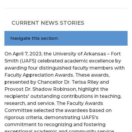
CURRENT NEWS STORIES
Navigate this section:
On April 7, 2023, the University of Arkansas – Fort
Smith (UAFS) celebrated academic excellence by
awarding four distinguished faculty members with
Faculty Appreciation Awards. These awards,
presented by Chancellor Dr. Terisa Riley and
Provost Dr. Shadow Robinson, highlight the
recipients' outstanding contributions in teaching,
research, and service. The Faculty Awards
Committee selected the awardees based on
rigorous criteria, demonstrating UAFS's
commitment to recognizing and fostering
exceptional academic and community service.