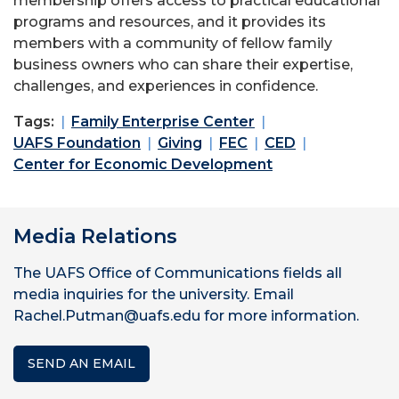
membership offers access to practical educational
programs and resources, and it provides its
members with a community of fellow family
business owners who can share their expertise,
challenges, and experiences in confidence.
Tags:
Family Enterprise Center
UAFS Foundation
Giving
FEC
CED
Center for Economic Development
Media Relations
The UAFS Office of Communications fields all
media inquiries for the university. Email
Rachel.Putman@uafs.edu for more information.
SEND AN EMAIL