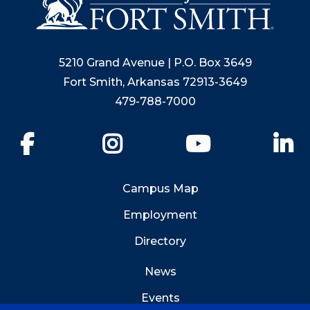
5210 Grand Avenue | P.O. Box 3649
Fort Smith, Arkansas 72913-3649
479-788-7000
Facebook
Instagram
YouTube
Li
Campus Map
Employment
Directory
News
Events