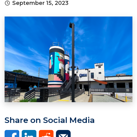
September 15, 2023
Share on Social Media