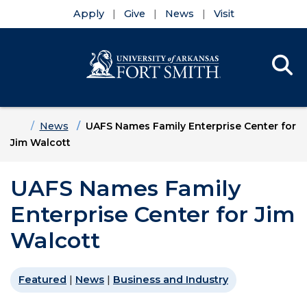
Apply
Give
News
Visit
Se
Menu
Skip to main content
Skip to main navigation
Skip to footer content
Home
News
UAFS Names Family Enterprise Center for
Jim Walcott
UAFS Names Family
Enterprise Center for Jim
Walcott
Featured
|
News
|
Business and Industry