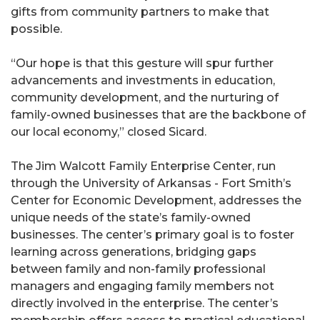
gifts from community partners to make that
possible.
“Our hope is that this gesture will spur further
advancements and investments in education,
community development, and the nurturing of
family-owned businesses that are the backbone of
our local economy,” closed Sicard.
The Jim Walcott Family Enterprise Center, run
through the University of Arkansas - Fort Smith’s
Center for Economic Development, addresses the
unique needs of the state’s family-owned
businesses. The center’s primary goal is to foster
learning across generations, bridging gaps
between family and non-family professional
managers and engaging family members not
directly involved in the enterprise. The center’s