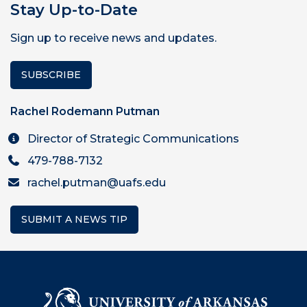
Stay Up-to-Date
Sign up to receive news and updates.
SUBSCRIBE
Rachel Rodemann Putman
Director of Strategic Communications
479-788-7132
rachel.putman@uafs.edu
SUBMIT A NEWS TIP