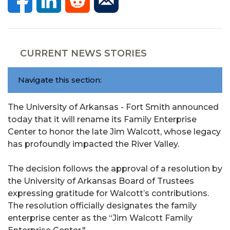
CURRENT NEWS STORIES
Navigate this section:
The University of Arkansas - Fort Smith announced
today that it will rename its Family Enterprise
Center to honor the late Jim Walcott, whose legacy
has profoundly impacted the River Valley.
The decision follows the approval of a resolution by
the University of Arkansas Board of Trustees
expressing gratitude for Walcott’s contributions.
The resolution officially designates the family
enterprise center as the “Jim Walcott Family