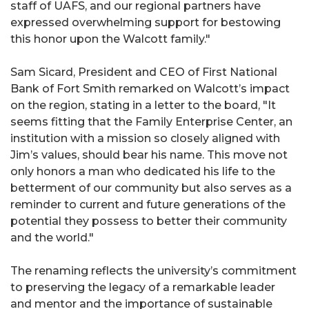
staff of UAFS, and our regional partners have
expressed overwhelming support for bestowing
this honor upon the Walcott family."
Sam Sicard, President and CEO of First National
Bank of Fort Smith remarked on Walcott’s impact
on the region, stating in a letter to the board, "It
seems fitting that the Family Enterprise Center, an
institution with a mission so closely aligned with
Jim’s values, should bear his name. This move not
only honors a man who dedicated his life to the
betterment of our community but also serves as a
reminder to current and future generations of the
potential they possess to better their community
and the world."
The renaming reflects the university’s commitment
to preserving the legacy of a remarkable leader
and mentor and the importance of sustainable