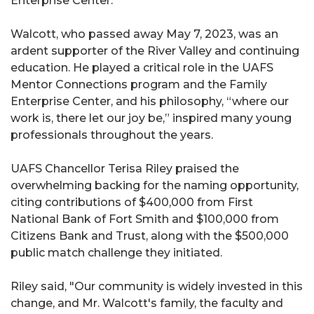
Enterprise Center."
Walcott, who passed away May 7, 2023, was an
ardent supporter of the River Valley and continuing
education. He played a critical role in the UAFS
Mentor Connections program and the Family
Enterprise Center, and his philosophy, “where our
work is, there let our joy be,” inspired many young
professionals throughout the years.
UAFS Chancellor Terisa Riley praised the
overwhelming backing for the naming opportunity,
citing contributions of $400,000 from First
National Bank of Fort Smith and $100,000 from
Citizens Bank and Trust, along with the $500,000
public match challenge they initiated.
Riley said, "Our community is widely invested in this
change, and Mr. Walcott's family, the faculty and