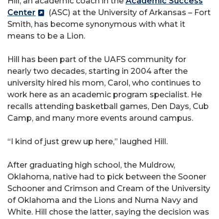
Hill, an academic coach in the
Academic Success
Center
(ASC) at the University of Arkansas – Fort
Smith, has become synonymous with what it
means to be a Lion.
Hill has been part of the UAFS community for
nearly two decades, starting in 2004 after the
university hired his mom, Carol, who continues to
work here as an academic program specialist. He
recalls attending basketball games, Den Days, Cub
Camp, and many more events around campus.
“I kind of just grew up here,” laughed Hill.
After graduating high school, the Muldrow,
Oklahoma, native had to pick between the Sooner
Schooner and Crimson and Cream of the University
of Oklahoma and the Lions and Numa Navy and
White. Hill chose the latter, saying the decision was