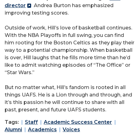
director
Andrea Burton has emphasized
improving testing scores.
Outside of work, Hill’s love of basketball continues.
With the NBA Playoffs in full swing, you can find
him rooting for the Boston Celtics as they play their
way to a potential championship. When basketball
is over, Hill laughs that he fills more time than he’d
like to admit watching episodes of “The Office” or
“Star Wars.”
But no matter what, Hill’s fandom is rooted in all
things UAFS. He is a Lion through and through, and
it’s this passion he will continue to share with all
past, present, and future UAFS students.
Tags:
Staff
Academic Success Center
Alumni
Academics
Voices