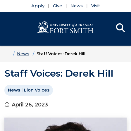
Apply
Give
News
Visit
Se
Menu
Skip to main content
Skip to main navigation
Skip to footer content
Home
News
Staff Voices: Derek Hill
Staff Voices: Derek Hill
News
|
Lion Voices
April 26, 2023