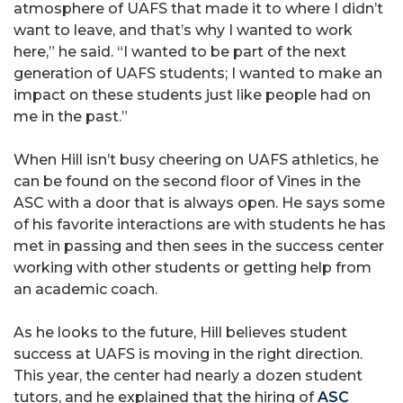
atmosphere of UAFS that made it to where I didn’t
want to leave, and that’s why I wanted to work
here,” he said. “I wanted to be part of the next
generation of UAFS students; I wanted to make an
impact on these students just like people had on
me in the past.”
When Hill isn’t busy cheering on UAFS athletics, he
can be found on the second floor of Vines in the
ASC with a door that is always open. He says some
of his favorite interactions are with students he has
met in passing and then sees in the success center
working with other students or getting help from
an academic coach.
As he looks to the future, Hill believes student
success at UAFS is moving in the right direction.
This year, the center had nearly a dozen student
tutors, and he explained that the hiring of
ASC