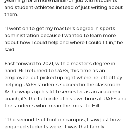
yearning for a more hands-on job with students
and student-athletes instead of just writing about
them.
“I went on to get my master’s degree in sports
administration because I wanted to learn more
about how I could help and where I could fit in,” he
said.
Fast forward to 2021, with a master’s degree in
hand, Hill returned to UAFS, this time as an
employee, but picked up right where he left off by
helping UAFS students succeed in the classroom.
As he wraps up his fifth semester as an academic
coach, it’s the full circle of his own time at UAFS and
the students who mean the most to Hill.
“The second I set foot on campus, I saw just how
engaged students were. It was that family