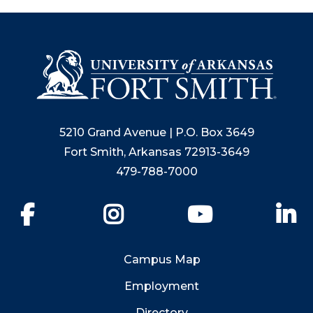
5210 Grand Avenue | P.O. Box 3649
Fort Smith, Arkansas 72913-3649
479-788-7000
Facebook
Instagram
YouTube
Li
Campus Map
Employment
Directory