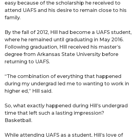
easy because of the scholarship he received to
attend UAFS and his desire to remain close to his
family.
By the fall of 2012, Hill had become a UAFS student,
where he remained until graduating in May 2016.
Following graduation, Hill received his master’s
degree from Arkansas State University before
returning to UAFS.
“The combination of everything that happened
during my undergrad led me to wanting to work in
higher ed,” Hill said.
So, what exactly happened during Hill’s undergrad
time that left such a lasting impression?
Basketball.
While attending UAFS as a student, Hill’s love of