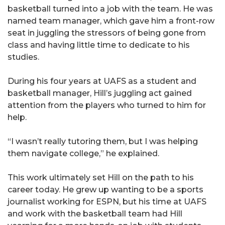
basketball turned into a job with the team. He was
named team manager, which gave him a front-row
seat in juggling the stressors of being gone from
class and having little time to dedicate to his
studies.
During his four years at UAFS as a student and
basketball manager, Hill’s juggling act gained
attention from the players who turned to him for
help.
“I wasn’t really tutoring them, but I was helping
them navigate college,” he explained.
This work ultimately set Hill on the path to his
career today. He grew up wanting to be a sports
journalist working for ESPN, but his time at UAFS
and work with the basketball team had Hill