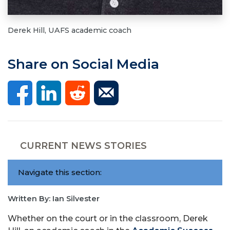
Derek Hill, UAFS academic coach
Share on Social Media
CURRENT NEWS STORIES
Navigate this section:
Written By: Ian Silvester
Whether on the court or in the classroom, Derek