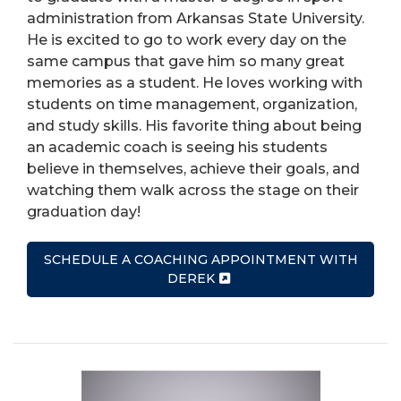
administration from Arkansas State University.
He is excited to go to work every day on the
same campus that gave him so many great
memories as a student. He loves working with
students on time management, organization,
and study skills. His favorite thing about being
an academic coach is seeing his students
believe in themselves, achieve their goals, and
watching them walk across the stage on their
graduation day!
SCHEDULE A COACHING APPOINTMENT WITH
DEREK