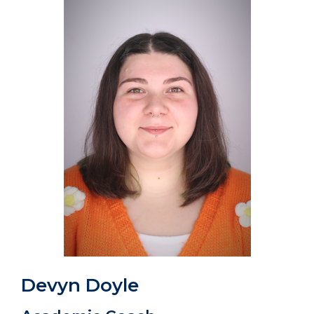
Devyn Doyle