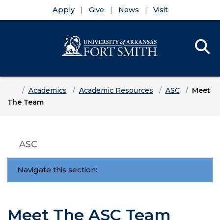
Apply
Give
News
Visit
Se
Menu
Skip to main content
Skip to main navigation
Skip to footer content
Home
Academics
Academic Resources
ASC
Meet
The Team
ASC
Navigate this section:
Meet The ASC Team