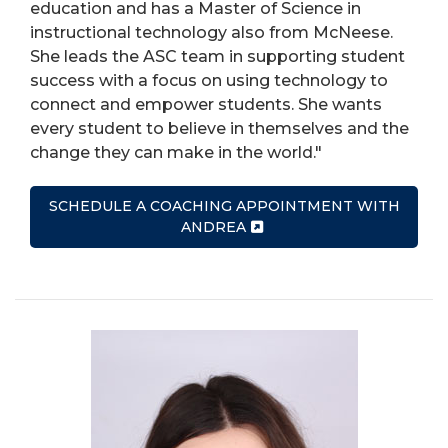
education and has a Master of Science in
instructional technology also from McNeese.
She leads the ASC team in supporting student
success with a focus on using technology to
connect and empower students. She wants
every student to believe in themselves and the
change they can make in the world."
SCHEDULE A COACHING APPOINTMENT WITH
ANDREA