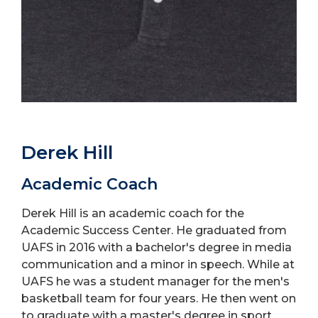
Derek Hill
Academic Coach
Derek Hill is an academic coach for the
Academic Success Center. He graduated from
UAFS in 2016 with a bachelor's degree in media
communication and a minor in speech. While at
UAFS he was a student manager for the men's
basketball team for four years. He then went on
to graduate with a master's degree in sport