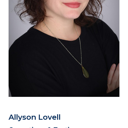
Allyson Lovell