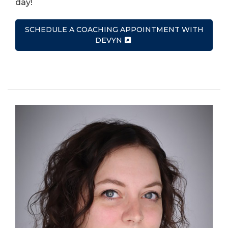
day!
SCHEDULE A COACHING APPOINTMENT WITH
DEVYN