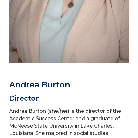
Andrea Burton
Director
Andrea Burton (she/her) is the director of the
Academic Success Center and a graduate of
McNeese State University in Lake Charles,
Louisiana. She majored in social studies