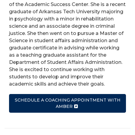
of the Academic Success Center. She is a recent
graduate of Arkansas Tech University majoring
in psychology with a minor in rehabilitation
science and an associate degree in criminal
justice. She then went on to pursue a Master of
Science in student affairs administration and
graduate certificate in advising while working
as a teaching graduate assistant for the
Department of Student Affairs Administration.
She is excited to continue working with
students to develop and improve their
academic skills and achieve their goals.
SCHEDULE A COACHING APPOINTMENT WITH
AMBER