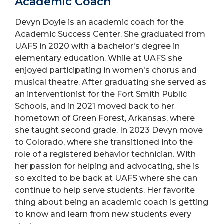
Academic Coach
Devyn Doyle is an academic coach for the
Academic Success Center. She graduated from
UAFS in 2020 with a bachelor's degree in
elementary education. While at UAFS she
enjoyed participating in women's chorus and
musical theatre. After graduating she served as
an interventionist for the Fort Smith Public
Schools, and in 2021 moved back to her
hometown of Green Forest, Arkansas, where
she taught second grade. In 2023 Devyn move
to Colorado, where she transitioned into the
role of a registered behavior technician. With
her passion for helping and advocating, she is
so excited to be back at UAFS where she can
continue to help serve students. Her favorite
thing about being an academic coach is getting
to know and learn from new students every