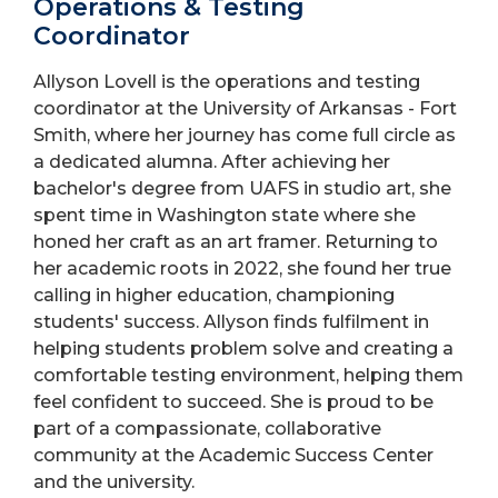
Operations & Testing
Coordinator
Allyson Lovell is the operations and testing
coordinator at the University of Arkansas - Fort
Smith, where her journey has come full circle as
a dedicated alumna. After achieving her
bachelor's degree from UAFS in studio art, she
spent time in Washington state where she
honed her craft as an art framer. Returning to
her academic roots in 2022, she found her true
calling in higher education, championing
students' success. Allyson finds fulfilment in
helping students problem solve and creating a
comfortable testing environment, helping them
feel confident to succeed. She is proud to be
part of a compassionate, collaborative
community at the Academic Success Center
and the university.