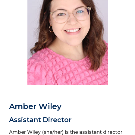
Amber Wiley
Assistant Director
Amber Wiley (she/her) is the assistant director