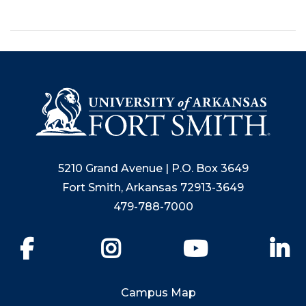
5210 Grand Avenue | P.O. Box 3649
Fort Smith, Arkansas 72913-3649
479-788-7000
Facebook
Instagram
YouTube
Li
Campus Map