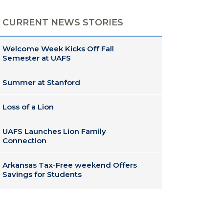
CURRENT NEWS STORIES
Welcome Week Kicks Off Fall
Semester at UAFS
Summer at Stanford
Loss of a Lion
UAFS Launches Lion Family
Connection
Arkansas Tax-Free weekend Offers
Savings for Students