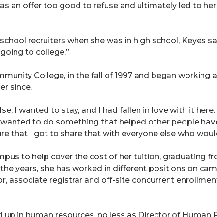
 an offer too good to refuse and ultimately led to her
school recruiters when she was in high school, Keyes sa
going to college.”
munity College, in the fall of 1997 and began working 
er since.
e; I wanted to stay, and I had fallen in love with it here
“I wanted to do something that helped other people have
e that I got to share that with everyone else who would
s to help cover the cost of her tuition, graduating fr
the years, she has worked in different positions on camp
r, associate registrar and off-site concurrent enrollme
 up in human resources, no less as Director of Human Re