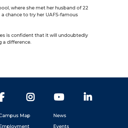
lpool, where she met her husband of 22
ad a chance to try her UAFS-famous
s is confident that it will undoubtedly
 a difference.
Facebook
Instagram
YouTube
LinkedIn
Campus Map
News
Employment
Events