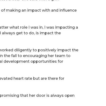
cts of making an impact with and influence
er what role I was in, I was impacting a
I always get to do, is impact the
orked diligently to positively impact the
n the fall to encouraging her team to
al development opportunities for
ated heart rate but are there for
e promising that her door is always open