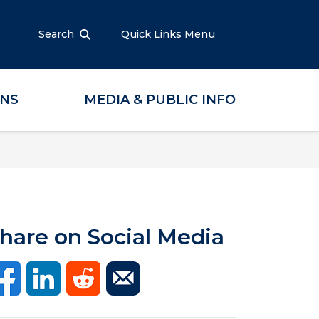
Search
Quick Links Menu
ONS
MEDIA & PUBLIC INFO
hare on Social Media