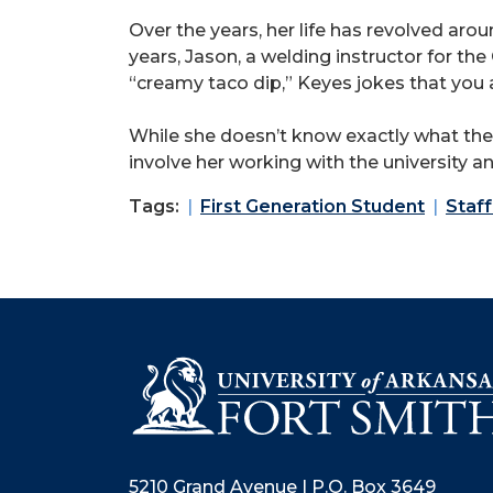
Over the years, her life has revolved a
years, Jason, a welding instructor for th
“creamy taco dip,” Keyes jokes that you 
While she doesn’t know exactly what the f
involve her working with the university a
Tags:
First Generation Student
Staff
5210 Grand Avenue | P.O. Box 3649