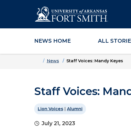
NEWS HOME
ALL STORI
Skip to main content
Skip to main navigation
Skip to footer content
Home
News
Staff Voices: Mandy Keyes
Staff Voices: Man
Lion Voices
|
Alumni
July 21, 2023