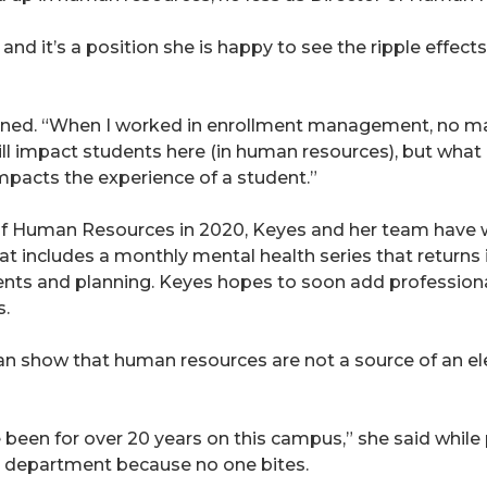
, and it’s a position she is happy to see the ripple effe
ined. “When I worked in enrollment management, no matt
ll impact students here (in human resources), but what 
mpacts the experience of a student.”
 of Human Resources in 2020, Keyes and her team have w
t includes a monthly mental health series that returns i
ents and planning. Keyes hopes to soon add profession
s.
n show that human resources are not a source of an elev
e been for over 20 years on this campus,” she said whil
her department because no one bites.