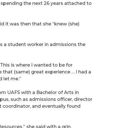
 spending the next 26 years attached to
id it was then that she “knew (she)
as a student worker in admissions the
. This is where I wanted to be for
 that (same) great experience … I had a
 let me.”
om UAFS with a Bachelor of Arts in
us, such as admissions officer, director
nt coordinator, and eventually found
sources,” she said with a grin.