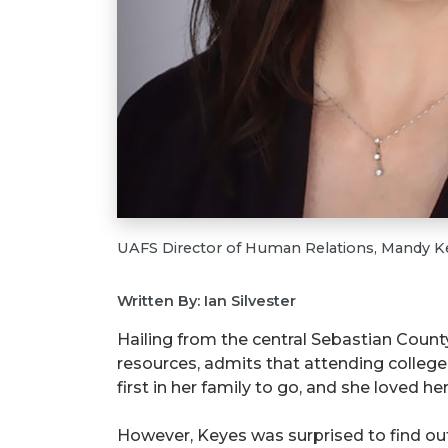
UAFS Director of Human Relations, Mandy K
Written By: Ian Silvester
Hailing from the central Sebastian Count
resources, admits that attending colleg
first in her family to go, and she loved 
However, Keyes was surprised to find ou