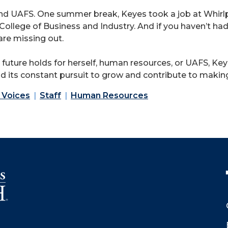
round UAFS. One summer break, Keyes took a job at Whir
e College of Business and Industry. And if you haven’t h
are missing out.
uture holds for herself, human resources, or UAFS, Keye
nd its constant pursuit to grow and contribute to making
 Voices
Staff
Human Resources