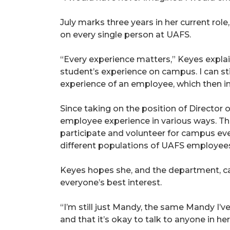
July marks three years in her current role
on every single person at UAFS.
“Every experience matters,” Keyes expla
student’s experience on campus. I can sti
experience of an employee, which then i
Since taking on the position of Director
employee experience in various ways. Tha
participate and volunteer for campus ev
different populations of UAFS employee
Keyes hopes she, and the department, ca
everyone’s best interest.
“I’m still just Mandy, the same Mandy I’v
and that it’s okay to talk to anyone in 