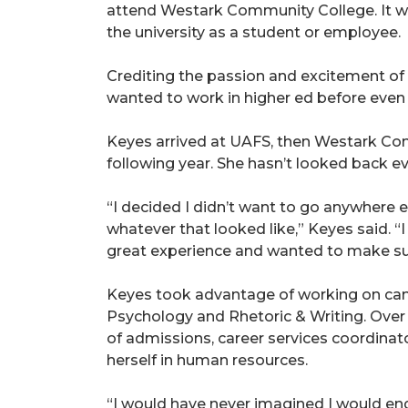
attend Westark Community College. It was
the university as a student or employee.
Crediting the passion and excitement of 
wanted to work in higher ed before even 
Keyes arrived at UAFS, then Westark Com
following year. She hasn’t looked back ev
“I decided I didn’t want to go anywhere els
whatever that looked like,” Keyes said. 
great experience and wanted to make sur
Keyes took advantage of working on campu
Psychology and Rhetoric & Writing. Over 
of admissions, career services coordinato
herself in human resources.
“I would have never imagined I would end