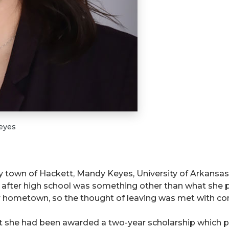
eyes
y town of Hackett, Mandy Keyes, University of Arkansas
e after high school was something other than what she 
her hometown, so the thought of leaving was met with conf
t she had been awarded a two-year scholarship which pr