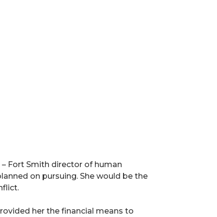
 – Fort Smith director of human
planned on pursuing. She would be the
lict.
ovided her the financial means to