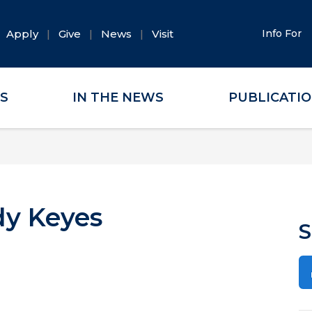
Apply
Give
News
Visit
Info For
ES
IN THE NEWS
PUBLICATI
dy Keyes
S