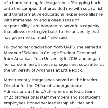
of a homecoming for Magallanes. "Stepping back
onto the campus that provided me with such a rich
and transformative educational experience fills me
with immense joy and a deep sense of
responsibility. I am honored to serve in a capacity
that allows me to give back to the university that
has given me so much," she said.
Following her graduation from UAFS, she earned a
Master of Science in College Student Personnel
from Arkansas Tech University in 2016, and began
her career in enrollment management soon after at
the University of Arkansas at Little Rock.
Most recently, Magallanes served as the Interim
Director for the Office of Undergraduate
Admissions at the UALR, where she led a team
of 23 professional staff members and six student
employees, honed her leadership abilities and