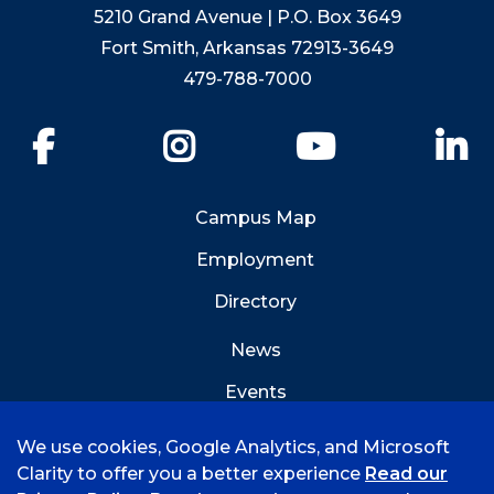
5210 Grand Avenue | P.O. Box 3649
Fort Smith, Arkansas 72913-3649
479-788-7000
Facebook
Instagram
YouTube
Li
Campus Map
Employment
Directory
News
Events
Emergency Info
We use cookies, Google Analytics, and Microsoft
Clarity to offer you a better experience
Read our