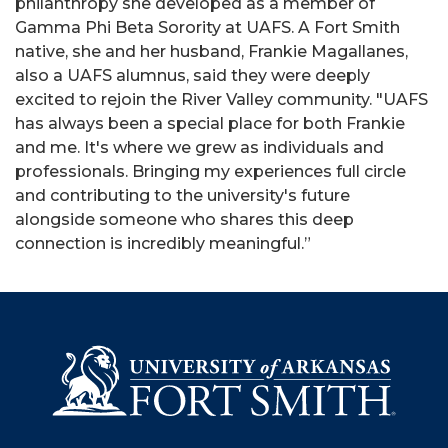
philanthropy she developed as a member of
Gamma Phi Beta Sorority at UAFS. A Fort Smith
native, she and her husband, Frankie Magallanes,
also a UAFS alumnus, said they were deeply
excited to rejoin the River Valley community. "UAFS
has always been a special place for both Frankie
and me. It's where we grew as individuals and
professionals. Bringing my experiences full circle
and contributing to the university's future
alongside someone who shares this deep
connection is incredibly meaningful.”