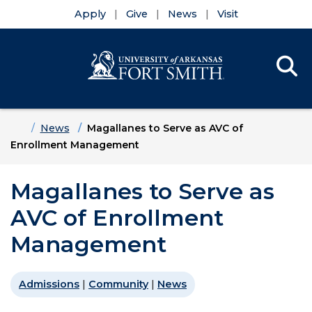
Apply
Give
News
Visit
Se
Menu
Skip to main content
Skip to main navigation
Skip to footer content
Home
News
Magallanes to Serve as AVC of
Enrollment Management
Magallanes to Serve as
AVC of Enrollment
Management
Admissions
|
Community
|
News