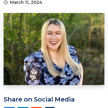
March 11, 2024
Share on Social Media