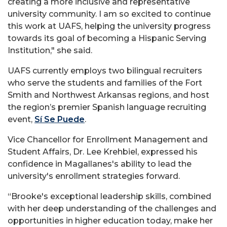
creating a more inclusive and representative
university community. I am so excited to continue
this work at UAFS, helping the university progress
towards its goal of becoming a Hispanic Serving
Institution," she said.
UAFS currently employs two bilingual recruiters
who serve the students and families of the Fort
Smith and Northwest Arkansas regions, and host
the region’s premier Spanish language recruiting
event,
Sí Se Puede
.
Vice Chancellor for Enrollment Management and
Student Affairs, Dr.
Lee
Krehbiel, expressed his
confidence in Magallanes's ability to lead the
university's enrollment strategies forward.
“Brooke's exceptional leadership skills, combined
with her deep understanding of the challenges and
opportunities in higher education today, make her