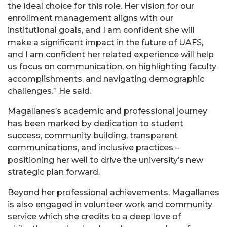
the ideal choice for this role. Her vision for our
enrollment management aligns with our
institutional goals, and I am confident she will
make a significant impact in the future of UAFS,
and I am confident her related experience will help
us focus on communication, on highlighting faculty
accomplishments, and navigating demographic
challenges.” He said.
Magallanes’s academic and professional journey
has been marked by dedication to student
success, community building, transparent
communications, and inclusive practices –
positioning her well to drive the university’s new
strategic plan forward.
Beyond her professional achievements, Magallanes
is also engaged in volunteer work and community
service which she credits to a deep love of