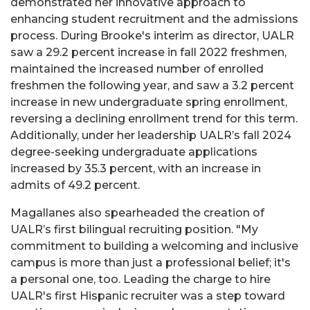
demonstrated her innovative approach to
enhancing student recruitment and the admissions
process. During Brooke's interim as director, UALR
saw a 29.2 percent increase in fall 2022 freshmen,
maintained the increased number of enrolled
freshmen the following year, and saw a 3.2 percent
increase in new undergraduate spring enrollment,
reversing a declining enrollment trend for this term.
Additionally, under her leadership UALR’s fall 2024
degree-seeking undergraduate applications
increased by 35.3 percent, with an increase in
admits of 49.2 percent.
Magallanes also spearheaded the creation of
UALR’s first bilingual recruiting position. "My
commitment to building a welcoming and inclusive
campus is more than just a professional belief; it's
a personal one, too. Leading the charge to hire
UALR's first Hispanic recruiter was a step toward