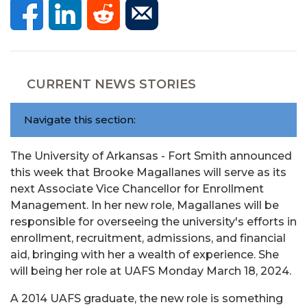
CURRENT NEWS STORIES
Navigate this section:
The University of Arkansas - Fort Smith announced
this week that Brooke Magallanes will serve as its
next Associate Vice Chancellor for Enrollment
Management. In her new role, Magallanes will be
responsible for overseeing the university's efforts in
enrollment, recruitment, admissions, and financial
aid, bringing with her a wealth of experience. She
will being her role at UAFS Monday March 18, 2024.
A 2014 UAFS graduate, the new role is something