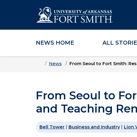
NEWS HOME
ALL STORI
Skip to main content
Skip to main navigation
Skip to footer content
Home
News
From Seoul to Fort Smith: R
From Seoul to For
and Teaching Re
Bell Tower
|
Business and Industry
|
Lion 