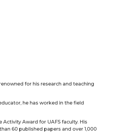
y renowned for his research and teaching
educator, he has worked in the field
 Activity Award for UAFS faculty. His
than 60 published papers and over 1,000