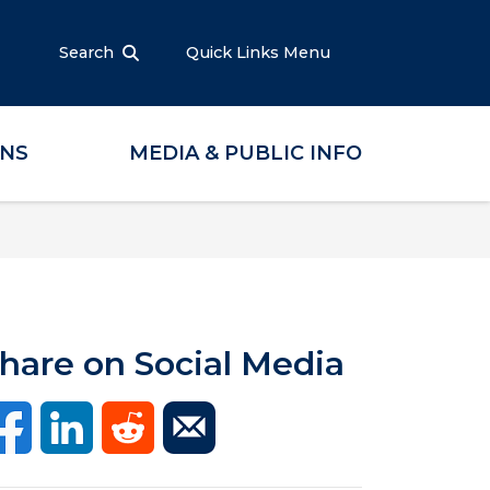
Search
Quick Links Menu
ONS
MEDIA & PUBLIC INFO
hare on Social Media