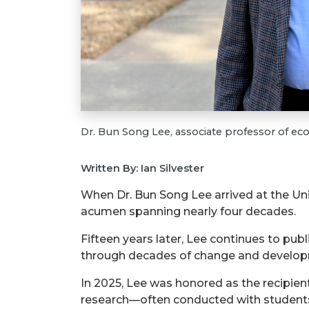
Dr. Bun Song Lee, associate professor of e
Written By: Ian Silvester
When Dr. Bun Song Lee arrived at the Uni
acumen spanning nearly four decades.
Fifteen years later, Lee continues to pub
through decades of change and developm
In 2025, Lee was honored as the recipient
research—often conducted with students—