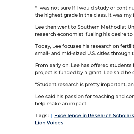
“I was not sure if I would study or conti
the highest grade in the class. It was my
Lee then went to Southern Methodist Unive
research economist, fueling his desire t
Today, Lee focuses his research
on fertil
small- and mid-sized U.S. cities through 
From early on, Lee has offered students 
project is funded by a grant, Lee said he
“Student research is pretty important, an
Lee said his passion for teaching and co
help make an impact.
Tags:
Excellence in Research Scholars
Lion Voices