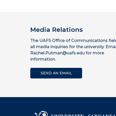
Media Relations
The UAFS Office of Communications fiel
all media inquiries for the university. Emai
Rachel.Putman@uafs.edu for more
information.
SEND AN EMAIL