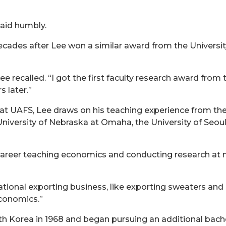
said humbly.
decades after Lee won a similar award from the Univers
ee recalled. “I got the first faculty research award from 
 later.”
 at UAFS, Lee
draws on his teaching experience from the
e University of Nebraska at Omaha, the University of Seo
areer teaching economics and conducting research at mult
ational exporting business, like exporting sweaters and 
conomics.”
h Korea in 1968 and began pursuing an additional bach