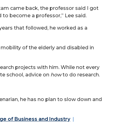
 exam came back, the professor said I got
ed to become a professor,” Lee said.
 years that followed, he worked as a
mobility of the elderly and disabled in
earch projects with him. While not every
ate school, advice on
how
to do research.
genarian, he has no plan to slow down and
ge of Business and Industry