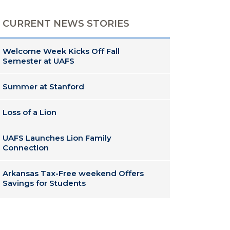
CURRENT NEWS STORIES
Welcome Week Kicks Off Fall
Semester at UAFS
Summer at Stanford
Loss of a Lion
UAFS Launches Lion Family
Connection
Arkansas Tax-Free weekend Offers
Savings for Students