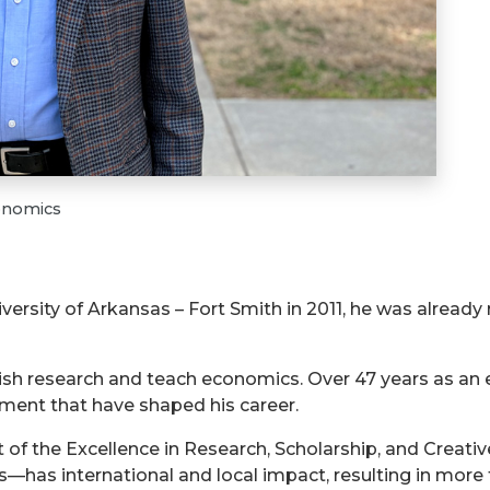
conomics
versity of Arkansas – Fort Smith in 2011, he was alread
lish research and teach economics. Over 47 years as an 
ent that have shaped his career.
 of the Excellence in Research, Scholarship, and Creative
has international and local impact, resulting in more 