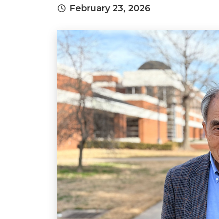
February 23, 2026