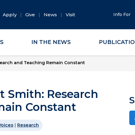
Apply
Give
News
Visit
Info For
ES
IN THE NEWS
PUBLICATI
esearch and Teaching Remain Constant
t Smith: Research
S
main Constant
Voices
|
Research