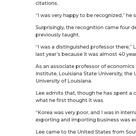
citations.
“I was very happy to be recognized,” he 
Surprisingly, the recognition came four 
previously taught.
“I was a distinguished professor there,” L
last year’s because it was almost 40 years
As an associate professor of economics
Institute, Louisiana State University, th
University of Louisiana.
Lee admits that, though he has spent a c
what he first thought it was.
“Korea was very poor, and I was in intern
exporting and importing business was e
Lee came to the United States from Sout