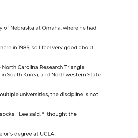
ity of Nebraska at Omaha, where he had
there in 1985, so I feel very good about
 North Carolina Research Triangle
ul in South Korea, and Northwestern State
iple universities, the discipline is not
socks,” Lee said. “I thought the
elor’s degree at UCLA.