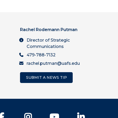
Rachel Rodemann Putman
Director of Strategic
Communications
479-788-7132
rachel.putman@uafs.edu
SUBMIT A NEWS TIP
Facebook
Instagram
YouTube
LinkedIn