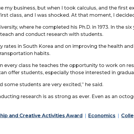
nue my business, but when I took calculus, and the first
 first class, and I was shocked. At that moment, I decid
rsity, where he completed his Ph.D. in 1973. In the six
o teach and conduct research with students.
ity rates in South Korea and on improving the health and 
transportation habits.
in every class he teaches the opportunity to work on res
 can offer students, especially those interested in gradu
d some students are very excited,” he said.
nducting research is as strong as ever. Even as an octo
hip and Creative Activities Award
Economics
Colle