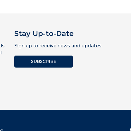
Stay Up-to-Date
ds
Sign up to receive news and updates.
l
SUBSCRIBE