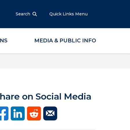
Search
Quick Links Menu
ONS
MEDIA & PUBLIC INFO
hare on Social Media