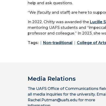
help and ask questions.
“We (faculty and staff) are here to suppor
In 2022, Chitty was awarded the
Lucille
mentoring UAFS students and “impeccabl
professor and colleague.” In 2023, she wa
Tags:
Non-traditional
College of Art
Media Relations
The UAFS Office of Communications fiel
all media inquiries for the university. Emai
Rachel.Putman@uafs.edu for more
information.