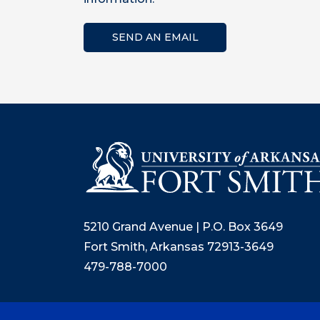
SEND AN EMAIL
5210 Grand Avenue | P.O. Box 3649
Fort Smith, Arkansas 72913-3649
479-788-7000