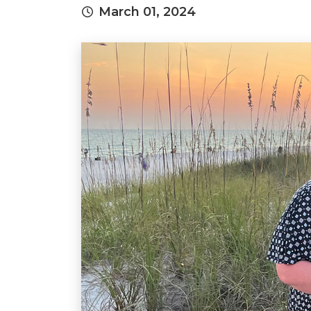
March 01, 2024