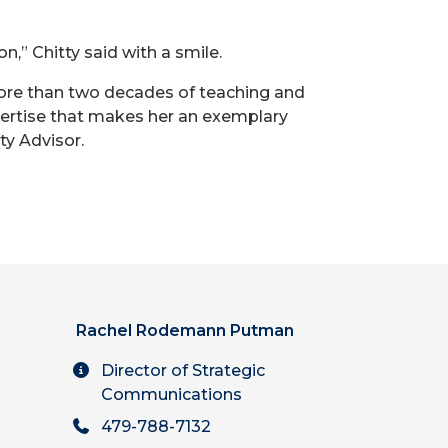
n,” Chitty said with a smile.
ore than two decades of teaching and
ertise that makes her an exemplary
ty Advisor.
Rachel Rodemann Putman
Director of Strategic
Communications
479-788-7132