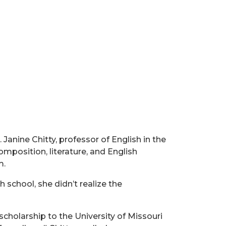
Janine Chitty, professor of English in the
omposition, literature, and English
m.
h school, she didn’t realize the
 scholarship to the University of Missouri