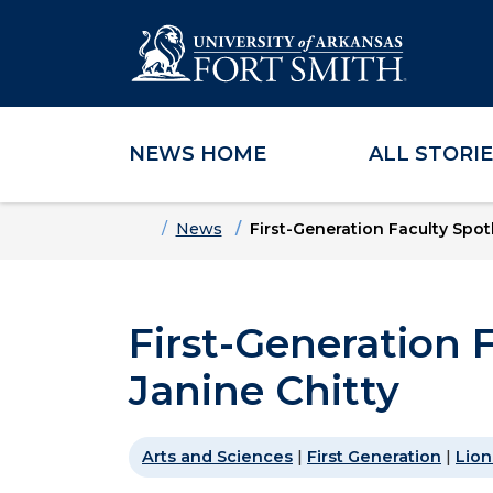
NEWS HOME
ALL STORI
Skip to main content
Skip to main navigation
Skip to footer content
Home
News
First-Generation Faculty Spotl
First-Generation F
Janine Chitty
Arts and Sciences
|
First Generation
|
Lion