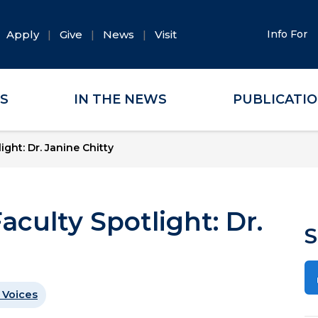
Apply
Give
News
Visit
Info For
ES
IN THE NEWS
PUBLICATI
ight: Dr. Janine Chitty
aculty Spotlight: Dr.
S
 Voices