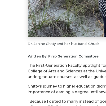
Dr. Janine Chitty and her husband, Chuck
Written By: First-Generation Committee
The First-Generation Faculty Spotlight for
College of Arts and Sciences at the Univer
undergraduate courses, as well as gradu
Chitty’s journey to higher education didn’
importance of earning a degree until sever
“Because I opted to marry instead of going