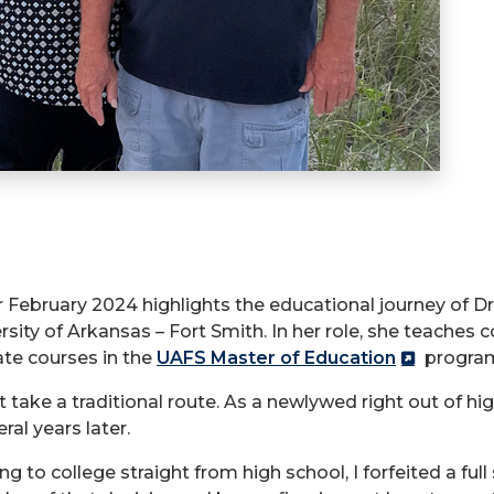
 February 2024 highlights the educational journey of Dr. 
sity of Arkansas – Fort Smith. In her role, she teaches c
ate courses in the
UAFS Master of Education
progra
t take a traditional route. As a newlywed right out of hig
al years later.
 to college straight from high school, I forfeited a full