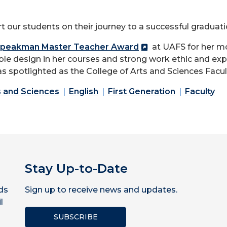
t our students on their journey to a successful graduatio
 Speakman Master Teacher Award
at UAFS for her m
e design in her courses and strong work ethic and exp
s spotlighted as the College of Arts and Sciences Facul
s and Sciences
English
First Generation
Faculty
Stay Up-to-Date
ds
Sign up to receive news and updates.
l
SUBSCRIBE