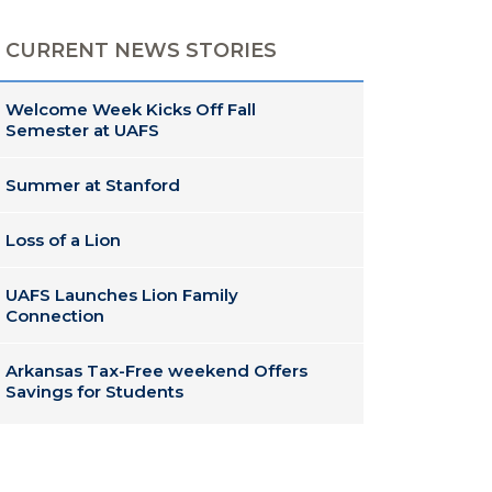
CURRENT NEWS STORIES
Welcome Week Kicks Off Fall
Semester at UAFS
Summer at Stanford
Loss of a Lion
UAFS Launches Lion Family
Connection
Arkansas Tax-Free weekend Offers
Savings for Students