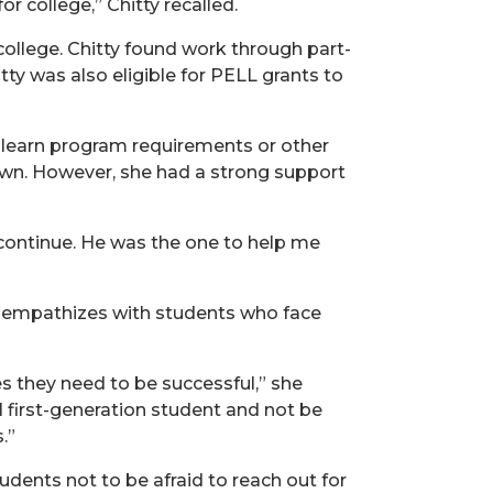
or college,” Chitty recalled.
college. Chitty found work through part-
y was also eligible for PELL grants to
o learn program requirements or other
r own. However, she had a strong support
ontinue. He was the one to help me
ty empathizes with students who face
es they need to be successful,” she
l first-generation student and not be
.”
udents not to be afraid to reach out for