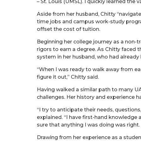
– St. Louis (UMSL). I quickly learned the v
Aside from her husband, Chitty “navigated
time jobs and campus work-study programs
offset the cost of tuition.
Beginning her college journey as a non-t
rigors to earn a degree. As Chitty faced 
system in her husband, who had already 
“When I was ready to walk away from ea
figure it out,” Chitty said.
Having walked a similar path to many UA
challenges. Her history and experience 
“I try to anticipate their needs, questio
explained. “I have first-hand knowledge a
sure that anything I was doing was right.
Drawing from her experience as a student 