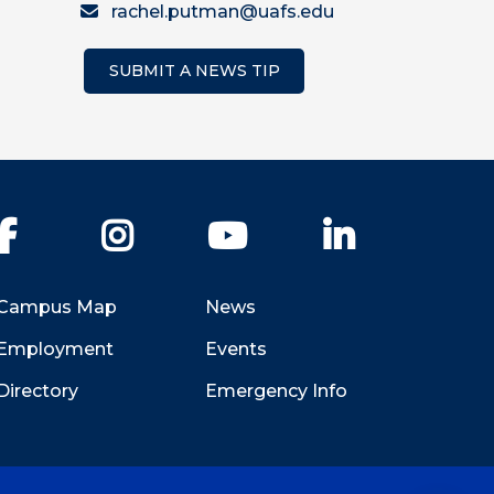
rachel.putman@uafs.edu
SUBMIT A NEWS TIP
Facebook
Instagram
YouTube
LinkedIn
Campus Map
News
Employment
Events
Directory
Emergency Info