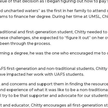
alue of that decision as I began figuring out how to pay f
 uncharted waters” as the first in her family to attend 
 to finance her degree. During her time at UMSL, Chitt
raditional and first-generation student, Chitty needed t
these challenges, she expected to “figure it out” on he
been through the process.
rning a degree, he was the one who encouraged me to c
FS first-generation and non-traditional students, Chit
have impacted her work with UAFS students.
ns, and concerns and support them in finding the resourc
nd experience of what it was like to be a non-traditiona
 I try to be that supporter and advocate for our students
and educator, Chitty encourages all first-generation st