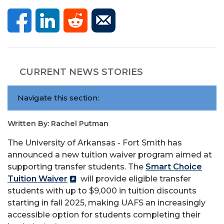
CURRENT NEWS STORIES
Navigate this section:
Written By: Rachel Putman
The University of Arkansas - Fort Smith has
announced a new tuition waiver program aimed at
supporting transfer students. The
Smart Choice
Tuition Waiver
will provide eligible transfer
students with up to
$9,000 in
tuition discounts
starting in fall 2025, making UAFS an increasingly
accessible option for students completing their