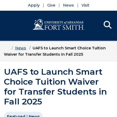
Apply
Give
News
Visit
Se
Menu
Skip to main content
Skip to main navigation
Skip to footer content
Home
News
UAFS to Launch Smart Choice Tuition
Waiver for Transfer Students in Fall 2025
UAFS to Launch Smart
Choice Tuition Waiver
for Transfer Students in
Fall 2025
Featured
|
News