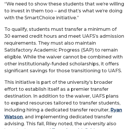
“We need to show these students that we’re willing
to invest in them too – and that’s what we’re doing
with the SmartChoice initiative.”
To qualify, students must transfer a minimum of
30
earned credit hours and meet UAFS’s admission
requirements. They must also maintain
Satisfactory Academic Progress (SAP) to remain
eligible. While the waiver cannot be combined with
other institutionally-funded scholarships, it offers
significant savings for those transitioning to UAFS.
This initiative is part of the university’s broader
effort to establish itself as a premier transfer
destination. In addition to the waiver, UAFS plans
to expand resources tailored to transfer students,
including hiring a dedicated transfer recruiter,
Ryan
Watson
, and implementing dedicated transfer
advising. This fall, Riley noted, the university also