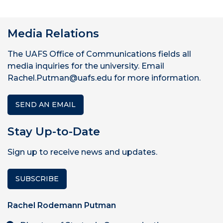
Media Relations
The UAFS Office of Communications fields all
media inquiries for the university. Email
Rachel.Putman@uafs.edu for more information.
SEND AN EMAIL
Stay Up-to-Date
Sign up to receive news and updates.
SUBSCRIBE
Rachel Rodemann Putman