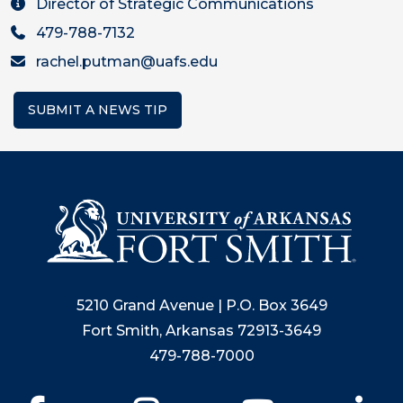
Director of Strategic Communications
479-788-7132
rachel.putman@uafs.edu
SUBMIT A NEWS TIP
5210 Grand Avenue | P.O. Box 3649
Fort Smith, Arkansas 72913-3649
479-788-7000