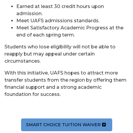
Earned at least 30 credit hours upon
admission.
Meet UAFS admissions standards.
Meet Satisfactory Academic Progress at the
end of each spring term.
Students who lose eligibility will not be able to
reapply but may appeal under certain
circumstances.
With this initiative, UAFS hopes to attract more
transfer students from the region by offering them
financial support and a strong academic
foundation for success.
SMART CHOICE TUITION WAIVER