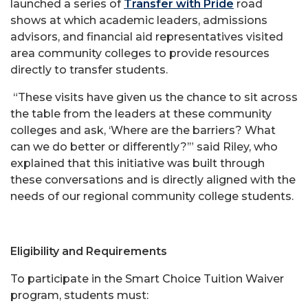
launched a series of
Transfer with Pride
road
shows at which academic leaders, admissions
advisors, and financial aid representatives visited
area community colleges to provide resources
directly to transfer students.
“These visits have given us the chance to sit across
the table from the leaders at these community
colleges and ask, ‘Where are the barriers? What
can we do better or differently?’” said Riley, who
explained that this initiative was built through
these conversations and is directly aligned with the
needs of our regional community college students.
Eligibility and Requirements
To participate in the Smart Choice Tuition Waiver
program, students must: