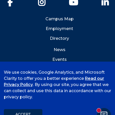
Facebook
Instagram
YouTube
Li
Campus Map
Employment
Directory
News
Events
Emergency Info
We use cookies, Google Analytics, and Microsoft
Clarity to offer you a better experience
Read our
Privacy Policy
. By using our site, you agree that we
can collect and use this data in accordance with our
privacy policy.
©
2026 University of Arkansas - Fort Smith
Accreditation
Consumer Info
Privacy Policy
New mess
Title IX
Student Feedback Form
ACCEPT