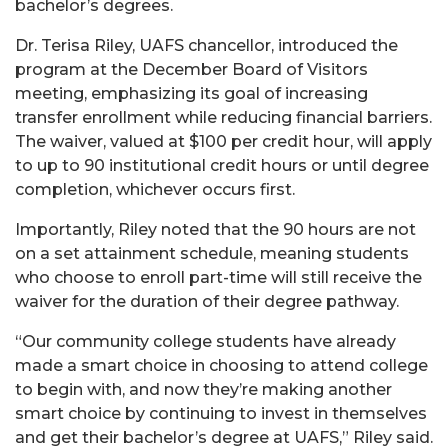
bachelor’s degrees.
Dr. Terisa Riley, UAFS chancellor, introduced the
program at the December Board of Visitors
meeting, emphasizing its goal of increasing
transfer enrollment while reducing financial barriers.
The waiver, valued at $100 per credit hour, will apply
to up to 90 institutional credit hours or until degree
completion, whichever occurs first.
Importantly, Riley noted that the 90 hours are not
on a set attainment schedule, meaning students
who choose to enroll part-time will still receive the
waiver for the duration of their degree pathway.
“Our community college students have already
made a smart choice in choosing to attend college
to begin with, and now they’re making another
smart choice by continuing to invest in themselves
and get their bachelor’s degree at UAFS,” Riley said.