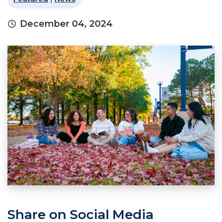
December 04, 2024
Share on Social Media