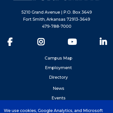
5210 Grand Avenue | P.O. Box 3649
Fort Smith, Arkansas 72913-3649
479-788-7000
Facebook
Instagram
YouTube
Li
Campus Map
Employment
Directory
News
Events
Emergency Info
We use cookies, Google Analytics, and Microsoft