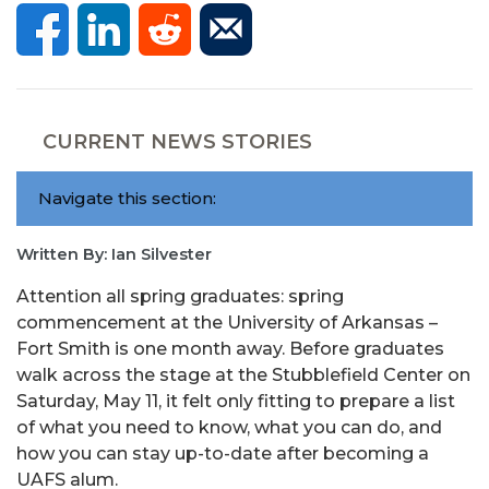
CURRENT NEWS STORIES
Navigate this section:
Written By: Ian Silvester
Attention all spring graduates: spring
commencement at the University of Arkansas –
Fort Smith is one month away. Before graduates
walk across the stage at the Stubblefield Center on
Saturday, May 11, it felt only fitting to prepare a list
of what you need to know, what you can do, and
how you can stay up-to-date after becoming a
UAFS alum.