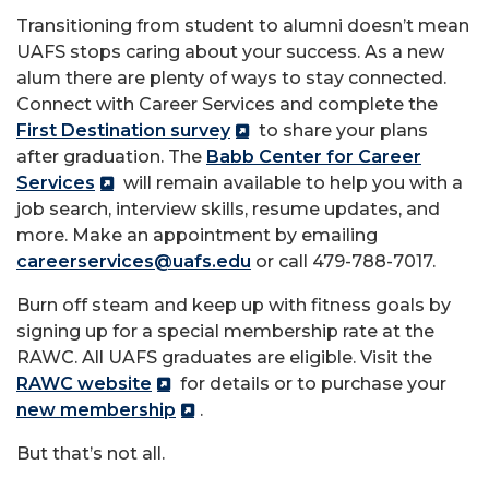
Transitioning from student to alumni doesn’t mean
UAFS stops caring about your success. As a new
alum there are plenty of ways to stay connected.
Connect with Career Services and complete the
First Destination survey
to share your plans
after graduation. The
Babb Center for Career
Services
will remain available to help you with a
job search, interview skills, resume updates, and
more. Make an appointment by emailing
careerservices@uafs.edu
or call 479-788-7017.
Burn off steam and keep up with fitness goals by
signing up for a special membership rate at the
RAWC. All UAFS graduates are eligible. Visit the
RAWC website
for details or to purchase your
new membership
.
But that’s not all.