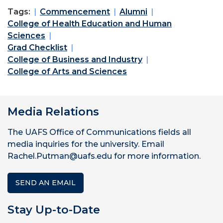
Tags:
Commencement
Alumni
College of Health Education and Human
Sciences
Grad Checklist
College of Business and Industry
College of Arts and Sciences
Media Relations
The UAFS Office of Communications fields all
media inquiries for the university. Email
Rachel.Putman@uafs.edu for more information.
SEND AN EMAIL
Stay Up-to-Date