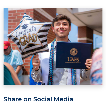
Share on Social Media