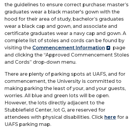
the guidelines to ensure correct purchase: master’s
graduates wear a black master's gown with the
hood for their area of study, bachelor’s graduates
wear a black cap and gown, and associate and
certificate graduates wear a navy cap and gown. A
complete list of stoles and cords can be found by
visiting the
Commencement Information
page
and clicking the “Approved Commencement Stoles
and Cords” drop-down menu.
There are plenty of parking spots at UAFS, and for
commencement, the University is committed to
making parking the least of your, and your guests,
worries. All blue and green lots will be open.
However, the lots directly adjacent to the
Stubblefield Center, lot G, are reserved for
attendees with physical disabilities. Click
here
for a
UAFS parking map.