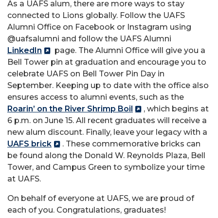
As a UAFS alum, there are more ways to stay
connected to Lions globally. Follow the UAFS
Alumni Office on Facebook or Instagram using
@uafsalumni and follow the UAFS Alumni
LinkedIn
page. The Alumni Office will give you a
Bell Tower pin at graduation and encourage you to
celebrate UAFS on Bell Tower Pin Day in
September. Keeping up to date with the office also
ensures access to alumni events, such as the
Roarin’ on the River Shrimp Boil
, which begins at
6 p.m. on June 15. All recent graduates will receive a
new alum discount. Finally, leave your legacy with a
UAFS brick
. These commemorative bricks can
be found along the Donald W. Reynolds Plaza, Bell
Tower, and Campus Green to symbolize your time
at UAFS.
On behalf of everyone at UAFS, we are proud of
each of you. Congratulations, graduates!