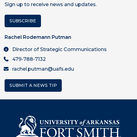
Sign up to receive news and updates.
SUBSCRIBE
Rachel Rodemann Putman
Director of Strategic Communications
479-788-7132
rachel.putman@uafs.edu
SUBMIT A NEWS TIP