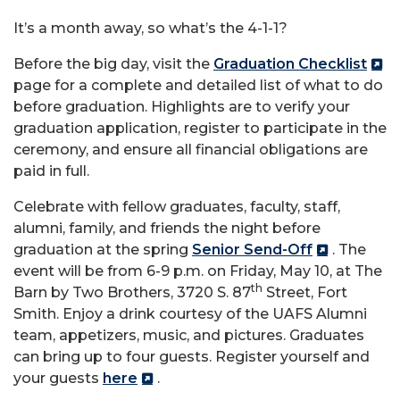
It’s a month away, so what’s the 4-1-1?
Before the big day, visit the
Graduation Checklist
page for a complete and detailed list of what to do
before graduation. Highlights are to verify your
graduation application, register to participate in the
ceremony, and ensure all financial obligations are
paid in full.
Celebrate with fellow graduates, faculty, staff,
alumni, family, and friends the night before
graduation at the spring
Senior Send-Off
. The
event will be from 6-9 p.m. on Friday, May 10, at The
th
Barn by Two Brothers, 3720 S. 87
Street, Fort
Smith. Enjoy a drink courtesy of the UAFS Alumni
team, appetizers, music, and pictures. Graduates
can bring up to four guests. Register yourself and
your guests
here
.