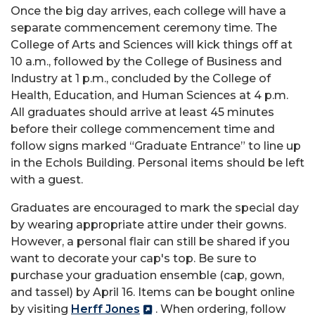
Once the big day arrives, each college will have a
separate commencement ceremony time. The
College of Arts and Sciences will kick things off at
10 a.m., followed by the College of Business and
Industry at 1 p.m., concluded by the College of
Health, Education, and Human Sciences at 4 p.m.
All graduates should arrive at least 45 minutes
before their college commencement time and
follow signs marked “Graduate Entrance” to line up
in the Echols Building. Personal items should be left
with a guest.
Graduates are encouraged to mark the special day
by wearing appropriate attire under their gowns.
However, a personal flair can still be shared if you
want to decorate your cap's top. Be sure to
purchase your graduation ensemble (cap, gown,
and tassel) by April 16. Items can be bought online
by visiting
Herff Jones
. When ordering, follow