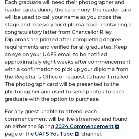
Each graduate will need their photographer and
reader cards during the ceremony. The reader card
will be used to call your name as you cross the
stage and receive your diploma cover containing a
congratulatory letter from Chancellor Riley.
Diplomas are printed after completing degree
requirements and verified for all graduates. Keep
an eye on your UAFS email to be notified
approximately eight weeks after commencement
with a confirmation to pick up your diploma from
the Registrar’s Office or request to have it mailed.
The photograph card will be presented to the
photographer and used to send photos to each
graduate with the option to purchase.
For any guest unable to attend, each
commencement will be live-streamed and found
on either the Spring
2024 Commencement
page or the
UAFS YouTube
channel.