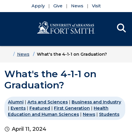
Apply
Give
News
Visit
Se
Menu
Skip to main content
Skip to main navigation
Skip to footer content
Home
News
What's the 4-1-1 on Graduation?
What's the 4-1-1 on
Graduation?
Alumni
|
Arts and Sciences
|
Business and Industry
|
Events
|
Featured
|
First Generation
|
Health
Education and Human Sciences
|
News
|
Students
April 11, 2024