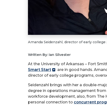
Amanda Seidenzahl, director of early colleg
Written By: Ian Silvester
At the University of Arkansas – Fort Smi
Smart Start
are in good hands. Amand
director of early college programs, over
Seidenzahl brings with her a double-maj
degree in operations management from th
workforce development, also, from The Hill
personal connection to
concurrent pro