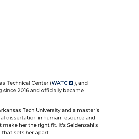
as Technical Center (
WATC
), and
since 2016 and officially became
Arkansas Tech University and a master’s
al dissertation in human resource and
make her the right fit. It’s Seidenzahl’s
that sets her apart.