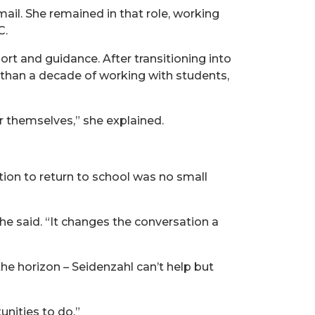
ail. She remained in that role, working
C.
ort and guidance. After transitioning into
than a decade of working with students,
or themselves,” she explained.
ion to return to school was no small
he said. “It changes the conversation a
he horizon – Seidenzahl can’t help but
unities to do.”