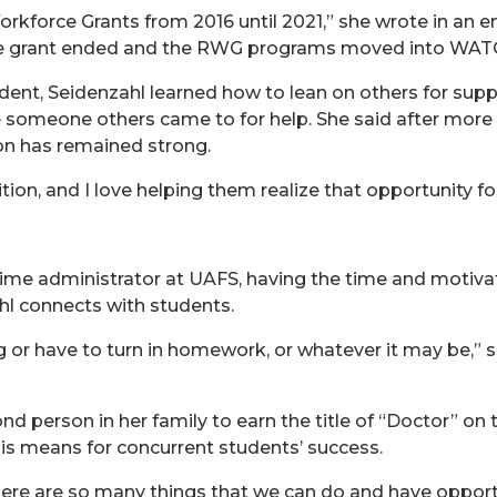
rkforce Grants from 2016 until 2021,” she wrote in an em
the grant ended and the RWG programs moved into WAT
udent, Seidenzahl learned how to lean on others for supp
 someone others came to for help. She said after more 
on has remained strong.
tion, and I love helping them realize that opportunity f
ime administrator at UAFS, having the time and motivat
ahl connects with students.
g or have to turn in homework, or whatever it may be,” s
 person in her family to earn the title of “Doctor” on t
is means for concurrent students’ success.
There are so many things that we can do and have opport