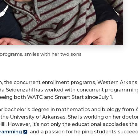
e programs, smiles with her two sons
th, the concurrent enrollment programs, Western Arkans
a Seidenzahl has worked with concurrent programming 
seeing both WATC and Smart Start since July 1.
or bachelor’s degree in mathematics and biology from 
e University of Arkansas. She is working on her doctor
. However, it’s not only the educational accolades that 
gramming
and a passion for helping students succeed 