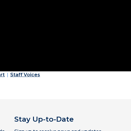
rt
Staff Voices
Stay Up-to-Date