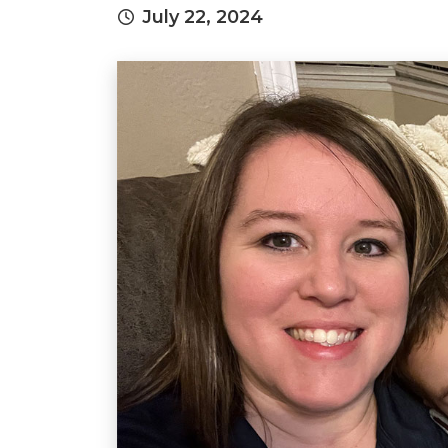
July 22, 2024