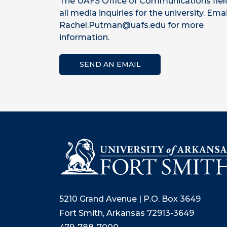
The UAFS Office of Communications fiel
all media inquiries for the university. Emai
Rachel.Putman@uafs.edu for more
information.
SEND AN EMAIL
5210 Grand Avenue | P.O. Box 3649
Fort Smith, Arkansas 72913-3649