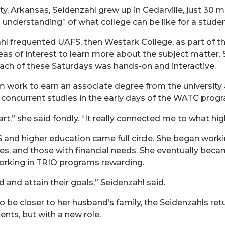
, Arkansas, Seidenzahl grew up in Cedarville, just 30 mi
 understanding” of what college can be like for a studen
l frequented UAFS, then Westark College, as part of 
eas of interest to learn more about the subject matter.
each of these Saturdays was hands-on and interactive.
 work to earn an associate degree from the university a
n concurrent studies in the early days of the WATC pro
rt,” she said fondly. “It really connected me to what hig
 and higher education came full circle. She began worki
ies, and those with financial needs. She eventually bec
 working in TRIO programs rewarding.
d and attain their goals,” Seidenzahl said.
o be closer to her husband’s family, the Seidenzahls ret
ents, but with a new role.