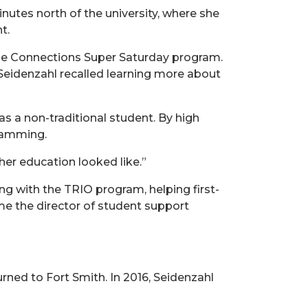
nutes north of the university, where she
t.
the Connections Super Saturday program.
 Seidenzahl recalled learning more about
s a non-traditional student. By high
gramming.
her education looked like.”
ng with the TRIO program, helping first-
ame the director of student support
urned to Fort Smith. In 2016, Seidenzahl