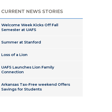
CURRENT NEWS STORIES
Welcome Week Kicks Off Fall
Semester at UAFS
Summer at Stanford
Loss of a Lion
UAFS Launches Lion Family
Connection
Arkansas Tax-Free weekend Offers
Savings for Students