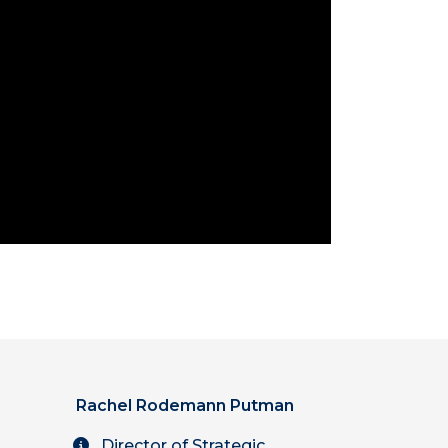
Rachel Rodemann Putman
Director of Strategic