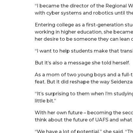
“I became the director of the Regional Wo
with cyber systems and robotics until 
Entering college as a first-generation st
working in higher education, she became
her desire to be someone they can lean 
“I want to help students make that transi
But it’s also a message she told herself.
As a mom of two young boys and a full-t
feat. But it did reshape the way Seidenz
“It’s surprising to them when I’m studyin
little bit.”
With her own future – becoming the second
think about the future of UAFS and what 
“We have a lot of potential,” she said. “