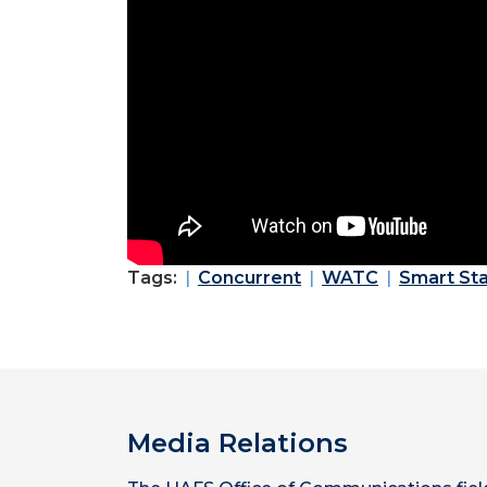
Tags:
Concurrent
WATC
Smart Sta
Media Relations