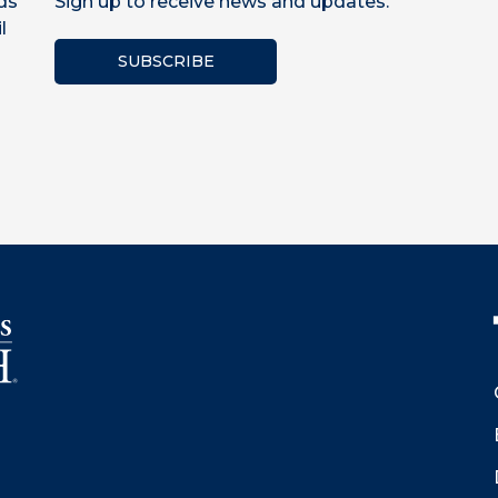
ds
Sign up to receive news and updates.
l
SUBSCRIBE