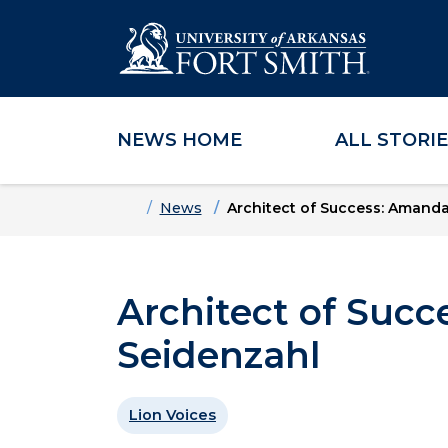
NEWS HOME
ALL STORI
Skip to main content
Skip to main navigation
Skip to footer content
Home
News
Architect of Success: Amand
Architect of Suc
Seidenzahl
Lion Voices