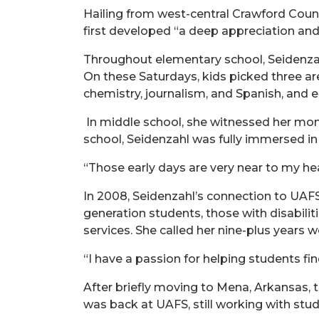
Hailing from west-central Crawford County
first developed “a deep appreciation and
Throughout elementary school, Seidenzah
On these Saturdays, kids picked three ar
chemistry, journalism, and Spanish, and 
In middle school, she witnessed her mom
school, Seidenzahl was fully immersed i
“Those early days are very near to my hea
In 2008, Seidenzahl’s connection to UAFS
generation students, those with disabilit
services. She called her nine-plus years
“I have a passion for helping students fin
After briefly moving to Mena, Arkansas, t
was back at UAFS, still working with stud