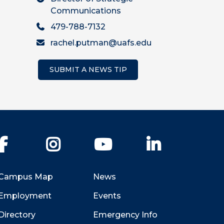
Communications
479-788-7132
rachel.putman@uafs.edu
SUBMIT A NEWS TIP
Facebook
Instagram
YouTube
LinkedIn
Campus Map
News
Employment
Events
Directory
Emergency Info