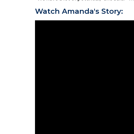
Watch Amanda's Story: