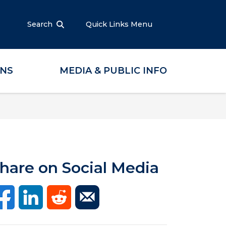
Search
Quick Links Menu
ONS
MEDIA & PUBLIC INFO
hare on Social Media