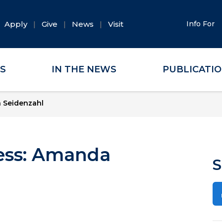
Apply
Give
News
Visit
Info For
ES
IN THE NEWS
PUBLICATI
a Seidenzahl
cess: Amanda
S