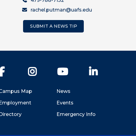
479-788-7132
rachel.putman@uafs.edu
SUBMIT A NEWS TIP
Facebook
Instagram
YouTube
LinkedIn
Campus Map
News
Employment
Events
Directory
Emergency Info