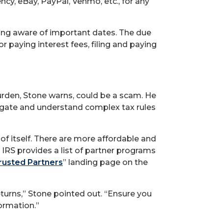
ncy, eBay, PayPal, Venmo, etc., for any
eing aware of important dates. The due
r paying interest fees, filing and paying
burden, Stone warns, could be a scam. He
avigate and understand complex tax rules
 of itself. There are more affordable and
e IRS provides a list of partner programs
Trusted Partners
” landing page on the
eturns,” Stone pointed out. “Ensure you
formation.”