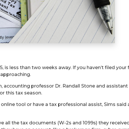
5, is less than two weeks away. If you haven’t filed your f
y approaching.
th, accounting professor Dr. Randall Stone and assistant
or this tax season.
online tool or have a tax professional assist, Sims sai
 all the tax documents (W-2s and 1099s) they received i