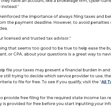
they have an account, like a brokerage firm, cyber-curre
 instead.”
reinforced the importance of always filing taxes and b
e from the payment deadline. However, to avoid penalties o
dea.
 licensed and trusted tax advisor.”
ything that seems too good to be true to help ease the 
ntant, or CPA, about your questions is a great way to n
elp file your taxes may present a financial burden in and
e still trying to decide which service provider to use, th
ria to file for free. To see if you qualify, visit the “
All 
provide free filing for the required state income tax r
ly is provided for free before you start inputting your in