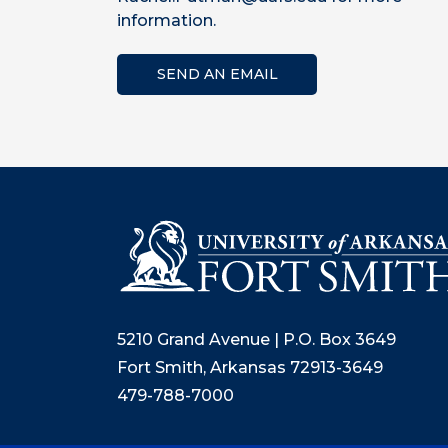
information.
SEND AN EMAIL
5210 Grand Avenue | P.O. Box 3649
Fort Smith, Arkansas 72913-3649
479-788-7000