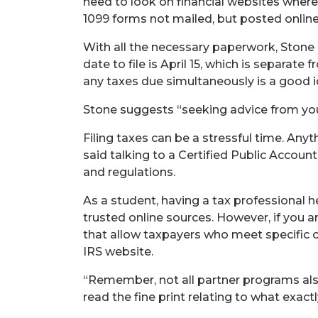
need to look on financial websites where 
1099 forms not mailed, but posted online
With all the necessary paperwork, Stone 
date to file is April 15, which is separat
any taxes due simultaneously is a good i
Stone suggests “seeking advice from your
Filing taxes can be a stressful time. An
said talking to a Certified Public Accou
and regulations.
As a student, having a tax professional h
trusted online sources. However, if you ar
that allow taxpayers who meet specific crite
IRS website.
“Remember, not all partner programs also 
read the fine print relating to what exact