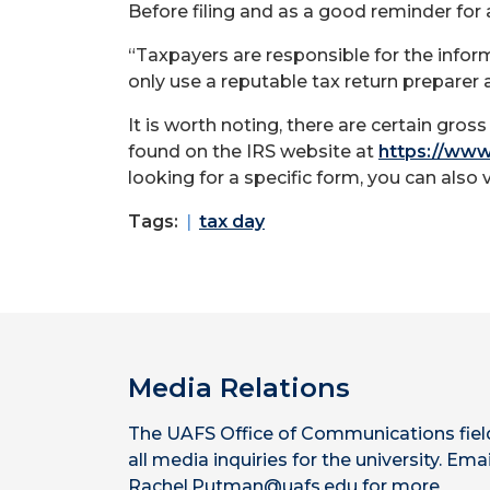
Before filing and as a good reminder for 
“Taxpayers are responsible for the inform
only use a reputable tax return preparer 
It is worth noting, there are certain gro
found on the IRS website at
https://www.
looking for a specific form, you can also 
Tags:
tax day
Media Relations
The UAFS Office of Communications fiel
all media inquiries for the university. Emai
Rachel.Putman@uafs.edu for more