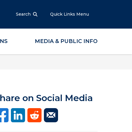
Search
Quick Links Menu
ONS
MEDIA & PUBLIC INFO
hare on Social Media