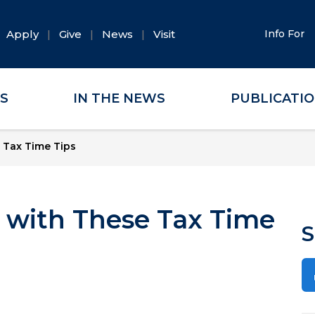
Apply
Give
News
Visit
Info For
ES
IN THE NEWS
PUBLICATI
 Tax Time Tips
n with These Tax Time
S