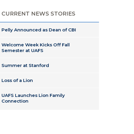
CURRENT NEWS STORIES
Pelly Announced as Dean of CBI
Welcome Week Kicks Off Fall
Semester at UAFS
Summer at Stanford
Loss of a Lion
UAFS Launches Lion Family
Connection