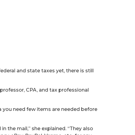
ederal and state taxes yet, there is still
 professor, CPA, and tax professional
d a you need few items are needed before
n the mail,” she explained. “They also