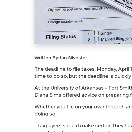
Written By: Ian Silvester
The deadline to file taxes, Monday, April 1
time to do so, but the deadline is quickl
At the University of Arkansas – Fort Smi
Diana Sims offered advice on preparing f
Whether you file on your own through an 
doing so.
“Taxpayers should make certain they have