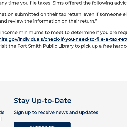
any time you file taxes, Sims offered the following advic
ation submitted on their tax return, even if someone el
and review the information on their return.”
ss income minimums to meet to determine if you are requ
irs.gov/individuals/check-if-you-need-to-file-a-tax-ret
visit the Fort Smith Public Library to pick up a free hardc
Stay Up-to-Date
ds
Sign up to receive news and updates.
l