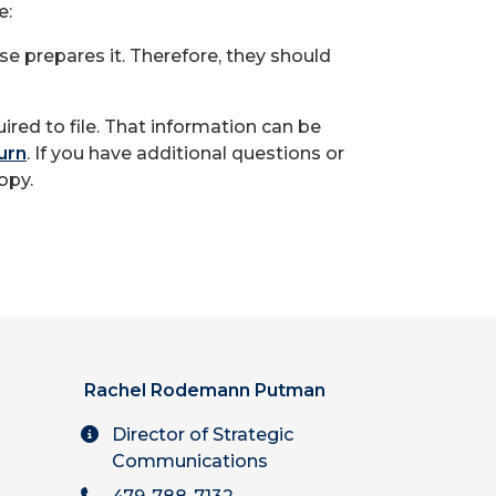
e:
se prepares it. Therefore, they should
ired to file. That information can be
urn
. If you have additional questions or
opy.
Rachel Rodemann Putman
Director of Strategic
Communications