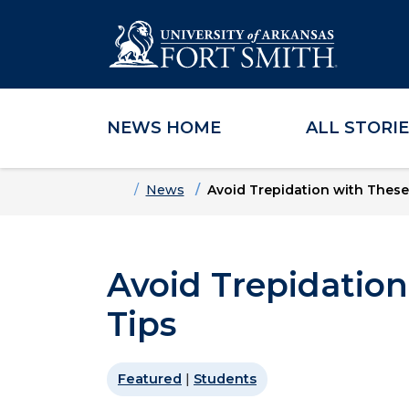
NEWS HOME
ALL STORI
Skip to main content
Skip to main navigation
Skip to footer content
Home
News
Avoid Trepidation with These
Avoid Trepidatio
Tips
Featured
|
Students