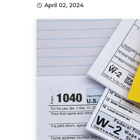
April 02, 2024