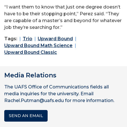
“I want them to know that just one degree doesn’t
have to be their stopping point,” Perez said. “They
are capable of a master’s and beyond for whatever
job they’re searching for.”
Tags:
Trio
Upward Bound
Upward Bound Math Science
Upward Bound Classic
Media Relations
The UAFS Office of Communications fields all
media inquiries for the university. Email
Rachel.Putman@uafs.edu for more information.
SEND AN EMAIL