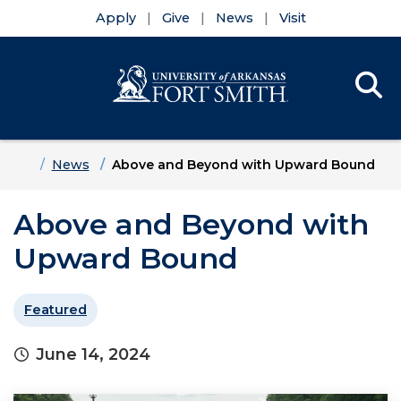
Apply
Give
News
Visit
Se
Menu
Skip to main content
Skip to main navigation
Skip to footer content
Home
News
Above and Beyond with Upward Bound
Above and Beyond with
Upward Bound
Featured
June 14, 2024