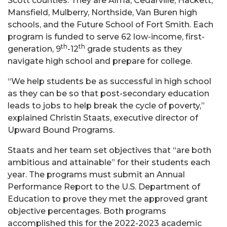
Scott counties. They are Alma, Cedarville, Hackett,
Mansfield, Mulberry, Northside, Van Buren high
schools, and the Future School of Fort Smith. Each
program is funded to serve 62 low-income, first-
th
th
generation, 9
-12
grade students as they
navigate high school and prepare for college.
“We help students be as successful in high school
as they can be so that post-secondary education
leads to jobs to help break the cycle of poverty,”
explained Christin Staats, executive director of
Upward Bound Programs.
Staats and her team set objectives that “are both
ambitious and attainable” for their students each
year. The programs must submit an Annual
Performance Report to the U.S. Department of
Education to prove they met the approved grant
objective percentages. Both programs
accomplished this for the 2022-2023 academic