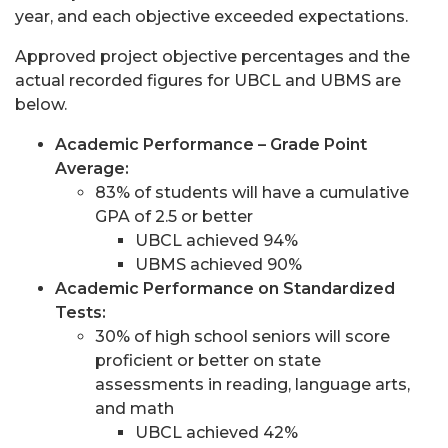
year, and each objective exceeded expectations.
Approved project objective percentages and the
actual recorded figures for UBCL and UBMS are
below.
Academic Performance – Grade Point
Average:
83% of students will have a cumulative
GPA of 2.5 or better
UBCL achieved 94%
UBMS achieved 90%
Academic Performance on Standardized
Tests:
30% of high school seniors will score
proficient or better on state
assessments in reading, language arts,
and math
UBCL achieved 42%