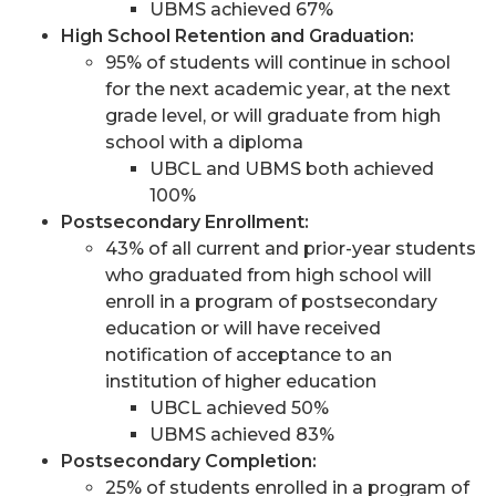
UBMS achieved 67%
High School Retention and Graduation:
95% of students will continue in school
for the next academic year, at the next
grade level, or will graduate from high
school with a diploma
UBCL and UBMS both achieved
100%
Postsecondary Enrollment:
43% of all current and prior-year students
who graduated from high school will
enroll in a program of postsecondary
education or will have received
notification of acceptance to an
institution of higher education
UBCL achieved 50%
UBMS achieved 83%
Postsecondary Completion:
25% of students enrolled in a program of