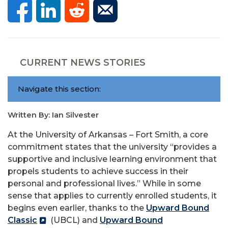
CURRENT NEWS STORIES
Navigate this section:
Written By: Ian Silvester
At the University of Arkansas – Fort Smith, a core
commitment states that the university “provides a
supportive and inclusive learning environment that
propels students to achieve success in their
personal and professional lives.” While in some
sense that applies to currently enrolled students, it
begins even earlier, thanks to the
Upward Bound
Classic
(UBCL) and
Upward Bound