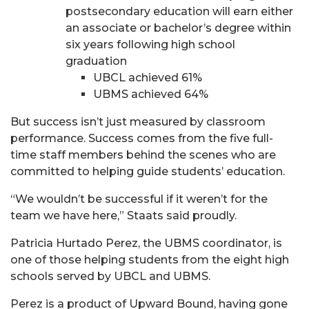
postsecondary education will earn either
an associate or bachelor’s degree within
six years following high school
graduation
UBCL achieved 61%
UBMS achieved 64%
But success isn’t just measured by classroom
performance. Success comes from the five full-
time staff members behind the scenes who are
committed to helping guide students’ education.
“We wouldn’t be successful if it weren’t for the
team we have here,” Staats said proudly.
Patricia Hurtado Perez, the UBMS coordinator, is
one of those helping students from the eight high
schools served by UBCL and UBMS.
Perez is a product of Upward Bound, having gone