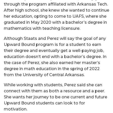
through the program affiliated with Arkansas Tech.
After high school, she knew she wanted to continue
her education, opting to come to UAFS, where she
graduated in May 2020 with a bachelor’s degree in
mathematics with teaching licensure.
Although Staats and Perez will say the goal of any
Upward Bound program is for a student to earn
their degree and eventually get a well-paying job,
education doesn’t end with a bachelor’s degree. In
the case of Perez, she also earned her master’s
degree in math education in the spring of 2022
from the University of Central Arkansas.
While working with students, Perez said she can
connect with them as both a resource and a peer.
She wants her journey to be one current and future
Upward Bound students can look to for
motivation.