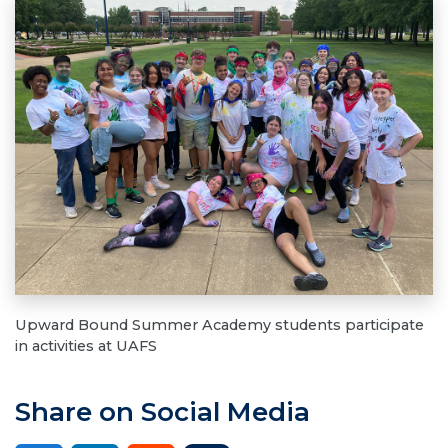
Upward Bound Summer Academy students participate
in activities at UAFS
Share on Social Media