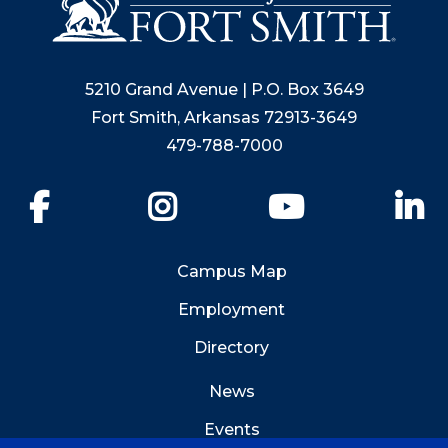
5210 Grand Avenue | P.O. Box 3649
Fort Smith, Arkansas 72913-3649
479-788-7000
Facebook
Instagram
YouTube
Li
Campus Map
Employment
Directory
News
Events