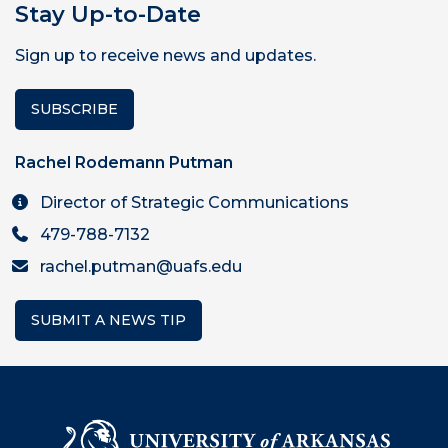
Stay Up-to-Date
Sign up to receive news and updates.
SUBSCRIBE
Rachel Rodemann Putman
Director of Strategic Communications
479-788-7132
rachel.putman@uafs.edu
SUBMIT A NEWS TIP