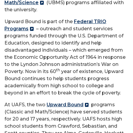
Math/Science
(UBMS) programs affiliated with
the university.
Upward Bound is part of the
Federal TRIO
Programs
– outreach and student services
programs funded through the U.S. Department of
Education, designed to identify and help
disadvantaged individuals – which emerged from
the Economic Opportunity Act of 1964 in response
to the Lyndon Johnson administration’s War on
th
Poverty. Now in its 60
year of existence, Upward
Bound continues to help students progress
academically from high school to college and
beyond in an effort to break the cycle of poverty.
At UAFS, the two
Upward Bound
programs
(Classic and Math/Science) have served students
for 20 and 17 years, respectively. UAFS hosts high
school students from Crawford, Sebastian, and